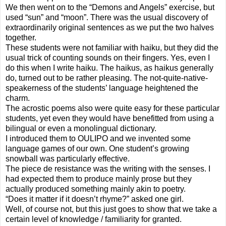
We then went on to the “Demons and Angels” exercise, but
used “sun” and “moon”. There was the usual discovery of
extraordinarily original sentences as we put the two halves
together.
These students were not familiar with haiku, but they did the
usual trick of counting sounds on their fingers. Yes, even I
do this when I write haiku. The haikus, as haikus generally
do, turned out to be rather pleasing. The not-quite-native-
speakerness of the students’ language heightened the
charm.
The acrostic poems also were quite easy for these particular
students, yet even they would have benefitted from using a
bilingual or even a monolingual dictionary.
I introduced them to OULIPO and we invented some
language games of our own. One student’s growing
snowball was particularly effective.
The piece de resistance was the writing with the senses. I
had expected them to produce mainly prose but they
actually produced something mainly akin to poetry.
“Does it matter if it doesn’t rhyme?” asked one girl.
Well, of course not, but this just goes to show that we take a
certain level of knowledge / familiarity for granted.