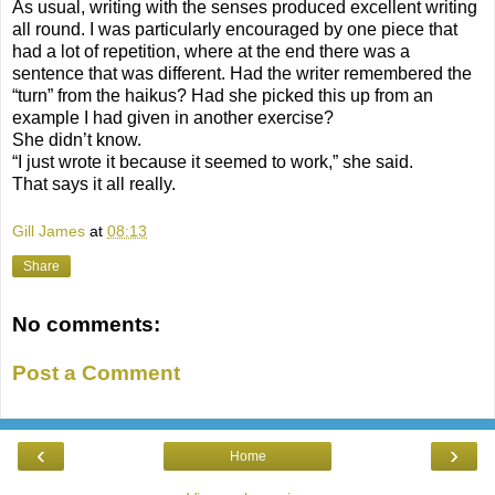
As usual, writing with the senses produced excellent writing
all round. I was particularly encouraged by one piece that
had a lot of repetition, where at the end there was a
sentence that was different. Had the writer remembered the
“turn” from the haikus? Had she picked this up from an
example I had given in another exercise?
She didn’t know.
“I just wrote it because it seemed to work,” she said.
That says it all really.
Gill James
at
08:13
Share
No comments:
Post a Comment
‹
›
Home