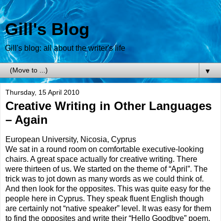
Gill's Blog
Gill's blog: all about the writer's life
▼
Thursday, 15 April 2010
Creative Writing in Other Languages
– Again
European University, Nicosia, Cyprus
We sat in a round room on comfortable executive-looking
chairs. A great space actually for creative writing. There
were thirteen of us. We started on the theme of “April”. The
trick was to jot down as many words as we could think of.
And then look for the opposites. This was quite easy for the
people here in Cyprus. They speak fluent English though
are certainly not “native speaker” level. It was easy for them
to find the opposites and write their “Hello Goodbye” poem.