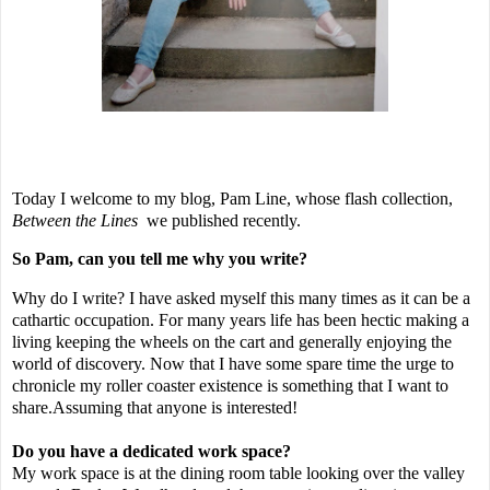
Today I welcome to my blog, Pam Line, whose flash collection,
Between the Lines
we published recently.
So Pam, can you tell me why you write?
Why do I write? I have asked myself this many times as it can be a
cathartic occupation. For many years life has been hectic making a
living keeping the wheels on the cart and generally enjoying the
world of discovery. Now that I have some spare time the urge to
chronicle my roller coaster existence is something that I want to
share.Assuming that anyone is interested!
Do you have a dedicated work space?
My work space is at the dining room table looking over the valley