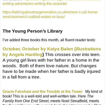
writing-adventures-writing-the-seaside/
https://talkingaboutmygeneration.co.uk/where-i-call-home-
west-bromwich-salford-wales-or-bury/
The Young Person’s Library
I’ve added three books this month, all fluent reader texts:
October, October by Katya Balen (illustrations
by Angela Harding
)
This crosses over into teen
.
A young girl lives with her father in a home in the
woods.
Both of them love nature. But changes
have to be made when her father is badly injured
in a fall from a tree.
Gracie Fairshaw and the Trouble at the Tower
My kind of
book! This is a well-told and well-written tale. Here
The
Family from One End Street
, meets Noel Streatfield, meets