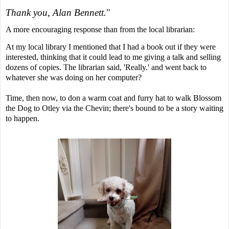
Thank you, Alan Bennett.
"
A more encouraging response than from the local librarian:
At my local library I mentioned that I had a book out if they were
interested, thinking that it could lead to me giving a talk and selling
dozens of copies. The librarian said, 'Really.' and went back to
whatever she was doing on her computer?
Time, then now,
to don a warm coat and furry hat to walk Blossom
the Dog to Otley via the Chevin; there's bound to be a story waiting
to happen.