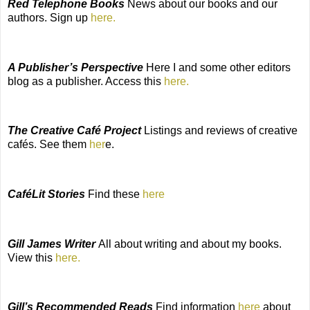
Red Telephone Books
News about our books and our
authors. Sign up
here.
A Publisher’s Perspective
Here I and some other editors
blog as a publisher. Access this
here.
The Creative Café Project
Listings and reviews of creative
cafés. See them
her
e.
CaféLit Stories
Find these
here
Gill James Writer
All about writing and about my books.
View this
here.
Gill’s Recommended Reads
Find information
here
about