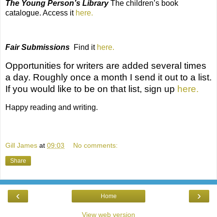
The Young Person’s Library
The
children’s book
catalogue. Access it
here.
Fair Submissions
Find it
here.
Opportunities for writers
are added several times
a day. Roughly once a month I send it out to a list.
If you would like to be on that list, sign up
here.
Happy reading and writing.
Gill James
at
09:03
No comments:
Share
‹
›
Home
View web version