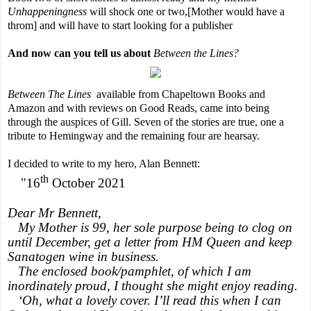
Unhappeningness
will shock one or two,[Mother would have a
throm] and will have to start looking for a publisher
And now can you tell us about
Between the Lines?
Between The Lines
available from Chapeltown Books and
Amazon and with reviews on Good Reads, came into being
through the auspices of Gill. Seven of the stories are true, one a
tribute to Hemingway and the remaining four are hearsay.
I decided to write to my hero, Alan Bennett:
th
"16
October 2021
Dear Mr Bennett,
My Mother is 99, her sole purpose being to clog on
until December, get a letter from HM Queen and keep
Sanatogen wine in business.
The enclosed book/pamphlet, of which I am
inordinately proud, I thought she might enjoy reading.
‘Oh, what a lovely cover. I’ll read this when I can