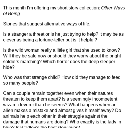
This month I’m offering my short story collection:
Other Ways
of Being
Stories that suggest alternative ways of life.
Is a stranger a threat or is he just trying to help? It may be as
clever as being a fortune-teller but is it helpful?
Is the wild woman really a little girl that she used to know?
Will they be safe now or should they worry about the bright
soldiers marching? Which horror does the deep sleeper
hide?
Who was that strange child? How did they manage to feed
so many people?
Can a couple remain together even when their natures
threaten to keep them apart? Is a seemingly incompetent
wizard cleverer than he seems? What happens when an
alien makes a mistake and almost gives himself away? Do
animals help each other in their struggle against the
damage that humans are doing? Who exactly is the lady in
blue? Is Bradley’s the best story ever?