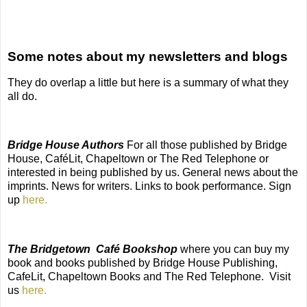
Some notes about my newsletters and blogs
They do overlap a little but here is a summary of what they
all do.
Bridge House Authors
For all those published by Bridge
House, CaféLit, Chapeltown or The Red Telephone or
interested in being published by us. General news about the
imprints. News for writers. Links to book performance. Sign
up
here.
The Bridgetown
Café Bookshop
where you can buy my
book and books published by Bridge House Publishing,
CafeLit, Chapeltown Books and The Red Telephone.
Visit
us
here.