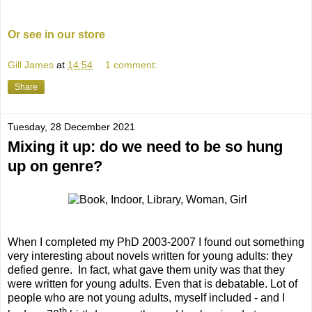
Or see in our store
Gill James
at
14:54
1 comment:
Share
Tuesday, 28 December 2021
Mixing it up: do we need to be so hung
up on genre?
When I completed my PhD 2003-2007 I found out something
very interesting about novels written for young adults: they
defied genre.
In fact, what gave them unity was that they
were written for young adults. Even that is debatable. Lot of
people who are not young adults, myself included - and I
th