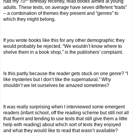
had my 70
birthday recently, read books aimed at young
adults. These texts, on average have seven different “traits”
– a combination of themes they present and “genres” to
which they might belong.
If you wrote books like this for any other demographic they
would probably be rejected. “We wouldn’t know where to
shelve them in a book shop,” is the publishers’ complaint.
Is this partly because the reader gets stuck on one genre? “I
like mysteries but I don’t like the supernatural.” Why
shouldn’t we let ourselves be amazed sometimes?
It was really surprising when I interviewed some emergent
readers (infant school, off the reading scheme but still not all
that fluent and tending to use texts that still give them a little
help with reading) about which sort of texts they enjoyed
and what they would like to read that wasn’t available?