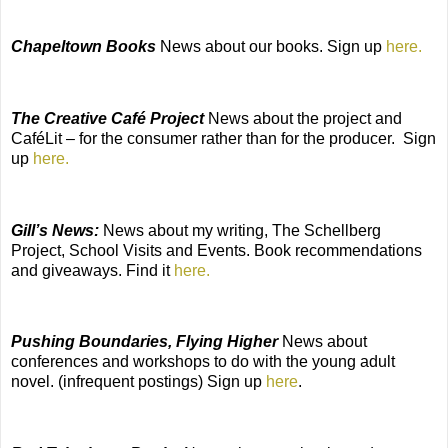
Chapeltown Books
News about our books. Sign up
here.
The Creative Café Project
News about the project and
CaféLit – for the consumer rather than for the producer.
Sign
up
here.
Gill’s News:
News about my writing, The Schellberg
Project, School Visits and Events. Book recommendations
and giveaways. Find it
here.
Pushing Boundaries, Flying Higher
News about
conferences and workshops to do with the young adult
novel. (infrequent postings) Sign up
here
.