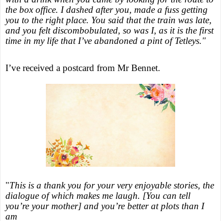
the box office. I dashed after you, made a fuss getting
you to the right place. You said that the train was late,
and you felt discombobulated, so was I, as it is the first
time in my life that I’ve abandoned a pint of Tetleys."
I’ve received a postcard from Mr Bennet.
"
This is a thank you for your very enjoyable stories, the
dialogue of which makes me laugh. [You can tell
you’re your mother] and you’re better at plots than I
am