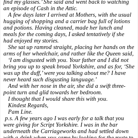
find my glasses.’ She said and went back to watching
an episode of Cash in the Attic.
A few days later I arrived at Mothers, with the usual
hugging of shopping and a carrier bag full of lotions
and potions. Having cleaned, made her lunch and
meals for the coming days, I asked tentatively if she
had enjoyed my stories.
She sat up ramrod straight, placing her hands on the
arms of her wheelchair, and rather like the Queen said,
‘I am disgusted with you. Your father and I did not
bring you up to speak broad Yorkshire, and as for, ‘She
was up the duff,’ were you talking about me? I have
never heard such disgusting language.’
And with her nose in the air, she did a swift three-
point turn and glid towards her bedroom.
I thought that I would share this with you.
Kindest Regards,
Pam Line.
p.s. A few years ago I was early for a talk that you
were giving for Script Yorkshire. I was in the bar
underneath the Carriageworks and had settled down
with a drink when you came by looking for the route to