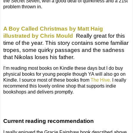
the Secret Seven, with a good deal of quirkiness and a 21st
problem thrown in.
A Boy Called Christmas by Matt Haig
illustrated by Chris Mould
Really great for this
time of the year. T
his story contains some familiar
tropes, some quirky passages and the sadness
that Nikolas loses his father.
I’m reading most books on Kindle these days but I do buy
physical books for young people though YA will also go on
Kindle. I source most of these books from
The Hive.
I really
recommend this lovely online shop that supports indie
bookshops and delivers promptly.
Current reading recommendation
I really enjoyed the Gracie Fairshaw book described above.