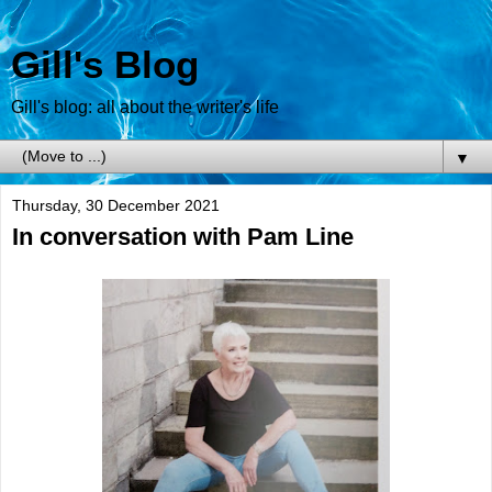
Gill's Blog
Gill's blog: all about the writer's life
▼
Thursday, 30 December 2021
In conversation with Pam Line