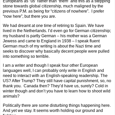
Europeans as “us” rather than “them” and this as a stepping
stone towards global citizenship, much maligned by the
previous P.M. as being for “citizens of nowhere”.
I prefer
“now here”, but there you are.
We had dreamt at one time of retiring to Spain. We have
lived in the Netherlands. I’d even go for German citizenship;
my husband is partly German – his mother was a German
Jewess and came to England in 1938 – I speak fluent
German much of my writing is about the Nazi time and
seeks to discover why basically decent people were pulled
into something so terrible.
I am a writer and though I speak four other European
languages well, I can probably only write in English and
need to interact with an English-speaking readership. The
US? After Trump? They still have capital punishment, so, no
thank you.
Canada then? They’d have us, surely? Cold in
winter though and don’t you have to learn how to shoot wild
animals?
Politically there are some disturbing things happening here.
And yet we stay. It seems worth holding our ground and