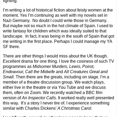
fighting.
I’m writing a lot of historical fiction about feisty women at the
moment. Yes I’m continuing as well with my novels set in
Nazi Germany.
No doubt I could write those in Germany.
But maybe not so much in the hot climate of Spain. I used to
write fantasy for children which was ideally suited to that
landscape.
In fact, it was being in the south of Spain that got
me writing in the first place. Perhaps I could manage my YA
SF there.
There are other things I would miss about the UK though.
Excellent drama for one thing. I love the cosiness of such TV
programmes as
Midsomer Murders, Lewis, Poirot,
Endeavour, Call the Midwife
and
All Creatures Great and
Small.
Then there are the greats, including on stage. I’m a
member of a theatre discussion group. We watch plays,
either live in the theatre or via You Tube and we discuss
them, often on Zoom. We recently watched a BBC film
version of
An Inspector Calls.
It worked really well presented
this way.
It’s a story I never tire of. I experience something
similar with Charles Dickens’
A Christmas Carol.