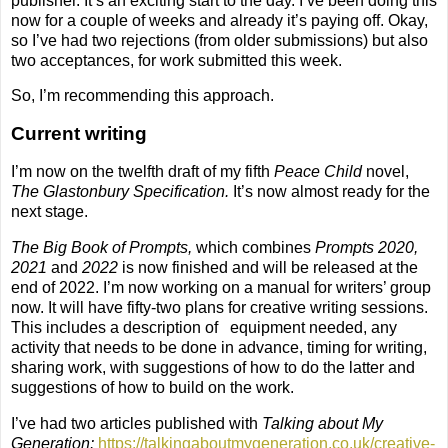
publisher. It’s an exciting start to the day. I’ve been doing this
now for a couple of weeks and already it’s paying off. Okay,
so I’ve had two rejections (from older submissions) but also
two acceptances, for work submitted this week.
So, I’m recommending this approach.
Current writing
I’m now on the twelfth draft of my fifth
Peace Child
novel,
The Glastonbury Specification.
It’s now almost ready for the
next stage.
The Big Book of Prompts,
which combines
Prompts 2020,
2021
and
2022
is now finished and will be released at the
end of 2022. I’m now working on a manual for writers’ group
now. It will have fifty-two plans for creative writing sessions.
This includes a description of
equipment needed, any
activity that needs to be done in advance, timing for writing,
sharing work, with suggestions of how to do the latter and
suggestions of how to build on the work.
I’ve had two articles published with
Talking about My
Generation:
https://talkingaboutmygeneration.co.uk/creative-