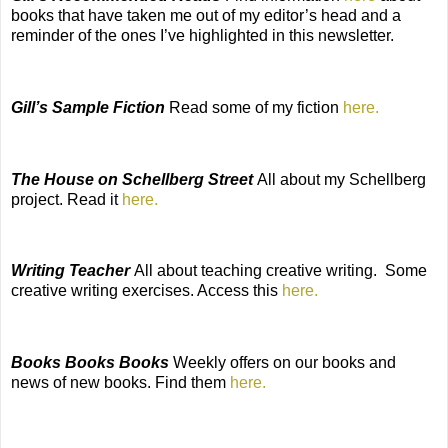
books that have taken me out of my editor’s head and a
reminder of the ones I’ve highlighted in this newsletter.
Gill’s Sample Fiction
Read some of my fiction
here.
The House on Schellberg Street
All about my Schellberg
project. Read it
here.
Writing Teacher
All about teaching creative writing.
Some
creative writing exercises. Access this
here.
Books Books Books
Weekly offers on our books and
news of new books. Find them
here.