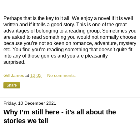
Perhaps that is the key to it all. We enjoy a novel if it is well
written and if it tells a good story. This is one of the great
advantages of belonging to a reading group. Sometimes you
are asked to read something you would not normally choose
because you’re not so keen on romance, adventure, mystery
etc. You find you’re reading something that doesn’t quite fit
into any of those genres and you are pleasantly
surprised.
Gill James
at
12:03
No comments:
Share
Friday, 10 December 2021
Why I’m still here - it’s all about the
stories we tell