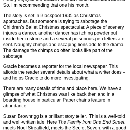
So, I’m recommending that one his month.
The story is set in Blackpool 1935 as Christmas
approaches. But someone is trying to sabotage the
Children’s Ballet Christmas spectacular. A piece of scenery
injures a dancer, another dancer has itching powder put
inside her costume and a several poisonous-pen letters are
sent. Naughty chimps and escaping lions add to the drama.
The damage the chimps do often looks like part of the
sabotage.
Gracie becomes a reporter for the local newspaper. This
affords the reader several details about what a writer does –
and helps Gracie to do more investigating.
There are many details of time and place here. We have a
glimpse of what Christmas was like back then and in a
boarding house in particular. Paper chains feature in
abundance.
Susan Brownrigg is a brilliant story teller.
This is a well-told
and well-written tale. Here
The Family from One End Street
,
meets Noel Streatfield, meets the Secret Seven, with a good