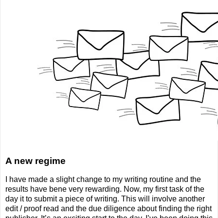
A new regime
I have made a slight change to my writing routine and the
results have bene very rewarding. Now, my first task of the
day it to submit a piece of writing. This will involve another
edit / proof read and the due diligence about finding the right