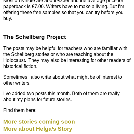
Most on Kindle are about £2.99 and the average price for
paperback is £7.00. Writers have to make a living. But I’m
offering these free samples so that you can try before you
buy.
The Schellberg Project
The posts may be helpful for teachers who are familiar with
the Schellberg stories or who are teaching about the
Holocaust.
They may also be interesting for other readers of
historical fiction.
Sometimes I also write about what might be of interest to
other writers.
I’ve added two posts this month. Both of them are really
about my plans for future stories.
Find them here:
More stories coming soon
More about Helga’s Story