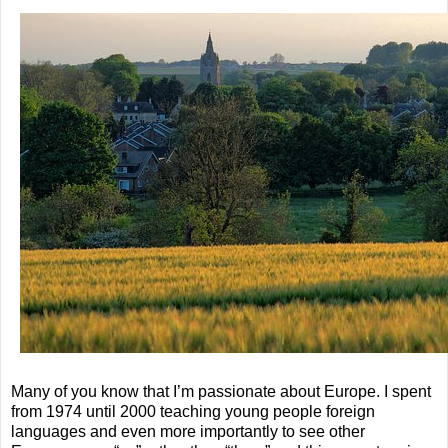
Many of you know that I’m passionate about Europe. I spent
from 1974 until 2000 teaching young people foreign
languages and even more importantly to see other