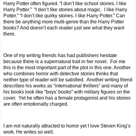
Harry Potter often figured. “I don’t like school stories. I like
Harry Potter.”
“I don’t like stories about magic.
I like Harry
Potter.” “I don’t like quirky stories. I like Harry Potter.” Can
there be anything more multi-genre than the Harry Potter
books? And doesn’t each reader just see what they want
there.
One of my writing friends has had publishers hesitate
because there is a supernatural trait in her novel.
For me
this is the most important part of the plot in this one. Another
who combines horror with detective stories thinks that
neither type of reader will be satisfied.
Another writing friend
describes his works as “international thrillers” and many of
his books look like “boys’ books” with military figures on the
cover.
Yet he often has a female protagonist and his stories
are often emotionally charged.
I am not naturally attracted to horror yet I love Steven King’s
work. He writes so well.