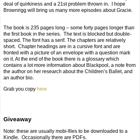
deal of quirkiness and a 21st problem thrown in.
I hope
Brownrigg will bring us many more episodes about Gracie.
The book is 235 pages long – some forty pages longer than
the first book in the series.
The text is blocked but double-
spaced. The font has a serif. The chapters are relatively
short.
Chapter headings are in a cursive font and are
fronted with a picture of an envelope with a question mark
on it. At the end of the book there is a glossary which
contains a lot more information about Blackpool, a note from
the author on her research about the Children’s Ballet, and
an author bio.
Grab you copy
here
Giveaway
Note: these are usually mobi-files to be downloaded to a
Kindle.
Occasionally there are PDFs.