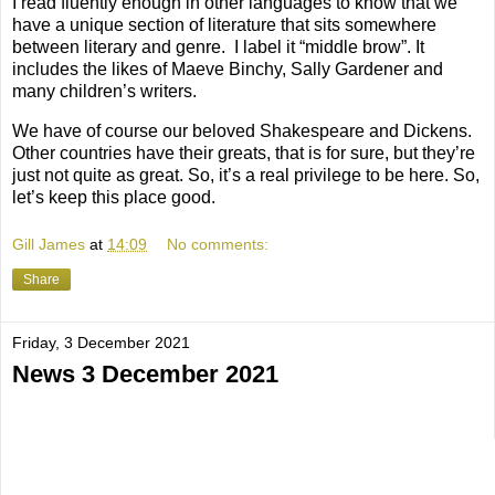
I read fluently enough in other languages to know that we
have a unique section of literature that sits somewhere
between literary and genre.
I label it “middle brow”. It
includes the likes of Maeve Binchy, Sally Gardener and
many children’s writers.
We have of course our beloved Shakespeare and Dickens.
Other countries have their greats, that is for sure, but they’re
just not quite as great. So, it’s a real privilege to be here. So,
let’s keep this place good.
Gill James
at
14:09
No comments:
Share
Friday, 3 December 2021
News 3 December 2021