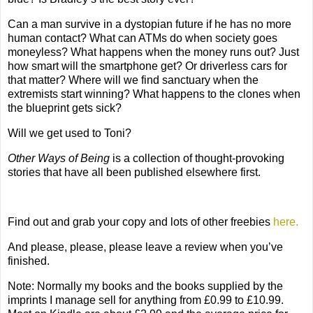
Can a man survive in a dystopian future if he has no more
human contact? What can ATMs do when society goes
moneyless? What happens when the money runs out? Just
how smart will the smartphone get? Or driverless cars for
that matter? Where will we find sanctuary when the
extremists start winning? What happens to the clones when
the blueprint gets sick?
Will we get used to Toni?
Other Ways of Being
is a collection of thought-provoking
stories that have all been published elsewhere first.
Find out and g
rab your copy and lots of other freebies
here.
And please, please, please leave a review when you’ve
finished.
Note: Normally my books and the books supplied by the
imprints I manage sell for anything from £0.99 to £10.99.