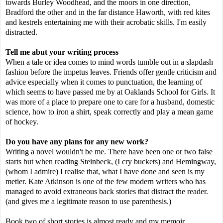
towards Burley Woodhead, and the moors in one direction,
Bradford the other and in the far distance Haworth, with red kites
and kestrels entertaining me with their acrobatic skills. I'm easily
distracted.
Tell me abut your writing process
When a tale or idea comes to mind words tumble out in a slapdash
fashion before the impetus leaves. Friends offer gentle criticism and
advice especially when it comes to punctuation, the learning of
which seems to have passed me by at Oaklands School for Girls. It
was more of a place to prepare one to care for a husband, domestic
science, how to iron a shirt, speak correctly and play a mean game
of hockey.
Do you have any plans for any new work?
Writing a novel wouldn't be me. There have been one or two false
starts but when reading Steinbeck, (I cry buckets) and Hemingway,
(whom I admire) I realise that, what I have done and seen is my
metier. Kate Atkinson is one of the few modern writers who has
managed to avoid extraneous back stories that distract the reader.
(and gives me a legitimate reason to use parenthesis.)
Book two of short stories is almost ready and my memoir