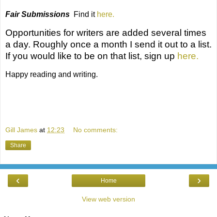
Fair Submissions
Find it
here.
Opportunities for writers
are added several times
a day. Roughly once a month I send it out to a list.
If you would like to be on that list, sign up
here.
Happy reading and writing.
Gill James
at
12:23
No comments:
Share
‹
›
Home
View web version