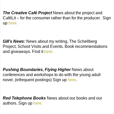
The Creative Café Project
News about the project and
CaféLit – for the consumer rather than for the producer.
Sign
up
here.
Gill’s News:
News about my writing, The Schellberg
Project, School Visits and Events. Book recommendations
and giveaways. Find it
here.
Pushing Boundaries, Flying Higher
News about
conferences and workshops to do with the young adult
novel. (infrequent postings) Sign up
here
.
Red Telephone Books
News about our books and our
authors. Sign up
here.