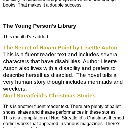
books. That makes it a double success.
The Young Person’s Library
This month I’ve added:
The Secret of Haven Point by Lisettte Auton
This is a fluent reader text and includes several
characters that have disabilities. Author Lisette
Auton also lives with a disability and prefers to
describe herself as disabled.
The novel tells a
very human story though includes mermaids and
wreckers.
Noel Streatfeild’s Christmas Stories
This is another fluent reader text. There are plenty of ballet
shoes, skates and theatre performances in these stories.
This is a compilation of Noel Streatfeild’s Christmas-themed
earlier works that appeared in various magazines. There’s