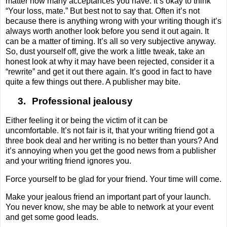
matter how many acceptances you have. It’s okay to think
“Your loss, mate.” But best not to say that. Often it’s not
because there is anything wrong with your writing though it’s
always worth another look before you send it out again. It
can be a matter of timing. It’s all so very subjective anyway.
So, dust yourself off, give the work a little tweak, take an
honest look at why it may have been rejected, consider it a
“rewrite” and get it out there again. It’s good in fact to have
quite a few things out there. A publisher may bite.
3.
Professional jealousy
Either feeling it or being the victim of it can be
uncomfortable. It’s not fair is it, that your writing friend got a
three book deal and her writing is no better than yours? And
it’s annoying when you get the good news from a publisher
and your writing friend ignores you.
Force yourself to be glad for your friend. Your time will come.
Make your jealous friend an important part of your launch.
You never know, she may be able to network at your event
and get some good leads.