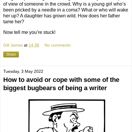
of view of someone in the crowd. Why is a young girl who’s
been pricked by a needle in a coma? What or who will wake
her up? A daughter has grown wild. How does her father
tame her?
Now tell me you’re stuck!
Gill James
at
14:38
No comments:
Share
Tuesday, 3 May 2022
How to avoid or cope with some of the
biggest bugbears of being a writer