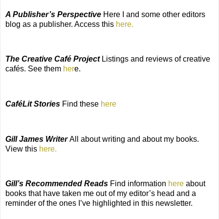
A Publisher’s Perspective
Here I and some other editors
blog as a publisher. Access this
here.
The Creative Café Project
Listings and reviews of creative
cafés. See them
her
e.
CaféLit Stories
Find these
here
Gill James Writer
All about writing and about my books.
View this
here.
Gill’s Recommended Reads
Find information
here
about
books that have taken me out of my editor’s head and a
reminder of the ones I’ve highlighted in this newsletter.