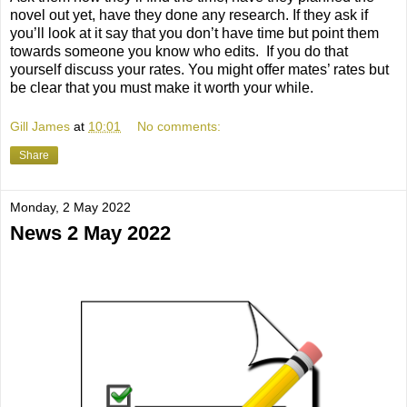
novel out yet, have they done any research. If they ask if
you’ll look at it say that you don’t have time but point them
towards someone you know who edits.
If you do that
yourself discuss your rates. You might offer mates’ rates but
be clear that you must make it worth your while.
Gill James
at
10:01
No comments:
Share
Monday, 2 May 2022
News 2 May 2022