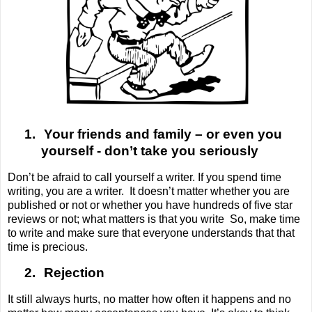
1.
Your friends and family – or even you
yourself - don’t take you seriously
Don’t be afraid to call yourself a writer. If you spend time
writing, you are a writer.
It doesn’t matter whether you are
published or not or whether you have hundreds of five star
reviews or not; what matters is that you write
So, make time
to write and make sure that everyone understands that that
time is precious.
2.
Rejection
It still always hurts, no matter how often it happens and no