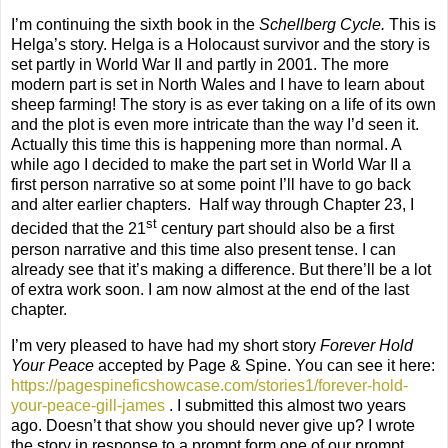
I’m continuing the sixth book in the
Schellberg Cycle.
This is
Helga’s story. Helga is a Holocaust survivor and the story is
set partly in World War II and partly in 2001. The more
modern part is set in North Wales and I have to learn about
sheep farming! The story is as ever taking on a life of its own
and the plot is even more intricate than the way I’d seen it.
Actually this time this is happening more than normal. A
while ago I decided to make the part set in World War II a
first person narrative so at some point I’ll have to go back
and alter earlier chapters.
Half way through Chapter 23, I
st
decided that the 21
century part should also be a first
person narrative and this time also present tense. I can
already see that it’s making a difference. But there’ll be a lot
of extra work soon. I am now almost at the end of the last
chapter.
I’m very pleased to have had my short story
Forever Hold
Your Peace
accepted by Page & Spine. You can see it here:
https://pagespineficshowcase.com/stories1/forever-hold-
your-peace-gill-james
. I submitted this almost two years
ago. Doesn’t that show you should never give up? I wrote
the story in response to a prompt form one of our prompt