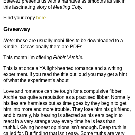
Estevez presents us with a narrative as smooths as silk in
this fascinating story of
Meeting Coty.
Find your copy
here.
Giveaway
Note
: these are usually mobi-files to be downloaded to a
Kindle.
Occasionally there are PDFs.
This month I’m offering
Fibbin’ Archie.
This is at once a YA light-hearted romance and a writing
experiment. If you read the title out loud you may get a hint
of what the experiment’s about.
Love and romance can be tough for a compulsive fibber
Archie has quite a reputation as a practised fibber. Normally
his lies are harmless but as time goes by they begin to get
him into more and more trouble. They lose him his girlfriend,
and bizarrely, his hearing is affected as his ears begin to
react in a very strange way every time he is less than
truthful. Giving honest opinions isn’t enough. Deep truth is
called for. But finding that isn’t easy. Some truths are very