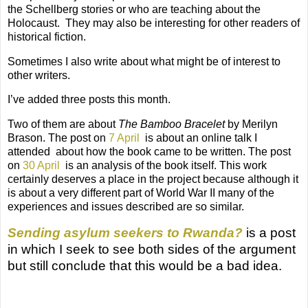
the Schellberg stories or who are teaching about the
Holocaust.
They may also be interesting for other readers of
historical fiction.
Sometimes I also write about what might be of interest to
other writers.
I’ve added three posts this month.
Two of them are about
The Bamboo Bracelet
by Merilyn
Brason. The post on
7 April
is about an online talk I
attended
about how the book came to be written. The post
on
30 April
is an analysis of the book itself. This work
certainly deserves a place in the project because although it
is about a very different part of World War II many of the
experiences and issues described are so similar.
Sending asylum seekers to Rwanda?
is a post
in which I seek to see both sides of the argument
but still conclude that this would be a bad idea.