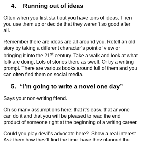
4.
Running out of ideas
Often when you first start out you have tons of ideas. Then
you use them up or decide that they weren’t so good after
all.
Remember there are ideas are all around you. Retell an old
story by taking a different character’s point of view or
st
bringing it into the 21
century. Take a walk and look at what
folk are doing, Lots of stories there as swell. Or try a writing
prompt. There are various books around full of them and you
can often find them on social media.
5.
“I’m going to write a novel one day”
Says your non-writing friend.
Oh so many assumptions here: that it’s easy, that anyone
can do it and that you will be pleased to read the end
product of someone right at the beginning of a writing career.
Could you play devil’s advocate here?
Show a real interest.
Ask them how they’ll find the time, have they planned the