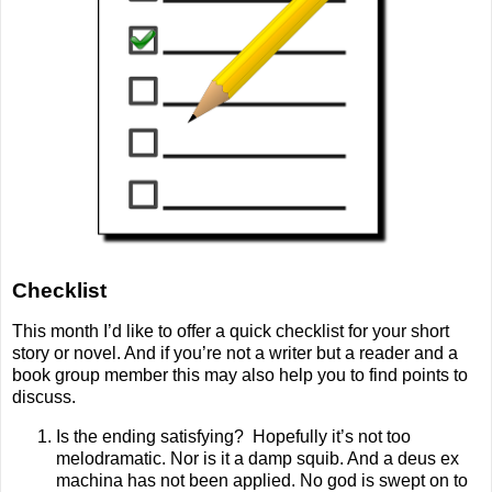
Checklist
This month I’d like to offer a quick checklist for your short
story or novel. And if you’re not a writer but a reader and a
book group member this may also help you to find points to
discuss.
Is the ending satisfying?
Hopefully it’s not too
melodramatic. Nor is it a damp squib. And a deus ex
machina has not been applied. No god is swept on to