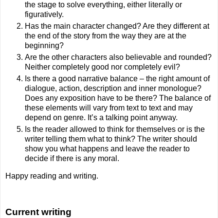
the stage to solve everything, either literally or
figuratively.
Has the main character changed? Are they different at
the end of the story from the way they are at the
beginning?
Are the other characters also believable and rounded?
Neither completely good nor completely evil?
Is there a good narrative balance – the right amount of
dialogue, action, description and inner monologue?
Does any exposition have to be there? The balance of
these elements will vary from text to text and may
depend on genre. It’s a talking point anyway.
Is the reader allowed to think for themselves or is the
writer telling them what to think? The writer should
show you what happens and leave the reader to
decide if there is any moral.
Happy reading and writing.
Current writing