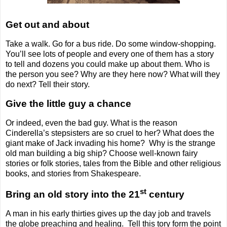
Get out and about
Take a walk. Go for a bus ride. Do some window-shopping.
You’ll see lots of people and every one of them has a story
to tell and dozens you could make up about them. Who is
the person you see? Why are they here now? What will they
do next? Tell their story.
Give the little guy a chance
Or indeed, even the bad guy. What is the reason
Cinderella’s stepsisters are so cruel to her? What does the
giant make of Jack invading his home?
Why is the strange
old man building a big ship? Choose well-known fairy
stories or folk stories, tales from the Bible and other religious
books, and stories from Shakespeare.
st
Bring an old story into the 21
century
A man in his early thirties gives up the day job and travels
the globe preaching and healing.
Tell this tory form the point