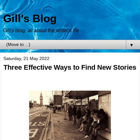
Gill's Blog
Gill's blog: all about the writer's life
▼
Saturday, 21 May 2022
Three Effective Ways to Find New Stories