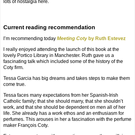
lots of nostalgia here.
Current reading recommendation
I’m recommending today
Meeting Coty
by Ruth Estevez
I really enjoyed attending the launch of this book at the
lovely Portico Library in Manchester. Ruth gave us a
fascinating talk which included some of the history of the
Coty firm.
Tessa Garcia has big dreams and takes steps to make them
come true.
Tessa faces many expectations from her Spanish-Irish
Catholic family; that she should marry, that she shouldn’t
work, and that she should be dependent on men all of her
life. She already has a work ethos and an enthusiasm for
perfumes. This arouses in her a fascination with the perfume
maker François Coty.