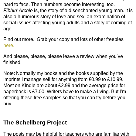
hard to face. Then numbers become interesting, too.
Fibbin’ Archie
is, the story of a disenchanted young man. It is
also a humorous story of love and sex, an examination of
social issues affecting young adults and a story of coming of
age.
Find out more.
G
rab your copy and lots of other freebies
here.
And please, please, please leave a review when you’ve
finished.
Note: Normally my books and the books supplied by the
imprints I manage sell for anything from £0.99 to £10.99.
Most on Kindle are about £2.99 and the average price for
paperback is £7.00. Writers have to make a living. But I’m
offering these free samples so that you can try before you
buy.
The Schellberg Project
The posts may be helpful for teachers who are familiar with