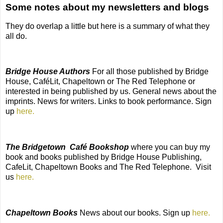
Some notes about my newsletters and blogs
They do overlap a little but here is a summary of what they
all do.
Bridge House Authors
For all those published by Bridge
House, CaféLit, Chapeltown or The Red Telephone or
interested in being published by us. General news about the
imprints. News for writers. Links to book performance. Sign
up
here.
The Bridgetown
Café Bookshop
where you can buy my
book and books published by Bridge House Publishing,
CafeLit, Chapeltown Books and The Red Telephone.
Visit
us
here.
Chapeltown Books
News about our books. Sign up
here.