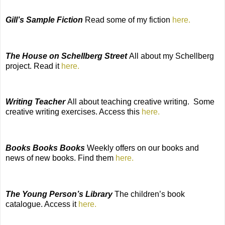
Gill’s Sample Fiction
Read some of my fiction
here.
The House on Schellberg Street
All about my Schellberg
project. Read it
here.
Writing Teacher
All about teaching creative writing.
Some
creative writing exercises. Access this
here.
Books Books Books
Weekly offers on our books and
news of new books. Find them
here.
The Young Person’s Library
The
children’s book
catalogue. Access it
here.