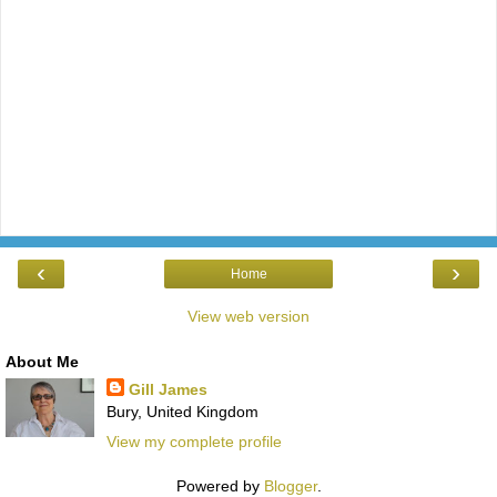
‹
›
Home
View web version
About Me
Gill James
Bury, United Kingdom
View my complete profile
Powered by
Blogger
.