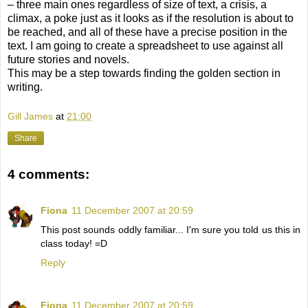
– three main ones regardless of size of text, a crisis, a
climax, a poke just as it looks as if the resolution is about to
be reached, and all of these have a precise position in the
text. I am going to create a spreadsheet to use against all
future stories and novels.
This may be a step towards finding the golden section in
writing.
Gill James
at
21:00
Share
4 comments:
Fiona
11 December 2007 at 20:59
This post sounds oddly familiar... I'm sure you told us this in
class today! =D
Reply
Fiona
11 December 2007 at 20:59