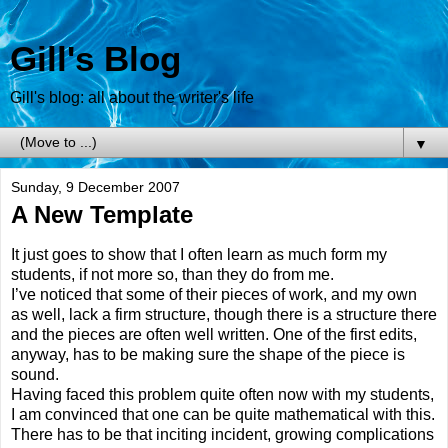
Gill's Blog
Gill's blog: all about the writer's life
▼
Sunday, 9 December 2007
A New Template
It just goes to show that I often learn as much form my
students, if not more so, than they do from me.
I’ve noticed that some of their pieces of work, and my own
as well, lack a firm structure, though there is a structure there
and the pieces are often well written. One of the first edits,
anyway, has to be making sure the shape of the piece is
sound.
Having faced this problem quite often now with my students,
I am convinced that one can be quite mathematical with this.
There has to be that inciting incident, growing complications