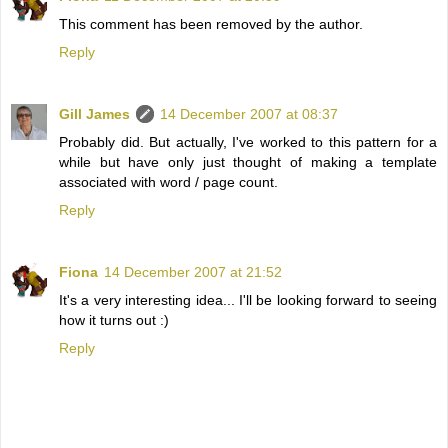
This comment has been removed by the author.
Reply
Gill James
14 December 2007 at 08:37
Probably did. But actually, I've worked to this pattern for a
while but have only just thought of making a template
associated with word / page count.
Reply
Fiona
14 December 2007 at 21:52
It's a very interesting idea... I'll be looking forward to seeing
how it turns out :)
Reply