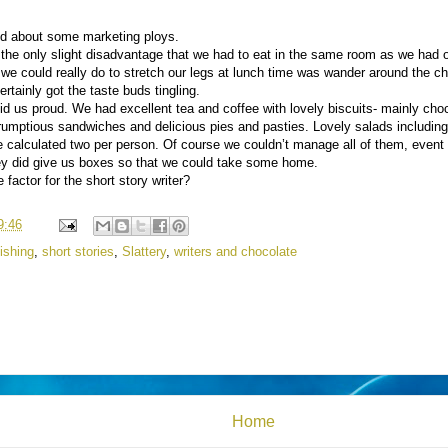
ked about some marketing ploys.
the only slight disadvantage that we had to eat in the same room as we had 
 we could really do to stretch our legs at lunch time was wander around the c
rtainly got the taste buds tingling.
id us proud. We had excellent tea and coffee with lovely biscuits- mainly cho
scrumptious sandwiches and delicious pies and pasties. Lovely salads includi
calculated two per person. Of course we couldn’t manage all of them, event 
hey did give us boxes so that we could take some home.
factor for the short story writer?
9:46
ishing
,
short stories
,
Slattery
,
writers and chocolate
Home