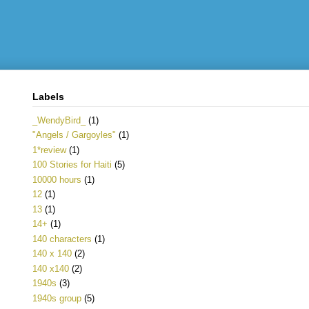
Labels
_WendyBird_
(1)
"Angels / Gargoyles"
(1)
1*review
(1)
100 Stories for Haiti
(5)
10000 hours
(1)
12
(1)
13
(1)
14+
(1)
140 characters
(1)
140 x 140
(2)
140 x140
(2)
1940s
(3)
1940s group
(5)