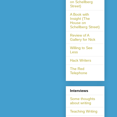
on Schellberg
Street)
A Book with
Insight (The
House on
Schellberg Street)
Review of A
Gallery for Nick
Willing to See
Less
Hack Writers
The Red
Telephone
Interviews
Some thoughts
about writing
Teaching Writing