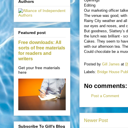
Openings
Authors
Editing
Our marketing officer tal
The venue was good, with 
Rainy City weather and all
our eyes and noses, and ce
But goodness, Slattery’s d
Featured post
the lunch was brilliant - 
Cakes. They seem to have 
Free downloads: All
with our afternoon tea. T
sorts of free materials
Could chocolate be a muse 
for readers and
writers
Posted by
Gill James
at
0
Get your free materials
Labels:
Bridge House Publ
here
No comments:
Post a Comment
Newer Post
Subscribe To Gill's Blog