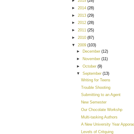
►
2015
(28)
►
2014
(28)
►
2013
(29)
►
2012
(28)
►
2011
(25)
►
2010
(87)
▼
2009
(103)
►
December
(12)
►
November
(11)
►
October
(9)
▼
September
(13)
Writing for Teens
Trouble Shooting
Submitting to an Agent
New Semester
Our Chocolate Workshp
Multi-tasking Authors
A New University Year Appora
Levels of Critquing