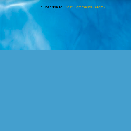
Subscribe to:
Post Comments (Atom)