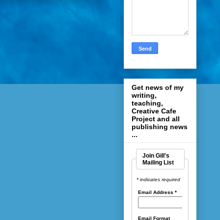
Get news of my
writing,
teaching,
Creative Cafe
Project and all
publishing news
...
Join Gill's
Mailing List
* indicates required
Email Address
*
Email Format