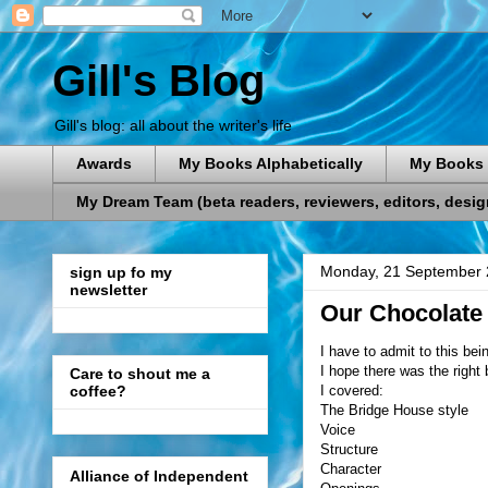
Gill's Blog
Gill's blog: all about the writer's life
Awards
My Books Alphabetically
My Books 
My Dream Team (beta readers, reviewers, editors, designe
Monday, 21 September
sign up fo my
newsletter
Our Chocolate
I have to admit to this bei
I hope there was the right 
Care to shout me a
I covered:
coffee?
The Bridge House style
Voice
Structure
Character
Alliance of Independent