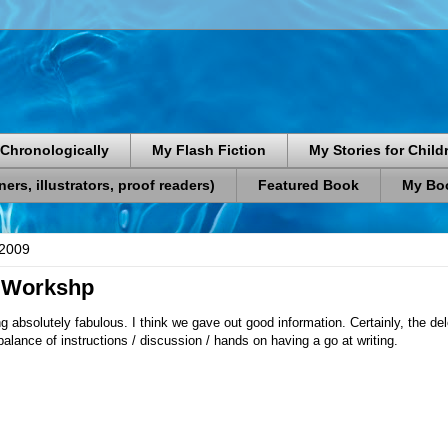
Chronologically
My Flash Fiction
My Stories for Child
rs, illustrators, proof readers)
Featured Book
My Boo
 2009
 Workshp
ng absolutely fabulous. I think we gave out good information. Certainly, the d
balance of instructions / discussion / hands on having a go at writing.