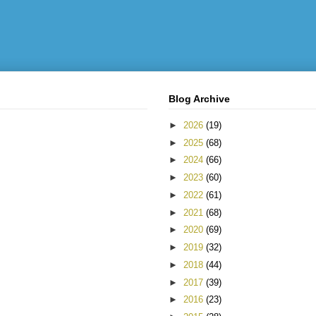
Blog Archive
►
2026
(19)
►
2025
(68)
►
2024
(66)
►
2023
(60)
►
2022
(61)
►
2021
(68)
►
2020
(69)
►
2019
(32)
►
2018
(44)
►
2017
(39)
►
2016
(23)