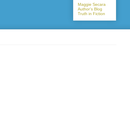
Maggie Secara
Author's Blog
Truth in Fiction