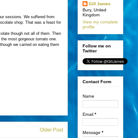
Gill James
Bury, United
Kingdom
our sessions. We suffered from
View my complete
hocolate shop. That was a feast for
profile
colate though not all of them. Then
ng the most gorgeous tomato one.
though we carried on eating them
Follow me on
Twitter
Contact Form
Name
Email
*
Older Post
Message
*