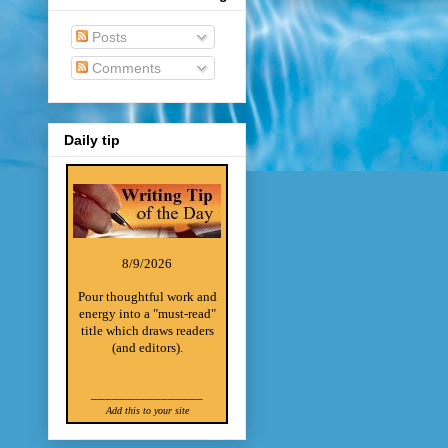
Posts
Comments
Daily tip
8/9/2026
Pour thoughtful work and
energy into a "must-read"
title which draws readers
(and editors).
________________
Add this to your site