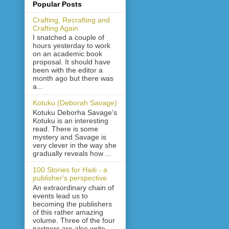
Popular Posts
Crafting, Recrafting and
Crafting Again
I snatched a couple of
hours yesterday to work
on an academic book
proposal. It should have
been with the editor a
month ago but there was
a...
Kotuku (Deborah Savage)
Kotuku Deborha Savage’s
Kotuku is an interesting
read. There is some
mystery and Savage is
very clever in the way she
gradually reveals how ...
100 Stories for Haiti - a
publisher's perspective
An extraordinary chain of
events lead us to
becoming the publishers
of this rather amazing
volume. Three of the four
partners are also write...