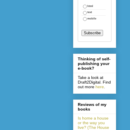
html
text
mobile
Thinking of self-
publishing your
e-book?
Take a look at
Draft2Digital. Find
out more
here
.
Reviews of my
books
Is home a house
or the way you
live? (The House