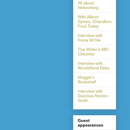
All about
Networking
With Allison
Symes, Chandlers
Ford Today
Interview with
Fiona McVie
The Writer's ABC
Checklist
Interview with
WordzNerd Debz
Maggie's
Bookshelf
Interview with
Dulcinea Norton-
Smith
Guest
appearances