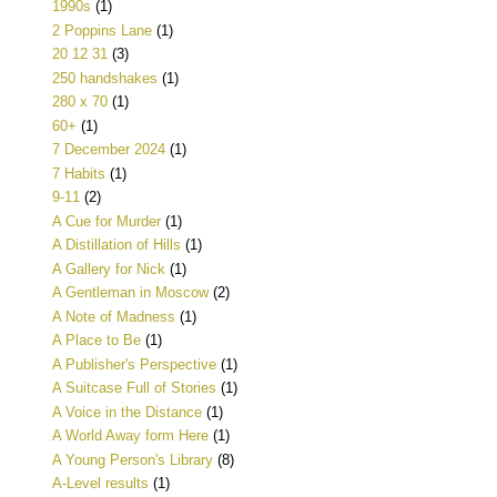
1990s
(1)
2 Poppins Lane
(1)
20 12 31
(3)
250 handshakes
(1)
280 x 70
(1)
60+
(1)
7 December 2024
(1)
7 Habits
(1)
9-11
(2)
A Cue for Murder
(1)
A Distillation of Hills
(1)
A Gallery for Nick
(1)
A Gentleman in Moscow
(2)
A Note of Madness
(1)
A Place to Be
(1)
A Publisher's Perspective
(1)
A Suitcase Full of Stories
(1)
A Voice in the Distance
(1)
A World Away form Here
(1)
A Young Person's Library
(8)
A-Level results
(1)