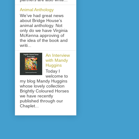
Animal Anthology
We’ve had great news
about Bridge House’s
animal anthology. Not
only do we have Virginia
McKenna approving of
the idea of the book and
writi...
An Interview
with Mandy
Huggins
Today I
welcome to
my blog Mandy Huggins
whose lovely collection
Brightly Coloured Horses
we have recently
published through our
Chaplet...