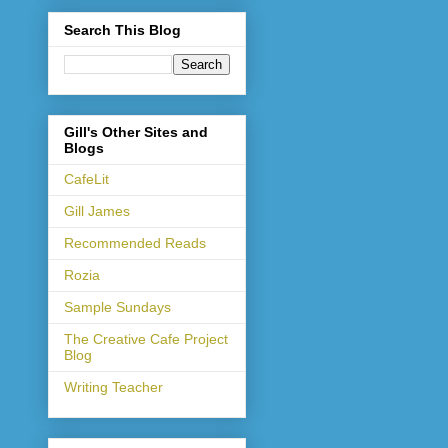
Search This Blog
Gill's Other Sites and
Blogs
CafeLit
Gill James
Recommended Reads
Rozia
Sample Sundays
The Creative Cafe Project
Blog
Writing Teacher