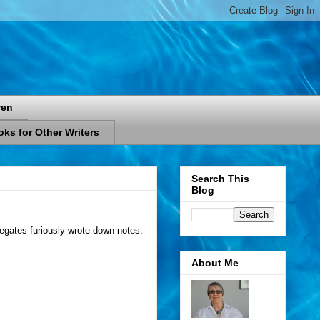
ren
ks for Other Writers
Search This
Blog
elegates furiously wrote down notes.
About Me