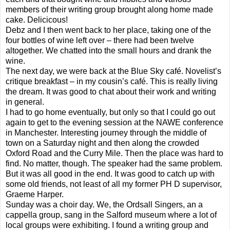
members of their writing group brought along home made
cake. Delicicous!
Debz and I then went back to her place, taking one of the
four bottles of wine left over – there had been twelve
altogether. We chatted into the small hours and drank the
wine.
The next day, we were back at the Blue Sky café. Novelist’s
critique breakfast – in my cousin’s café. This is really living
the dream. It was good to chat about their work and writing
in general.
I had to go home eventually, but only so that I could go out
again to get to the evening session at the NAWE conference
in Manchester. Interesting journey through the middle of
town on a Saturday night and then along the crowded
Oxford Road and the Curry Mile. Then the place was hard to
find. No matter, though. The speaker had the same problem.
But it was all good in the end. It was good to catch up with
some old friends, not least of all my former PH D supervisor,
Graeme Harper.
Sunday was a choir day. We, the Ordsall Singers, an a
cappella group, sang in the Salford museum where a lot of
local groups were exhibiting. I found a writing group and