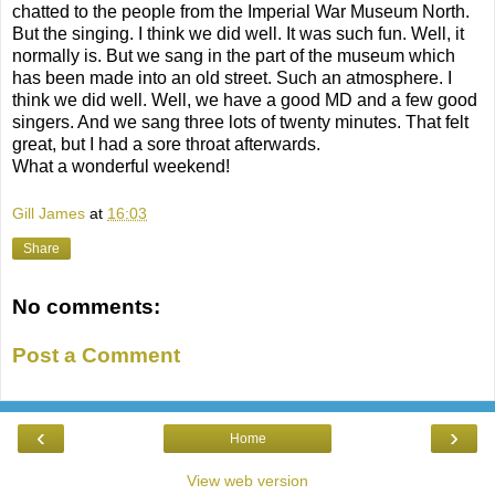
chatted to the people from the Imperial War Museum North.
But the singing. I think we did well. It was such fun. Well, it
normally is. But we sang in the part of the museum which
has been made into an old street. Such an atmosphere. I
think we did well. Well, we have a good MD and a few good
singers. And we sang three lots of twenty minutes. That felt
great, but I had a sore throat afterwards.
What a wonderful weekend!
Gill James
at
16:03
Share
No comments:
Post a Comment
‹
›
Home
View web version