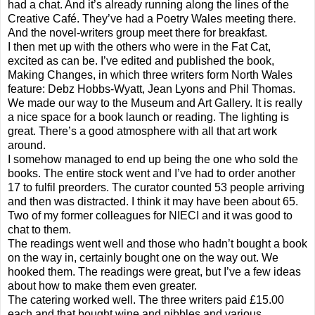
had a chat. And it’s already running along the lines of the
Creative Café. They’ve had a Poetry Wales meeting there.
And the novel-writers group meet there for breakfast.
I then met up with the others who were in the Fat Cat,
excited as can be. I’ve edited and published the book,
Making Changes, in which three writers form North Wales
feature: Debz Hobbs-Wyatt, Jean Lyons and Phil Thomas.
We made our way to the Museum and Art Gallery. It is really
a nice space for a book launch or reading. The lighting is
great. There’s a good atmosphere with all that art work
around.
I somehow managed to end up being the one who sold the
books. The entire stock went and I’ve had to order another
17 to fulfil preorders. The curator counted 53 people arriving
and then was distracted. I think it may have been about 65.
Two of my former colleagues for NIECI and it was good to
chat to them.
The readings went well and those who hadn’t bought a book
on the way in, certainly bought one on the way out. We
hooked them. The readings were great, but I’ve a few ideas
about how to make them even greater.
The catering worked well. The three writers paid £15.00
each and that bought wine and nibbles and various