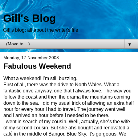
Gill's Blog
Gill's blog: all about the writer's life
▼
Monday, 17 November 2008
Fabulous Weekend
What a weekend! I’m still buzzing.
First of all, there was the drive to North Wales. What a
fantastic drive anyway, one that I always love. The way you
follow the coast and then the drama the mountains coming
down to the sea. I did my usual trick of allowing an extra half
hour for every hour I had to travel. The journey went well
and I arrived an hour before I needed to be there.
I went in search of my cousin. Well, actually, she’s the wife
of my second cousin. But she ahs bought and renovated a
café in the middle of Bangor. Blue Sky. It’s gorgeous. We