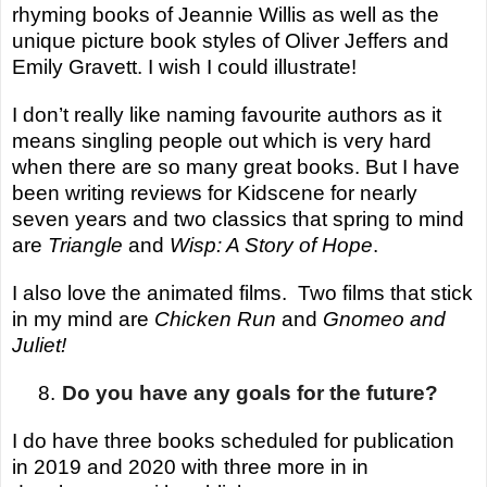
rhyming books of Jeannie Willis as well as the
unique picture book styles of Oliver Jeffers and
Emily Gravett. I wish I could illustrate!
I don’t really like naming
favourite
authors as it
means singling people out which is very hard
when there are so many great books.
But I have
been writing reviews for Kidscene for nearly
seven years and two classics that spring to mind
are
Triangle
and
Wisp: A Story of Hope
.
I also love the animated films. Two films that stick
in my mind are
Chicken
Run
and
Gnomeo
and
Juliet!
8.
Do you have any goals for the future?
I do have three books scheduled for publication
in 2019 and 2020 with three more in in