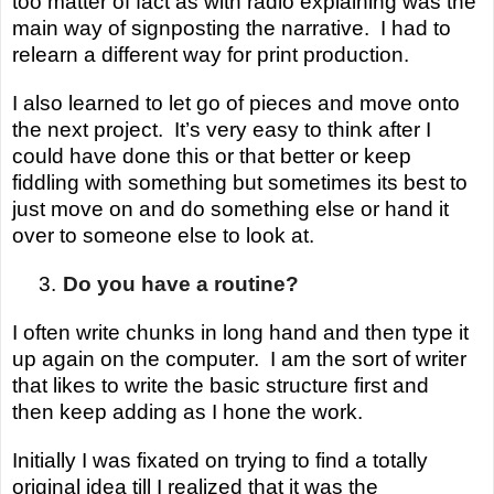
too matter of fact as with radio explaining was the
main way of signposting the narrative. I had to
relearn a different way for print production.
I also learned to let go of pieces and move onto
the next project.
It’s very easy to think after I
could have done this or that better or keep
fiddling with something but sometimes its best to
just move on and do something else or hand it
over to someone else to look at.
3.
Do you have a routine?
I often write chunks in long hand and then type it
up again on the computer. I am the sort of writer
that likes to write the basic structure first and
then keep adding as I hone the work.
Initially I was fixated on trying to find a totally
original idea till I realized that it was the