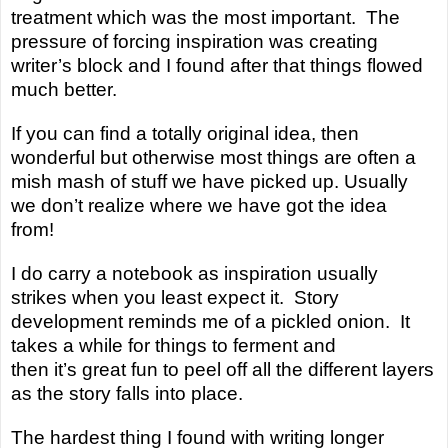
treatment which was the most important. The
pressure of forcing inspiration was creating
writer’s block and I found after that things flowed
much better.
If you can find a totally original idea, then
wonderful but otherwise most things are often a
mish mash of stuff we have picked up. Usually
we don’t realize where we have got the idea
from!
I do carry a notebook as inspiration usually
strikes when you least expect it. Story
development reminds me of a pickled onion. It
takes a while for things to ferment and
then
it’s
great fun to peel off all the different layers
as the story falls into place.
The hardest thing I found with writing longer