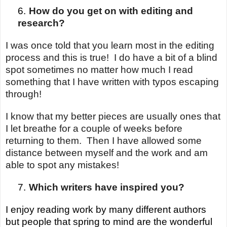
6.
How do you get on with editing and
research?
I was once told that you learn most in the editing
process and this is true! I do have a bit of a blind
spot sometimes no matter how much I read
something that I have written with typos escaping
through!
I know that my better pieces are usually ones that
I let breathe for a couple of weeks before
returning to them. Then I have allowed some
distance between myself and the work and am
able to spot any mistakes!
7.
Which writers have inspired you?
I enjoy reading work by many different authors
but people that spring to mind are the wonderful