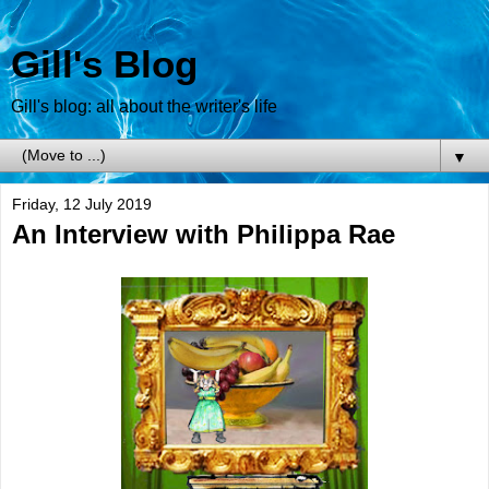
Gill's Blog
Gill's blog: all about the writer's life
▼
Friday, 12 July 2019
An Interview with Philippa Rae