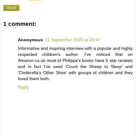
Share
1 comment:
Anonymous
21 September 2020 at 23:47
Informative and inspiring interview with a popular and highly
respected children's author. I've noticed that on
Amazon.co.uk most of Philippa's books have 5 star reviews
and in fact I've used 'Count the Sheep to Sleep' and
'Cinderella's Other Shoe' with groups of children and they
loved them both.
Reply