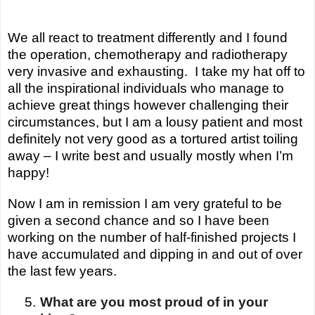
We all react to treatment differently and I found
the operation, chemotherapy and radiotherapy
very invasive and exhausting. I take my hat off to
all the inspirational individuals who manage to
achieve great things however challenging their
circumstances, but I am a lousy patient and
most
definitely not very good as a tortured artist toiling
away – I write best and usually mostly when I’m
happy!
Now I am in remission I am very grateful to be
given a second chance and so I have been
working on the number of half-finished projects I
have accumulated and dipping in and out of over
the last few years.
5.
What are you most proud of in your