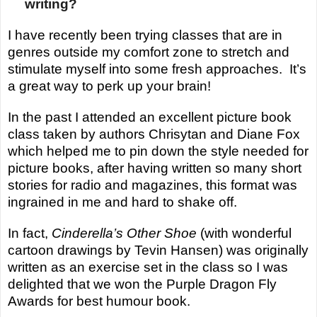
writing?
I have recently been trying classes that are in
genres outside my comfort zone to stretch and
stimulate myself into some fresh approaches. It’s
a great way to perk up your brain!
In the past I attended an excellent picture book
class taken by authors Chrisytan and Diane Fox
which helped me to pin down the style needed for
picture books, after having written so many short
stories for radio and magazines, this format was
ingrained in me and hard to shake off.
In
fact,
Cinderella’s Other Shoe
(with wonderful
cartoon drawings by Tevin Hansen) was originally
written as an exercise set in the class so I was
delighted that we won the Purple Dragon Fly
Awards for best
humour
book.