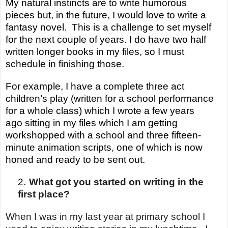
My natural instincts are to write humorous
pieces but, in the future, I would love to write a
fantasy novel. This is a challenge to set myself
for the next couple of years. I do have two half
written longer books in my files, so I must
schedule in finishing those.
For
example,
I have a complete three act
children’s play (written for a school performance
for a whole class) which I wrote a few years
ago sitting in my files which I am getting
workshopped with a school and three fifteen-
minute animation scripts, one of which is now
honed and ready to be sent out.
2.
What got you started on writing in the
first place?
When I was in my last year at primary school I