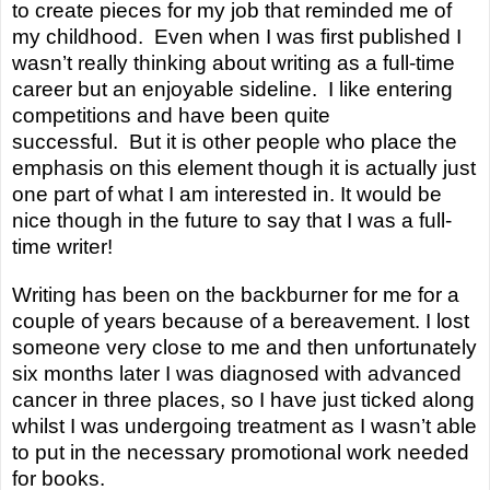
to create pieces for my job that reminded me of
my childhood. Even when I was first
published
I
wasn’t really thinking about writing as a full-time
career but an enjoyable sideline. I like entering
competitions and have been quite
successful. But it is other people who place the
emphasis on this element though it is actually just
one part of what I am interested in. It would be
nice though in the future to say that I was a
full-
time
writer!
Writing has been on the backburner for me for a
couple of years because of a bereavement. I lost
someone very close to me and then unfortunately
six months later I was diagnosed with advanced
cancer in three places, so I have just ticked along
whilst I was undergoing treatment as I wasn’t able
to put in the necessary promotional work needed
for books.