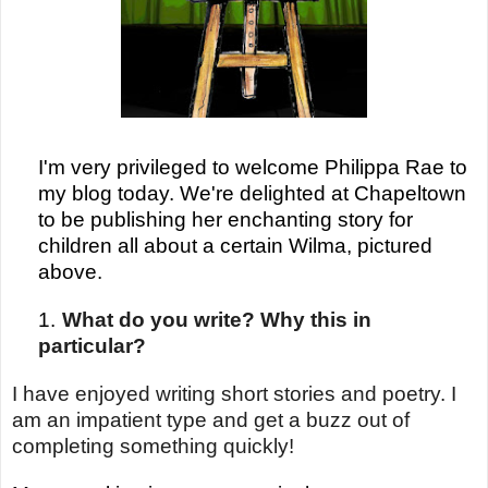
I'm very privileged to welcome Philippa Rae to
my blog today. We're delighted at Chapeltown
to be publishing her enchanting story for
children all about a certain Wilma, pictured
above.
1.
What do you write? Why this in
particular?
I have enjoyed writing short stories and poetry. I
am an impatient type and get a buzz out of
completing something quickly!