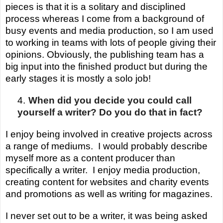
pieces is that it is a solitary and disciplined
process whereas I come from a background of
busy events and media production, so I am used
to working in teams with lots of people giving their
opinions.
Obviously,
the publishing team has a
big input into the finished product but during the
early stages it is mostly a solo job!
4.
When did you decide you could call
yourself a writer? Do you do that in fact?
I enjoy being involved in creative projects across
a range of mediums. I would probably describe
myself more as a content producer than
specifically a writer.
I enjoy media production,
creating content for websites and charity events
and promotions as well as writing for magazines.
I never set out to be a writer, it was being asked