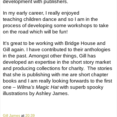
development with publishers.
In my early career, I really enjoyed
teaching children dance and so I am in the
process of developing some workshops to take
on the road which will be fun!
It’s great to be working with Bridge House and
Gill again. I have contributed to their anthologies
in the past.
Amongst other things, Gill has
developed an expertise in the short story market
and producing collections for charity. The stories
that she is publishing with me are short chapter
books and I am really
looking
forwards to the first
one –
Wilma’s Magic Hat
with superb spooky
illustrations by Ashley James.
Gill James
at
20:39