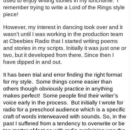
used to enjoy writing stories in my lunchtime. I
remember trying to write a Lord of the Rings style
piece!
However,
my interest in dancing took over and it
wasn’t until I was working in the production team
at
Cbeebies
Radio that I started writing poems
and stories in my scripts. Initially it was just one or
two, but it developed from there. Since then I
have dipped in and out.
It has been trial and error finding the right format
for my style. Some things come easier than
others though obviously practice in anything
makes perfect! Some people find their writer’s
voice early in the process. But initially I wrote for
radio for a preschool audience which is a specific
craft of words interweaved with sounds. So, in the
past I suffered from a tendency to overwrite or be