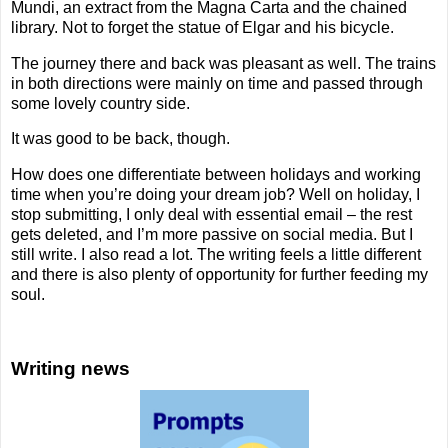
Mundi, an extract from the Magna Carta and the chained
library. Not to forget the statue of Elgar and his bicycle.
The journey there and back was pleasant as well. The trains
in both directions were mainly on time and passed through
some lovely country side.
It was good to be back, though.
How does one differentiate between holidays and working
time when you’re doing your dream job? Well on holiday, I
stop submitting, I only deal with essential email – the rest
gets deleted, and I’m more passive on social media. But I
still write. I also read a lot. The writing feels a little different
and there is also plenty of opportunity for further feeding my
soul.
Writing news