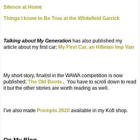
Silence at Home
Things I know to Be True at the Whitefield Garrick
Talking about My Generation
has also published my
article about my first car:
My First Car, an Hillman Imp Van
My short story, finalist in the WAWA competition is now
published:
The Old Boots
.
You have to scroll down to read
it but the other stories are worth reading as well.
I’ve also made
Prompts 2020
available in my Kofi shop.
On My Blog