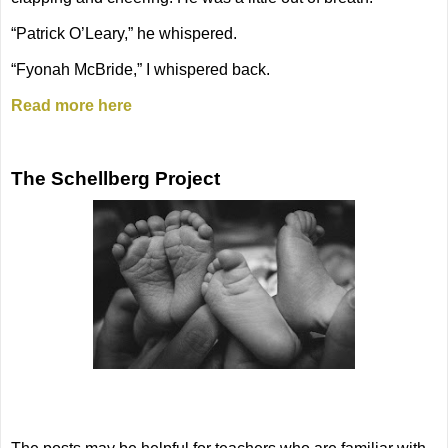
“Patrick O’Leary,” he whispered.
“Fyonah McBride,” I whispered back.
Read more here
The Schellberg Project