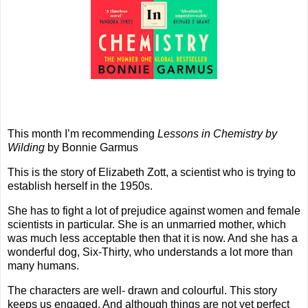
This month I’m recommending
Lessons in Chemistry by
Wilding
by Bonnie Garmus
This is the story of Elizabeth Zott, a scientist who is trying to
establish herself in the 1950s.
She has to fight a lot of prejudice against women and female
scientists in particular. She is an unmarried mother, which
was much less acceptable then that it is now. And she has a
wonderful dog, Six-Thirty, who understands a lot more than
many humans.
The characters are well- drawn and colourful. This story
keeps us engaged. And although things are not yet perfect