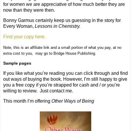
for women we are appreciative of how much better they are
now than they were then.
Bonny Garmus certainly keep us guessing in the story for
Every Woman,
Lessons in Chemistry.
Find your copy here.
Note, this is an affiliate link and a small portion of what you pay, at no
extra cost to you,
may go to Bridge House Publishing.
Sample pages
If you like what you’re reading you can click through and find
out ways of buying the book. However, I’m still happy to give
you a free copy if you’re strapped for cash and / or you’re
willing to review. Just contact me.
This month I’m offering
Other Ways of Being