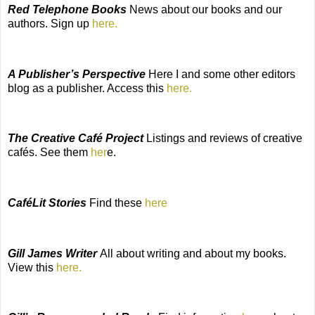
Red Telephone Books
News about our books and our
authors. Sign up
here.
A Publisher’s Perspective
Here I and some other editors
blog as a publisher. Access this
here.
The Creative Café Project
Listings and reviews of creative
cafés. See them
her
e.
CaféLit Stories
Find these
here
Gill James Writer
All about writing and about my books.
View this
here.