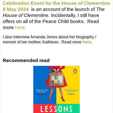
Celebration Event for the House of Clementine
8 May 2024
is an account of the launch of
The
House of Clementine.
Incidentally, I still have
offers on all of the Peace Child books. Read
more
here.
I also interview Amanda Jones about her biography /
memoir of her mother, Kathleen. Read more
here
.
Recommended read