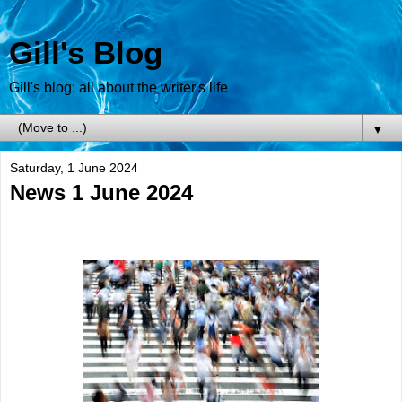
Gill's Blog
Gill's blog: all about the writer's life
▼
Saturday, 1 June 2024
News 1 June 2024