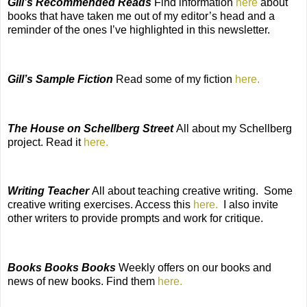
Gill’s Recommended Reads
Find information
here
about
books that have taken me out of my editor’s head and a
reminder of the ones I’ve highlighted in this newsletter.
Gill’s Sample Fiction
Read some of my fiction
here.
The House on Schellberg Street
All about my Schellberg
project. Read it
here.
Writing Teacher
All about teaching creative writing. Some
creative writing exercises. Access this
here.
I also invite
other writers to provide prompts and work for critique.
Books Books Books
Weekly offers on our books and
news of new books. Find them
here.