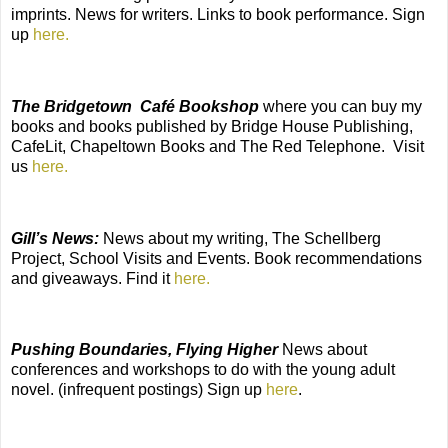
imprints. News for writers. Links to book performance. Sign
up
here.
The Bridgetown Café Bookshop
where you can buy my
books and books published by Bridge House Publishing,
CafeLit, Chapeltown Books and The Red Telephone. Visit
us
here.
Gill’s News:
News about my writing, The Schellberg
Project, School Visits and Events. Book recommendations
and giveaways. Find it
here.
Pushing Boundaries, Flying Higher
News about
conferences and workshops to do with the young adult
novel. (infrequent postings) Sign up
here
.