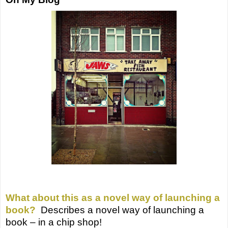
What about this as a novel way of launching a
book?
Describes a novel way of launching a
book – in a chip shop!