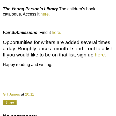
The Young Person’s Library
The
children’s book
catalogue. Access it
here.
Fair Submissions
Find it
here.
Opportunities for writers
are added several times
a day. Roughly once a month I send it out to a list.
If you would like to be on that list, sign up
here.
Happy reading and writing.
Gill James
at
20:11
Share