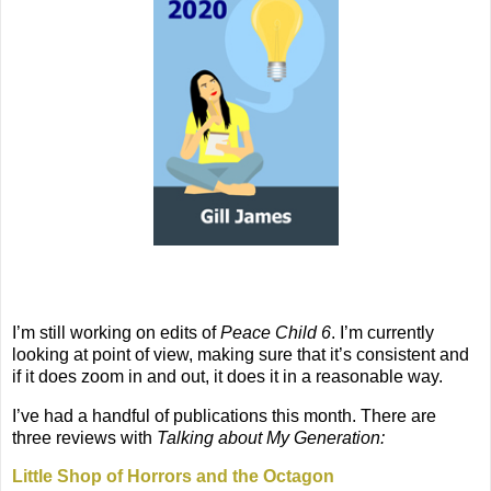
I’m still working on edits of
Peace Child 6
. I’m currently
looking at point of view, making sure that it’s consistent and
if it does zoom in and out, it does it in a reasonable way.
I’ve had a handful of publications this month. There are
three reviews with
Talking about My Generation:
Little Shop of Horrors and the Octagon