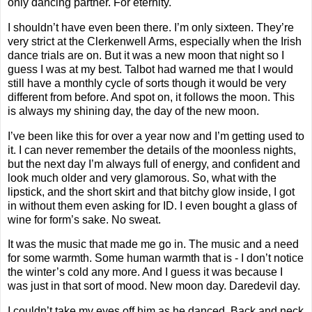
only dancing partner. For eternity.
I shouldn’t have even been there. I’m only sixteen. They’re
very strict at the Clerkenwell Arms, especially when the Irish
dance trials are on. But it was a new moon that night so I
guess I was at my best. Talbot had warned me that I would
still have a monthly cycle of sorts though it would be very
different from before. And spot on, it follows the moon. This
is always my shining day, the day of the new moon.
I’ve been like this for over a year now and I’m getting used to
it. I can never remember the details of the moonless nights,
but the next day I’m always full of energy, and confident and
look much older and very glamorous. So, what with the
lipstick, and the short skirt and that bitchy glow inside, I got
in without them even asking for ID. I even bought a glass of
wine for form’s sake. No sweat.
It was the music that made me go in. The music and a need
for some warmth. Some human warmth that is - I don’t notice
the winter’s cold any more. And I guess it was because I
was just in that sort of mood. New moon day. Daredevil day.
I couldn’t take my eyes off him as he danced. Back and neck