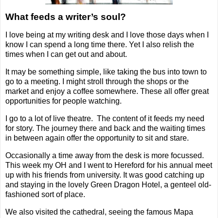
What feeds a writer’s soul?
I love being at my writing desk and I love those days when I
know I can spend a long time there. Yet I also relish the
times when I can get out and about.
It may be something simple, like taking the bus into town to
go to a meeting. I might stroll through the shops or the
market and enjoy a coffee somewhere. These all offer great
opportunities for people watching.
I go to a lot of live theatre.
The content of it feeds my need
for story. The journey there and back and the waiting times
in between again offer the opportunity to sit and stare.
Occasionally a time away from the desk is more focussed.
This week my OH and I went to Hereford for his annual meet
up with his friends from university. It was good catching up
and staying in the lovely Green Dragon Hotel, a genteel old-
fashioned sort of place.
We also visited the cathedral, seeing the famous Mapa