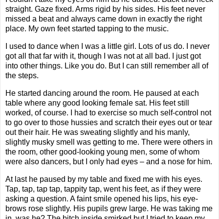
straight. Gaze fixed. Arms rigid by his sides. His feet never
missed a beat and always came down in exactly the right
place. My own feet started tapping to the music.
I used to dance when I was a little girl. Lots of us do. I never
got all that far with it, though I was not at all bad. I just got
into other things. Like you do. But I can still remember all of
the steps.
He started dancing around the room. He paused at each
table where any good looking female sat. His feet still
worked, of course. I had to exercise so much self-control not
to go over to those hussies and scratch their eyes out or tear
out their hair. He was sweating slightly and his manly,
slightly musky smell was getting to me. There were others in
the room, other good-looking young men, some of whom
were also dancers, but I only had eyes – and a nose for him.
At last he paused by my table and fixed me with his eyes.
Tap, tap, tap tap, tappity tap, went his feet, as if they were
asking a question. A faint smile opened his lips, his eye-
brows rose slightly. His pupils grew large. He was taking me
in, was he? The bitch inside smirked but I tried to keep my