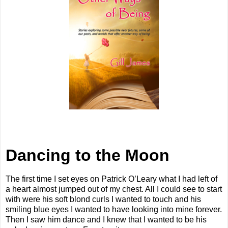
Dancing to the Moon
The first time I set eyes on Patrick O’Leary what I had left of
a heart almost jumped out of my chest. All I could see to start
with were his soft blond curls I wanted to touch and his
smiling blue eyes I wanted to have looking into mine forever.
Then I saw him dance and I knew that I wanted to be his