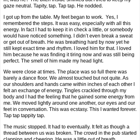
gaze neutral. Tapity, tap. Tap tap. He nodded.
I got up from the table. My feet began to work. Yes, I
remembered the steps. It was easy, especially with all this
energy. In fact I had to keep it in check a little, or somebody
would have noticed something. I didn’t even break a sweat
or get out of breath. He was breathing hard by now yet he
still kept exact time and rhythm. I loved him for that. I loved
him because he was finding it tiring now and was still being
perfect. The smell of him made my head light.
We were close at times. The place was so full there was
barely a dance floor. We almost touched but not quite. As
our shoulders and hands came within inches of each other I
felt an exchange of energy. Tingles crackled through my
body and I had the feeling that he gained some energy from
me. We moved lightly around one another, our eyes and our
feet in conversation. This was ecstasy. This I wanted forever.
Tap tap tappity tap.
The music stopped. It had to eventually. It felt as though a
thread between us was broken. The crowd in the pub started
clapping and cheering. He was a little out of breath.