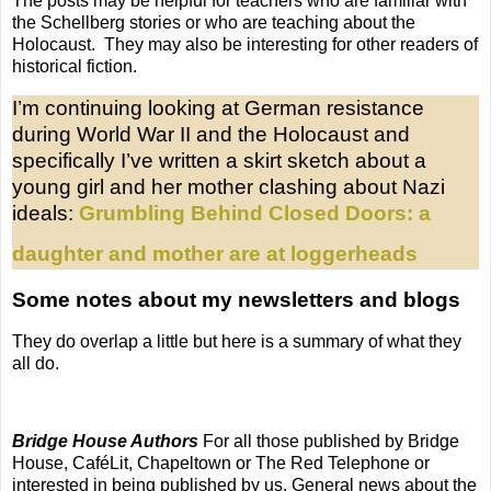
The posts may be helpful for teachers who are familiar with
the Schellberg stories or who are teaching about the
Holocaust. They may also be interesting for other readers of
historical fiction.
I’m continuing looking at German resistance
during World War II and the Holocaust and
specifically I’ve written a skirt sketch about a
young girl and her mother clashing about Nazi
ideals:
Grumbling Behind Closed Doors: a
daughter and mother are at loggerheads
Some notes about my newsletters and blogs
They do overlap a little but here is a summary of what they
all do.
Bridge House Authors
For all those published by Bridge
House, CaféLit, Chapeltown or The Red Telephone or
interested in being published by us. General news about the