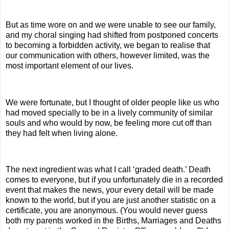
But as time wore on and we were unable to see our family,
and my choral singing had shifted from postponed concerts
to becoming a forbidden activity, we began to realise that
our communication with others, however limited, was the
most important element of our lives.
We were fortunate, but I thought of older people like us who
had moved specially to be in a lively community of similar
souls and who would by now, be feeling more cut off than
they had felt when living alone.
The next ingredient was what I call ‘graded death.’ Death
comes to everyone, but if you unfortunately die in a recorded
event that makes the news, your every detail will be made
known to the world, but if you are just another statistic on a
certificate, you are anonymous. (You would never guess
both my parents worked in the Births, Marriages and Deaths