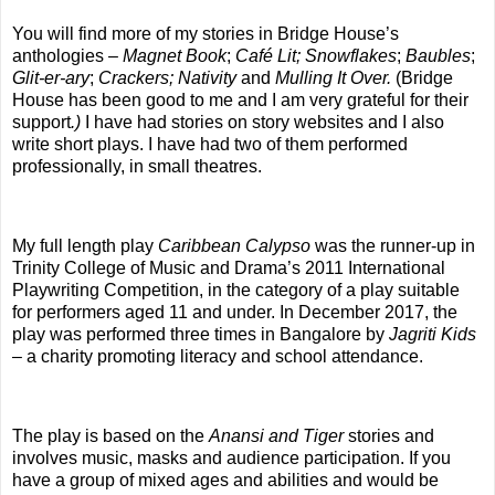
You will find more of my stories in Bridge House’s
anthologies –
Magnet Book
;
Café Lit;
Snowflakes
;
Baubles
;
Glit-er-ary
;
Crackers;
Nativity
and
Mulling It Over.
(Bridge
House has been good to me and I am
very
grateful for their
support
.)
I have had stories on story websites and I also
write short plays. I have had two of them performed
professionally, in small theatres.
My full length play
Caribbean Calypso
was the runner-up in
Trinity College of Music and Drama’s 2011 International
Playwriting Competition, in the category of a play suitable
for performers aged 11 and under. In December 2017, the
play was performed three times in Bangalore by
Jagriti Kids
– a charity promoting literacy and school attendance.
The play is based on the
Anansi and Tiger
stories and
involves music, masks and audience participation. If you
have a group of mixed ages and abilities and would be