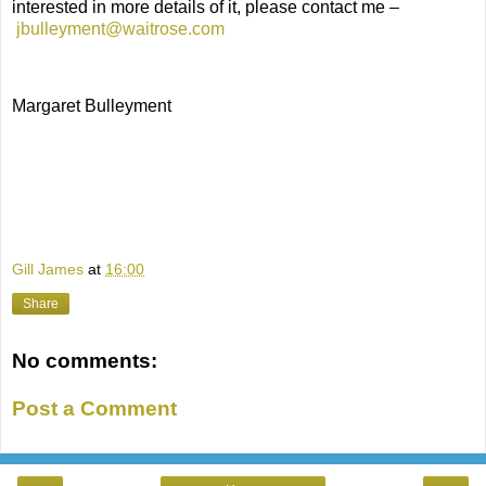
interested in more details of it, please contact me –
jbulleyment@waitrose.com
Margaret Bulleyment
Gill James
at
16:00
Share
No comments:
Post a Comment