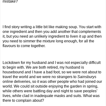
mistake?
I find story writing a little bit like making soup. You start with
one ingredient and then you add another that complements
it, but you need an unlikely ingredient to liven it up and then
you need to simmer the mixture long enough, for all the
flavours to come together.
Lockdown for my husband and I was not especially difficult
to begin with. We are both retired, my husband is
housebound and I have a bad foot, so we were not about to
travel the world and we were no strangers to
Sainsburys
online deliveries, so it was other people who had joined our
world. We could sit outside enjoying the garden in spring,
while others were battling day and night to save peoples’
lives, while clad in inadequate masks and suits. What was
there to complain about?