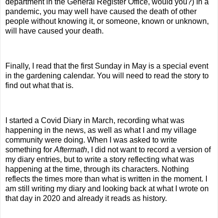
department in the General Register Office, would you?) In a
pandemic, you may well have caused the death of other
people without knowing it, or someone, known or unknown,
will have caused your death.
Finally, I read that the first Sunday in May is a special event
in the gardening calendar. You will need to read the story to
find out what that is.
I started a Covid Diary in March, recording what was
happening in the news, as well as what I and my village
community were doing. When I was asked to write
something for
Aftermath
, I did not want to record a version of
my diary entries, but to write a story reflecting what was
happening at the time, through its characters. Nothing
reflects the times more than what is written in the moment. I
am still writing my diary and looking back at what I wrote on
that day in 2020 and already it reads as history.