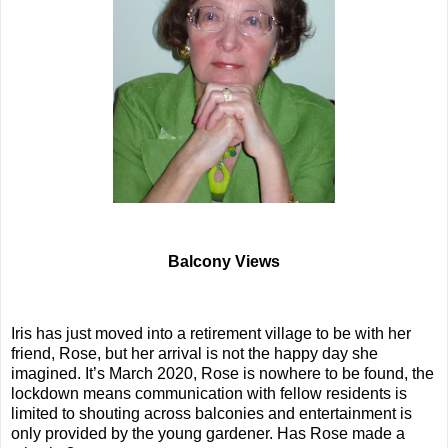
Balcony Views
Iris has just moved into a retirement village to be with her
friend, Rose, but her arrival is not the happy day she
imagined. It’s March 2020, Rose is nowhere to be found, the
lockdown means communication with fellow residents is
limited to shouting across balconies and entertainment is
only provided by the young gardener. Has Rose made a