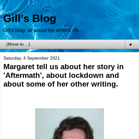
Gill's Blog
Gill's blog: all about the writer's life
▼
Saturday, 4 September 2021
Margaret tell us about her story in
'Aftermath', about lockdown and
about some of her other writing.