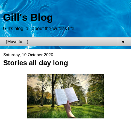
Gill's Blog
Gill's blog: all about the writer's life
▼
Saturday, 10 October 2020
Stories all day long