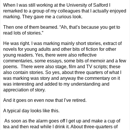
When I was still working at the University of Salford I
remarked to a group of my colleagues that I actually enjoyed
marking. They gave me a curious look.
Then one of them beamed. “Ah, that’s because you get to
read lots of stories.”
He was right. I was marking mainly short stories, extract of
novels for young adults and other bits of fiction for other
young readers. Yes, there were also reflective
commentaries, some essays, some bits of memoir and a few
poems.
There were also stage, film and TV scripts; these
also contain stories. So yes, about three quarters of what I
was marking was story and anyway the commentary on it
was interesting and added to my understanding and
appreciation of story.
And it goes on even now that I’ve retired.
A typical day looks like this.
As soon as the alarm goes off I get up and make a cup of
tea and then read while I drink it. About three-quarters of