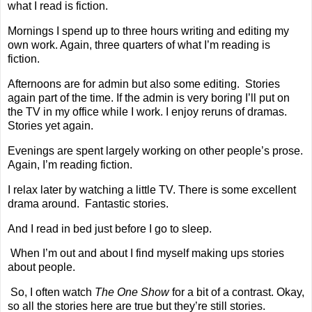
what I read is fiction.
Mornings I spend up to three hours writing and editing my
own work. Again, three quarters of what I’m reading is
fiction.
Afternoons are for admin but also some editing.
Stories
again part of the time. If the admin is very boring I’ll put on
the TV in my office while I work. I enjoy reruns of dramas.
Stories yet again.
Evenings are spent largely working on other people’s prose.
Again, I’m reading fiction.
I relax later by watching a little TV. There is some excellent
drama around.
Fantastic stories.
And I read in bed just before I go to sleep.
When I’m out and about I find myself making ups stories
about people.
So, I often watch
The One Show
for a bit of a contrast. Okay,
so all the stories here are true but they’re still stories.