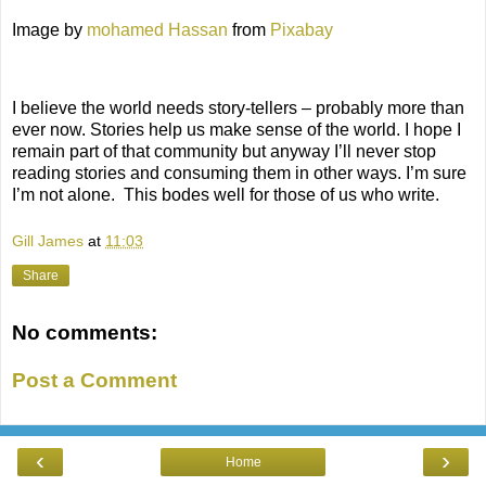
Image by
mohamed Hassan
from
Pixabay
I believe the world needs story-tellers – probably more than
ever now. Stories help us make sense of the world. I hope I
remain part of that community but anyway I’ll never stop
reading stories and consuming them in other ways. I’m sure
I’m not alone.
This bodes well for those of us who write.
Gill James
at
11:03
Share
No comments:
Post a Comment
‹
›
Home