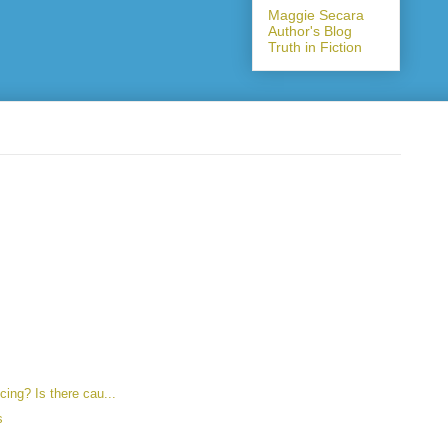
Maggie Secara
Author's Blog
Truth in Fiction
ncing? Is there cau...
s