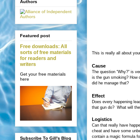
Authors
Featured post
Free downloads: All
sorts of free materials
This is really all about you
for readers and
writers
Cause
The question “Why?” is ver
Get your free materials
is the gun smoking? How di
here
did he manage that?
Effect
Does every happening lead 
that gun do?
What will th
Logistics
Can that really have happ
cheat and have some unbeli
contain a magic formula fo
Subscribe To Gill's Blog