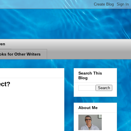
ren
ks for Other Writers
Search This
Blog
ect?
About Me