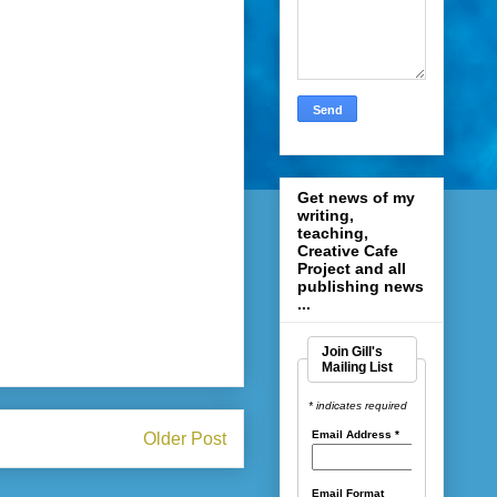
Get news of my
writing,
teaching,
Creative Cafe
Project and all
publishing news
...
Join Gill's
Mailing List
* indicates required
Email Address
*
Older Post
Email Format