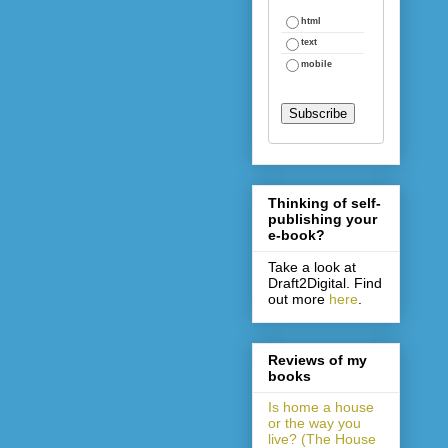
html
text
mobile
Thinking of self-
publishing your
e-book?
Take a look at
Draft2Digital. Find
out more
here
.
Reviews of my
books
Is home a house
or the way you
live? (The House