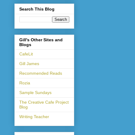
Search This Blog
Gill's Other Sites and
Blogs
CafeLit
Gill James
Recommended Reads
Rozia
Sample Sundays
The Creative Cafe Project
Blog
Writing Teacher