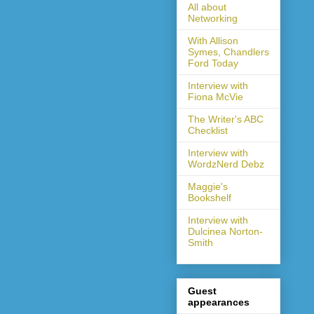
All about
Networking
With Allison
Symes, Chandlers
Ford Today
Interview with
Fiona McVie
The Writer's ABC
Checklist
Interview with
WordzNerd Debz
Maggie's
Bookshelf
Interview with
Dulcinea Norton-
Smith
Guest
appearances