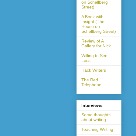
on Schellberg
Street)
A Book with
Insight (The
House on
Schellberg Street)
Review of A
Gallery for Nick
Willing to See
Less
Hack Writers
The Red
Telephone
Interviews
Some thoughts
about writing
Teaching Writing