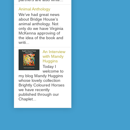
Animal Anthology
We’ve had great news
about Bridge House’s
animal anthology. Not
only do we have Virginia
McKenna approving of
the idea of the book and
writi...
An Interview
with Mandy
Huggins
Today I
welcome to
my blog Mandy Huggins
whose lovely collection
Brightly Coloured Horses
we have recently
published through our
Chaplet...