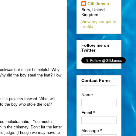
Gill James
Bury, United
Kingdom
View my complete
profile
Follow me on
Twitter
backwards it might be helpful. Why
Why did the boy steal the loaf? How
Contact Form
Name
f it projects forward. What will
to the boy who stole the loaf?
Email
*
too melodramatic.
You mustn’t
n the chimney. Don’t let the letter
Message
*
f the judge. (Though we may have to