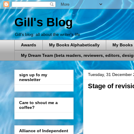
Gill's Blog
Gill's blog: all about the writer's life
Awards
My Books Alphabetically
My Books 
My Dream Team (beta readers, reviewers, editors, designe
Tuesday, 31 December 
sign up fo my
newsletter
Stage of revisi
Care to shout me a
coffee?
Alliance of Independent