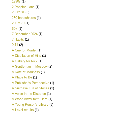
1990s
(1)
2 Poppins Lane
(1)
20 12 31
(3)
250 handshakes
(1)
280 x 70
(1)
60+
(1)
7 December 2024
(1)
7 Habits
(1)
9-11
(2)
A Cue for Murder
(1)
A Distillation of Hills
(1)
A Gallery for Nick
(1)
A Gentleman in Moscow
(2)
A Note of Madness
(1)
A Place to Be
(1)
A Publisher's Perspective
(1)
A Suitcase Full of Stories
(1)
A Voice in the Distance
(1)
A World Away form Here
(1)
A Young Person's Library
(8)
A-Level results
(1)