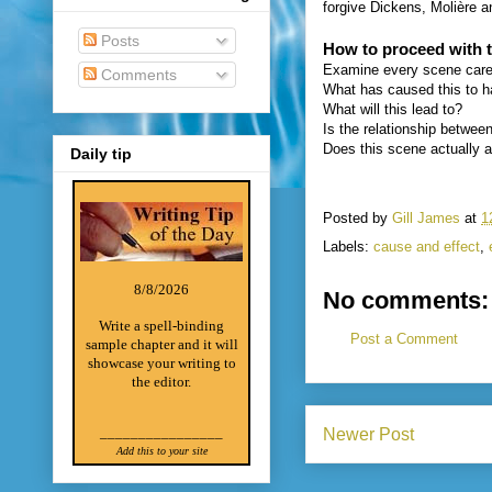
forgive Dickens, Molière a
Posts
How to proceed with t
Examine every scene caref
Comments
What has caused this to 
What will this lead to?
Is the relationship betwee
Does this scene actually 
Daily tip
Posted by
Gill James
at
1
Labels:
cause and effect
,
8/8/2026
No comments:
Write a spell-binding
Post a Comment
sample chapter and it will
showcase your writing to
the editor.
________________
Newer Post
Add this to your site