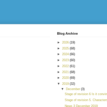
Blog Archive
►
2026
(19)
►
2025
(68)
►
2024
(66)
►
2023
(60)
►
2022
(61)
►
2021
(68)
►
2020
(69)
▼
2019
(32)
▼
December
(3)
Stage of revision 6 Is it convi
Stage of revision 5. Character
News 3 December 2019