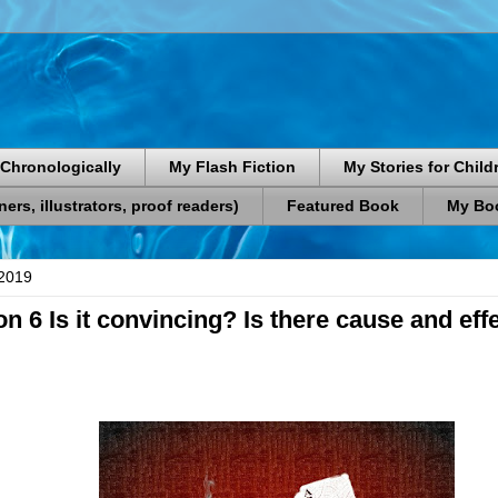
Chronologically
My Flash Fiction
My Stories for Child
rs, illustrators, proof readers)
Featured Book
My Boo
2019
on 6 Is it convincing? Is there cause and eff