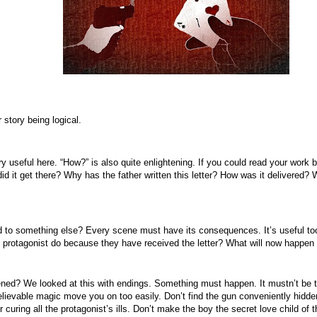
r story being logical.
y useful here. “How?” is also quite enlightening. If you could read your work 
d it get there? Why has the father written this letter? How was it delivered? 
to something else? Every scene must have its consequences. It’s useful too i
e protagonist do because they have received the letter? What will now happen 
ened? We looked at this with endings. Something must happen. It mustn’t be 
evable magic move you on too easily. Don’t find the gun conveniently hidden i
r curing all the protagonist’s ills. Don’t make the boy the secret love child o