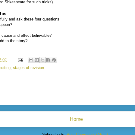
nd Shkespeare for such tricks).
his
ully and ask these four questions.
happen?
n cause and effect believable?
add to the story?
2:02
editing
,
stages of revision
Home
Subscribe to:
Post Comments (Atom)