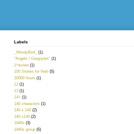
Labels
_WendyBird_
(1)
"Angels / Gargoyles"
(1)
1*review
(1)
100 Stories for Haiti
(5)
10000 hours
(1)
12
(1)
13
(1)
14+
(1)
140 characters
(1)
140 x 140
(2)
140 x140
(2)
1940s
(3)
1940s group
(5)