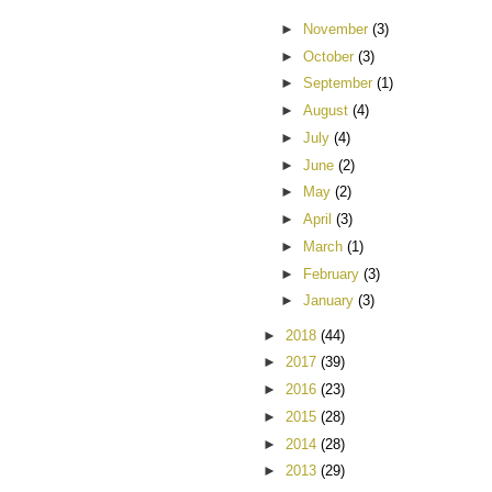
►
November
(3)
►
October
(3)
►
September
(1)
►
August
(4)
►
July
(4)
►
June
(2)
►
May
(2)
►
April
(3)
►
March
(1)
►
February
(3)
►
January
(3)
►
2018
(44)
►
2017
(39)
►
2016
(23)
►
2015
(28)
►
2014
(28)
►
2013
(29)