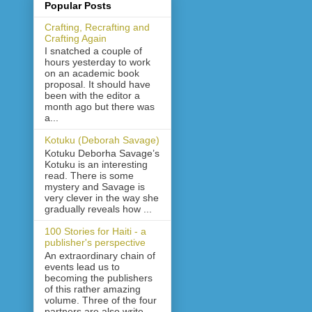
Popular Posts
Crafting, Recrafting and
Crafting Again
I snatched a couple of
hours yesterday to work
on an academic book
proposal. It should have
been with the editor a
month ago but there was
a...
Kotuku (Deborah Savage)
Kotuku Deborha Savage’s
Kotuku is an interesting
read. There is some
mystery and Savage is
very clever in the way she
gradually reveals how ...
100 Stories for Haiti - a
publisher's perspective
An extraordinary chain of
events lead us to
becoming the publishers
of this rather amazing
volume. Three of the four
partners are also write...