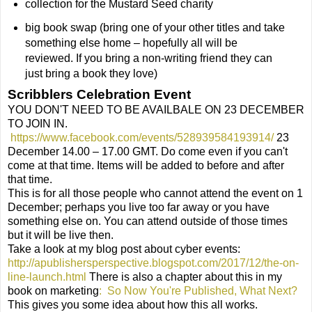
collection for the Mustard Seed charity
big book swap (bring one of your other titles and take
something else home – hopefully all will be
reviewed. If you bring a non-writing friend they can
just bring a book they love)
Scribblers Celebration Event
YOU DON'T NEED TO BE AVAILBALE ON 23 DECEMBER
TO JOIN IN.
https://www.facebook.com/events/528939584193914/
23
December 14.00 – 17.00 GMT. Do come even if you can't
come at that time. Items will be added to before and after
that time.
This is for all those people who cannot attend the event on 1
December; perhaps you live too far away or you have
something else on. You can attend outside of those times
but it will be live then.
Take a look at my blog post about cyber events:
http://apublishersperspective.blogspot.com/2017/12/the-on-
line-launch.html
There is also a chapter about this in my
book on marketing
:
So Now You're Published, What Next?
This gives you some idea about how this all works.