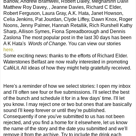
Barlow, Andrew Bramwell, Robert Daley, Megharshri Dalvi
Matthew Roy Davey, , Jeanne Davies, Richard C Elder,
Robert Ferguson, Laura Gray, A.K. Hata, Janet Howson,
Celia Jenkins, Pat Jourdan, Clyde Liffey, Dawn Knox, Roger
Noons, Jenny Palmer, Hannah Retallik, Rich Rurshell Kathy
Sharp, Allison Symes, Fiona Spreadborough and Dennis
Zaslona The most popular post in the last 30 days has been
A K Hata's
Words of Change.
You can view our stories
here.
Some exciting news: thanks to the efforts of Richard Elder.
Waterstones Belfast are now really interested in promoting
CaféLit. All ideas of how they might help gratefully received.
Here's a reminder of how we select stories: I open my inbox
and I'll often see four or five submissions. I'll select the best
of the bunch and schedule it for in a few days' time. I'll let
you know. I may reject one or two but ones that are basically
sound I'll keep forever or until they’re published.
Consequently if one you've submitted to us has not been
rejected, and you find a home for it elsewhere, let us know
the name of the story and the date you submitted and we'll
remove it from the archive. Try to include the drink each