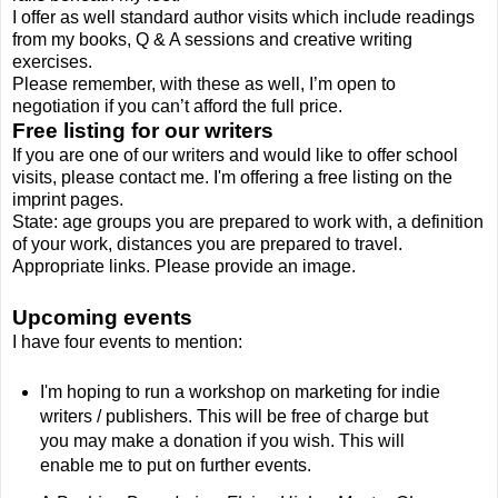
I offer as well standard author visits which include readings
from my books, Q & A sessions and creative writing
exercises.
Please remember, with these as well, I’m open to
negotiation if you can’t afford the full price.
Free listing for our writers
If you are one of our writers and would like to offer school
visits, please contact me. I'm offering a free listing on the
imprint pages.
State: age groups you are prepared to work with, a definition
of your work, distances you are prepared to travel.
Appropriate links. Please provide an image.
Upcoming events
I have four events to mention:
I'm hoping to run a workshop on marketing for indie
writers / publishers. This will be free of charge but
you may make a donation if you wish. This will
enable me to put on further events.