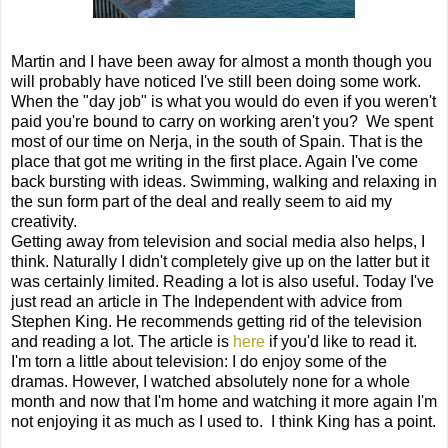
Martin and I have been away for almost a month though you
will probably have noticed I've still been doing some work.
When the "day job" is what you would do even if you weren't
paid you're bound to carry on working aren't you?
We spent
most of our time on Nerja, in the south of Spain. That is the
place that got me writing in the first place. Again I've come
back bursting with ideas. Swimming, walking and relaxing in
the sun form part of the deal and really seem to aid my
creativity.
Getting away from television and social media also helps, I
think. Naturally I didn't completely give up on the latter but it
was certainly limited. Reading a lot is also useful. Today I've
just read an article in The Independent with advice from
Stephen King. He recommends getting rid of the television
and reading a lot. The article is
here
if you'd like to read it.
I'm torn a little about television: I do enjoy some of the
dramas. However, I watched absolutely none for a whole
month and now that I'm home and watching it more again I'm
not enjoying it as much as I used to.
I think King has a point.