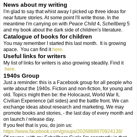
News about my writing
I'm glad to say that whist away I picked up three ideas for
near future stories. At some point I'll write those. In the
meantime I'm carrying on with
Peace Child
4,
Schellberg
5
and my book about the dark side of children's literature.
Catalogue of books for children
You may remember I started this last month.
It is growing
apace.
You can find it
here.
Useful links for writers
My list of links for writers is also growing steadily. Find it
here.
1940s Group
Just a reminder: this is a Facebook group
for all people who
write about the 1940s. Fiction and non-fiction, for young and
old. Topics might then be: the Holocaust, World War II,
Civilian Experience (all sides) and the battle front. We can
exchange ideas about research and marketing. We may
promote books and stories, - the last day of every month and
on launch / release day.
If you feel that is you, do join us:
https://www.facebook.com/groups/2026868870924138/