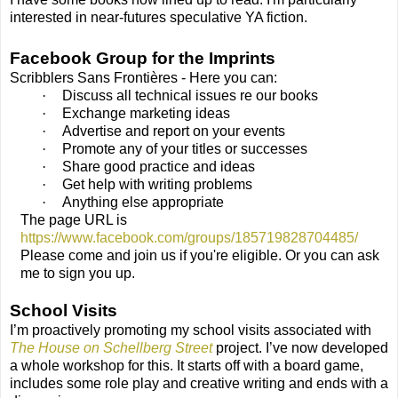
interested in near-futures speculative YA fiction.
Facebook Group for the Imprints
Scribblers Sans Frontières - Here you can:
·
Discuss all technical issues re our books
·
Exchange marketing ideas
·
Advertise and report on your events
·
Promote any of your titles or successes
·
Share good practice and ideas
·
Get help with writing problems
·
Anything else appropriate
The page URL is
https://www.facebook.com/groups/185719828704485/
Please come and join us if you're eligible. Or you can ask
me to sign you up.
School Visits
I’m proactively promoting my school visits associated with
The House on Schellberg Street
project. I’ve now developed
a whole workshop for this. It starts off with a board game,
includes some role play and creative writing and ends with a