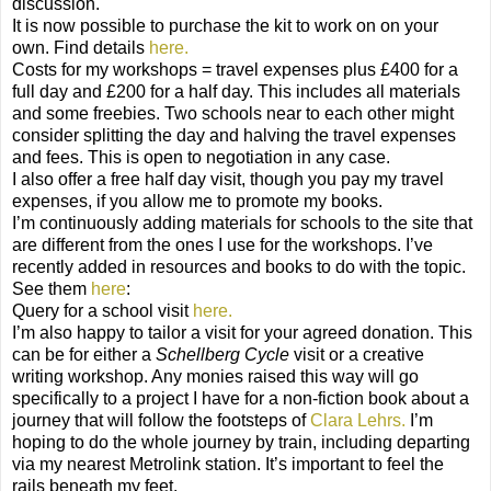
discussion.
It is now possible to purchase the kit to work on on your
own. Find details
here.
Costs for my workshops = travel expenses plus £400 for a
full day and £200 for a half day. This includes all materials
and some freebies. Two schools near to each other might
consider splitting the day and halving the travel expenses
and fees. This is open to negotiation in any case.
I also offer a free half day visit, though you pay my travel
expenses, if you allow me to promote my books.
I’m continuously adding materials for schools to the site that
are different from the ones I use for the workshops. I’ve
recently added in resources and books to do with the topic.
See them
here
:
Query for a school visit
here.
I’m also happy to tailor a visit for your agreed donation. This
can be for either a
Schellberg Cycle
visit or a creative
writing workshop. Any monies raised this way will go
specifically to a project I have for a non-fiction book about a
journey that will follow the footsteps of
Clara Lehrs.
I’m
hoping to do the whole journey by train, including departing
via my nearest Metrolink station. It’s important to feel the
rails beneath my feet.