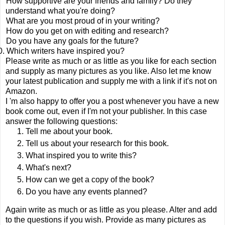
How supportive are your friends and family? Do they
understand what you're doing?
What are you most proud of in your writing?
How do you get on with editing and research?
Do you have any goals for the future?
0.
Which writers have inspired you?
Please write as much or as little as you like for each section
and supply as many pictures as you like. Also let me know
your latest publication and supply me with a link if it's not on
Amazon.
I 'm also happy to offer you a post whenever you have a new
book come out, even if I'm not your publisher. In this case
answer the following questions:
Tell me about your book.
Tell us about your research for this book.
What inspired you to write this?
What's next?
How can we get a copy of the book?
Do you have any events planned?
Again write as much or as little as you please. Alter and add
to the questions if you wish. Provide as many pictures as