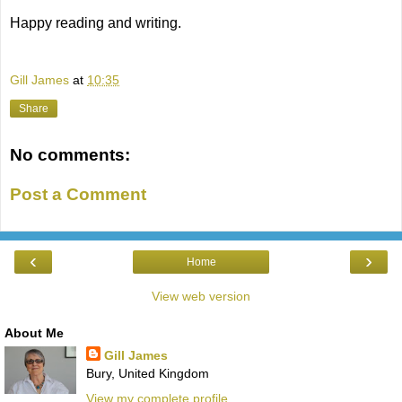
Happy reading and writing.
Gill James
at
10:35
Share
No comments:
Post a Comment
‹
›
Home
View web version
About Me
Gill James
Bury, United Kingdom
View my complete profile