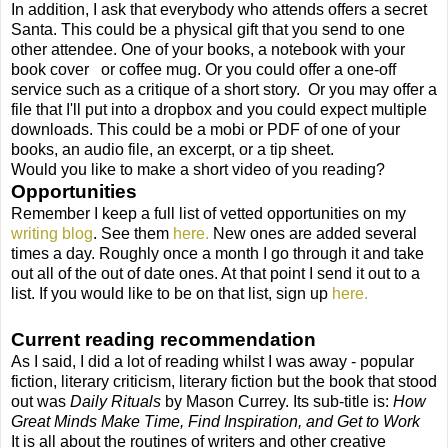
In addition, I ask that everybody who attends offers a secret
Santa. This could be a physical gift that you send to one
other attendee. One of your books, a notebook with your
book cover
or coffee mug. Or you could offer a one-off
service such as a critique of a short story.
Or you may offer a
file that I'll put into a dropbox and you could expect multiple
downloads. This could be a mobi or PDF of one of your
books, an audio file, an excerpt, or a tip sheet.
Would you like to make a short video of you reading?
Opportunities
Remember I keep a full list of vetted opportunities on my
writing blog
. See them
here.
New ones are added several
times a day. Roughly once a month I go through it and take
out all of the out of date ones. At that point I send it out to a
list. If you would like to be on that list, sign up
here.
Current reading recommendation
As I said, I did a lot of reading whilst I was away - popular
fiction, literary criticism, literary fiction but the book that stood
out was
Daily Rituals
by Mason Currey. Its sub-title is:
How
Great Minds Make Time, Find Inspiration, and Get to Work
It is all about the routines of writers and other creative