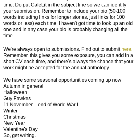
time. Do put CafeLit in the subject line so we can identify
your submission. Remember to include your bio (50-100
words including links for longer stories, just links for 100
words or less) each time. I haven't got time to look up an old
one and in any case your bio is probably changing all the
time.
.
We're always open to submissions. Find out to submit
here.
Remember, this gives you some exposure, you can add in a
short CV each time, and there's always the chance that your
work might be accepted for the annual anthology.
We have some seasonal opportunities coming up now:
Autumn in general
Halloween
Guy Fawkes
11 November – end of World War I
Winter
Christmas
New Year
Valentine's Day
So, get writing.