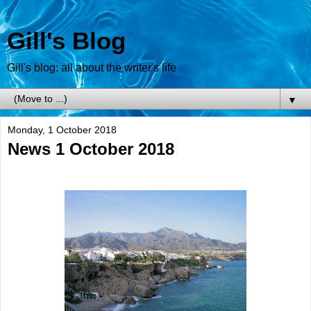
Gill's Blog
Gill's blog: all about the writer's life
▼
Monday, 1 October 2018
News 1 October 2018