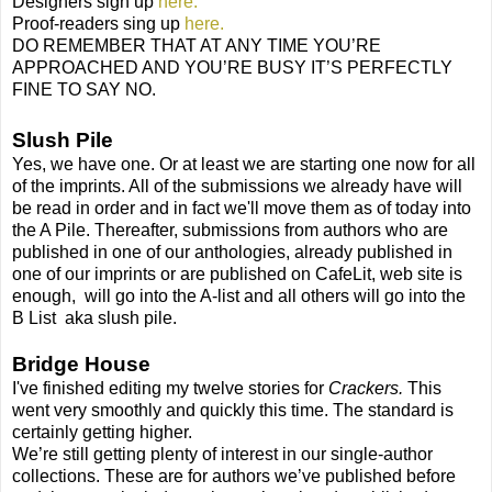
Designers sign up
here.
Proof-readers sing up
here.
DO REMEMBER THAT AT ANY TIME YOU’RE
APPROACHED AND YOU’RE BUSY IT’S PERFECTLY
FINE TO SAY NO.
Slush Pile
Yes, we have one. Or at least we are starting one now for all
of the imprints. All of the submissions we already have will
be read in order and in fact we'll move them as of today into
the A Pile. Thereafter, submissions from authors who are
published in one of our anthologies, already published in
one of our imprints or are published on CafeLit, web site is
enough,
will go into the A-list and all others will go into the
B List
aka slush pile.
Bridge House
I've finished editing my twelve stories for
Crackers.
This
went very smoothly and quickly this time. The standard is
certainly getting higher.
We’re still getting plenty of interest in our single-author
collections. These are for authors we’ve published before