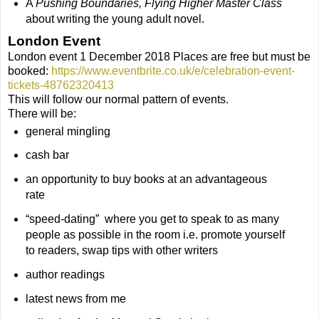
A
Pushing Boundaries, Flying Higher Master Class
about writing the young adult novel.
London Event
London event 1 December 2018 Places are free but must be
booked:
https://www.eventbrite.co.uk/e/celebration-event-
tickets-48762320413
This will follow our normal pattern of events.
There will be:
general mingling
cash bar
an opportunity to buy books at an advantageous
rate
“speed-dating” where you get to speak to as many
people as possible in the room i.e. promote yourself
to readers, swap tips with other writers
author readings
latest news from me