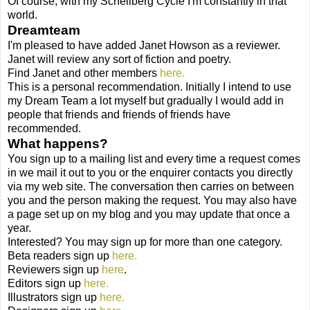
Of course, with my Schellberg Cycle I'm constantly in that
world.
Dreamteam
I'm pleased to have added Janet Howson as a reviewer.
Janet will review any sort of fiction and poetry.
Find Janet and other members
here.
This is a personal recommendation. Initially I intend to use
my Dream Team a lot myself but gradually I would add in
people that friends and friends of friends have
recommended.
What happens?
You sign up to a mailing list and every time a request comes
in we mail it out to you or the enquirer contacts you directly
via my web site. The conversation then carries on between
you and the person making the request. You may also have
a page set up on my blog and you may update that once a
year.
Interested? You may sign up for more than one category.
Beta readers sign up
here.
Reviewers sign up
here
.
Editors sign up
here.
Illustrators sign up
here.