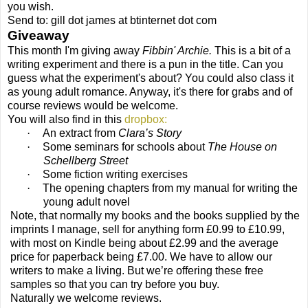
you wish.
Send to: gill dot james at btinternet dot com
Giveaway
This month I'm giving away
Fibbin' Archie.
This is a bit of a
writing experiment and there is a pun in the title. Can you
guess what the experiment's about? You could also class it
as young adult romance. Anyway, it's there for grabs and of
course reviews would be welcome.
You will also find in this
dropbox
:
·
An extract from
Clara’s Story
·
Some seminars for schools about
The House on
Schellberg Street
·
Some fiction writing exercises
·
The opening chapters from my manual for writing the
young adult novel
Note, that normally my books and the books supplied by the
imprints I manage, sell for anything form £0.99 to £10.99,
with most on Kindle being about £2.99 and the average
price for paperback being £7.00. We have to allow our
writers to make a living. But we’re offering these free
samples so that you can try before you buy.
Naturally we welcome reviews.