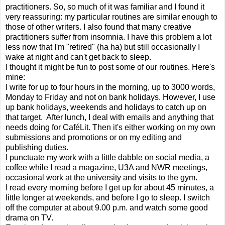
practitioners. So, so much of it was familiar and I found it
very reassuring: my particular routines are similar enough to
those of other writers. I also found that many creative
practitioners suffer from insomnia. I have this problem a lot
less now that I'm "retired" (ha ha) but still occasionally I
wake at night and can't get back to sleep.
I thought it might be fun to post some of our routines. Here's
mine:
I write for up to four hours in the morning, up to 3000 words,
Monday to Friday and not on bank holidays. However, I use
up bank holidays, weekends and holidays to catch up on
that target.
After lunch, I deal with emails and anything that
needs doing for CaféLit. Then it's either working on my own
submissions and promotions or on my editing and
publishing duties.
I punctuate my work with a little dabble on social media, a
coffee while I read a magazine, U3A and NWR meetings,
occasional work at the university and visits to the gym.
I read every morning before I get up for about 45 minutes, a
little longer at weekends, and before I go to sleep. I switch
off the computer at about 9.00 p.m. and watch some good
drama on TV.