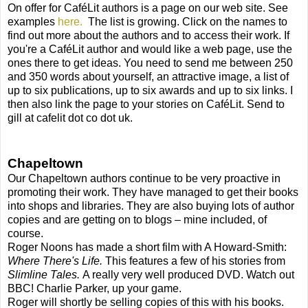
On offer for CaféLit authors is a page on our web site. See
examples
here.
The list is growing. Click on the names to
find out more about the authors and to access their work. If
you're a CaféLit author and would like a web page, use the
ones there to get ideas. You need to send me between 250
and 350 words about yourself, an attractive image, a list of
up to six publications, up to six awards and up to six links. I
then also link the page to your stories on CaféLit. Send to
gill at cafelit dot co dot uk.
Chapeltown
Our Chapeltown authors continue to be very proactive in
promoting their work. They have managed to get their books
into shops and libraries. They are also buying lots of author
copies and are getting on to blogs – mine included, of
course.
Roger Noons has made a short film with A Howard-Smith:
Where There's Life.
This features a few of his stories from
Slimline Tales.
A really very well produced DVD. Watch out
BBC! Charlie Parker, up your game.
Roger will shortly be selling copies of this with his books.