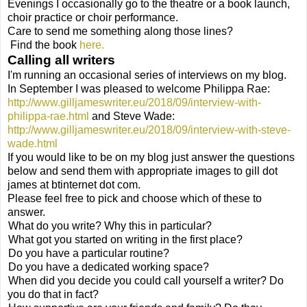
Evenings I occasionally go to the theatre or a book launch,
choir practice or choir performance.
Care to send me something along those lines?
Find the book
here.
Calling all writers
I'm running an occasional series of interviews on my blog.
In September I was pleased to welcome Philippa Rae:
http://www.gilljameswriter.eu/2018/09/interview-with-
philippa-rae.html
and Steve Wade:
http://www.gilljameswriter.eu/2018/09/interview-with-steve-
wade.html
If you would like to be on my blog just answer the questions
below and send them with appropriate images to gill dot
james at btinternet dot com.
Please feel free to pick and choose which of these to
answer.
What do you write? Why this in particular?
What got you started on writing in the first place?
Do you have a particular routine?
Do you have a dedicated working space?
When did you decide you could call yourself a writer? Do
you do that in fact?