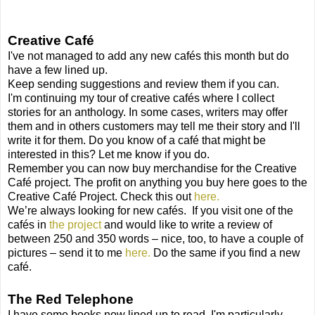
Creative Café
I've not managed to add any new cafés this month but do
have a few lined up.
Keep sending suggestions and review them if you can.
I'm continuing my tour of creative cafés where I collect
stories for an anthology. In some cases, writers may offer
them and in others customers may tell me their story and I'll
write it for them. Do you know of a café that might be
interested in this? Let me know if you do.
Remember you can now buy merchandise for the Creative
Café project. The profit on anything you buy here goes to the
Creative Café Project. Check this out
here.
We’re always looking for new cafés.
If you visit one of the
cafés in
the project
and would like to write a review of
between 250 and 350 words – nice, too, to have a couple of
pictures – send it to me
here.
Do the same if you find a new
café.
The Red Telephone
I have some books now lined up to read. I'm particularly