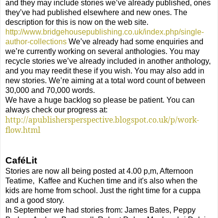
and they may include stories we’ve already published, ones
they’ve had published elsewhere and new ones. The
description for this is now on the web site.
http://www.bridgehousepublishing.co.uk/index.php/single-
author-collections
We’ve already had some enquiries and
we’re currently working on several anthologies.
You may
recycle stories we’ve already included in another anthology,
and you may reedit these if you wish. You may also add in
new stories. We’re aiming at a total word count of between
30,000 and 70,000 words.
We have a huge backlog so please be patient. You can
always check our progress at:
http://apublishersperspective.blogspot.co.uk/p/work-
flow.html
CaféLit
Stories are now all being posted at 4.00 p,m, Afternoon
Teatime,
Kaffee and Kuchen time and it's also when the
kids are home from school. Just the right time for a cuppa
and a good story.
In September we had stories from: James Bates, Peppy