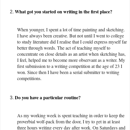
What got you started on writing in the first place?
When younger, I spent a lot of time painting and sketching.
I have always been creative. But not until I went to college
to study literature did I realise that I could express myself far
better through words. The act of teaching myself to
concentrate on close details as an artist when sketching has,
I feel, helped me to become more observant as a writer. My
first submission to a writing competition at the age of 23 I
won. Since then I have been a serial submitter to writing
competitions.
Do you have a particular routine?
As my working week is spent teaching in order to keep the
proverbial wolf-pack from the door, I try to get in at least
three hours writing every day after work. On Saturdays and