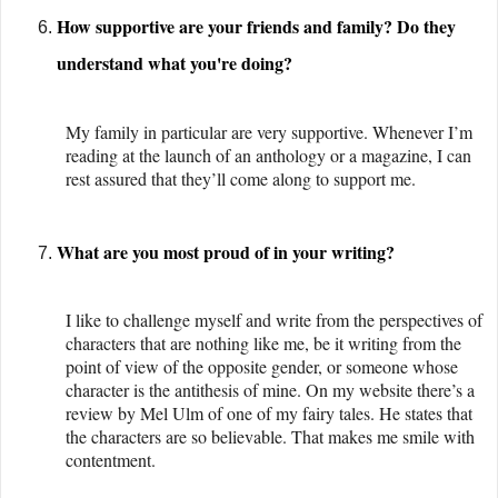
How supportive are your friends and family? Do they
understand what you're doing?
My family in particular are very supportive. Whenever I’m
reading at the launch of an anthology or a magazine, I can
rest assured that they’ll come along to support me.
What are you most proud of in your writing?
I like to challenge myself and write from the perspectives of
characters that are nothing like me, be it writing from the
point of view of the opposite gender, or someone whose
character is the antithesis of mine. On my website there’s a
review by Mel Ulm of one of my fairy tales. He states that
the characters are so believable. That makes me smile with
contentment.