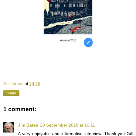
Gill James
at
14:18
Share
1 comment:
Jim Bates
20 September 2018 at 16:11
A very enjoyable and informative interview. Thank you Gill