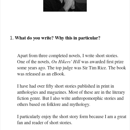
What do you write? Why this in particular?
Apart from three completed novels, I write short stories.
One of the novels,
On Hikers’ Hill
was awarded first prize
some years ago. The top judge was Sir Tim Rice. The book
was released as an eBook.
I have had over fifty short stories published in print in
anthologies and magazines. Most of these are in the literary
fiction genre. But I also write anthropomorphic stories and
others based on folklore and mythology.
I particularly enjoy the short story form because I am a great
fan and reader of short stories.