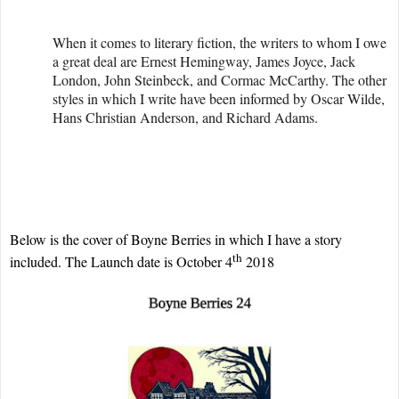
When it comes to literary fiction, the writers to whom I owe
a great deal are Ernest Hemingway, James Joyce, Jack
London, John Steinbeck, and Cormac McCarthy. The other
styles in which I write have been informed by Oscar Wilde,
Hans Christian Anderson, and Richard Adams.
Below is the cover of Boyne Berries in which I have a story
th
included. The Launch date is October 4
2018