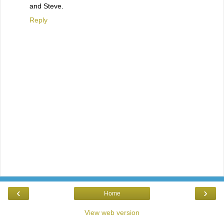
and Steve.
Reply
‹
›
Home
View web version