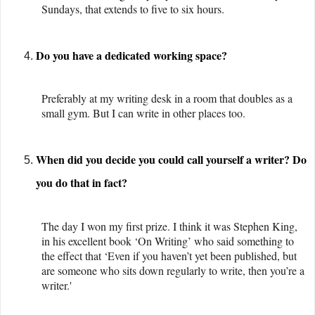
Sundays, that extends to five to six hours.
Do you have a dedicated working space?
Preferably at my writing desk in a room that doubles as a
small gym. But I can write in other places too.
When did you decide you could call yourself a writer? Do
you do that in fact?
The day I won my first prize. I think it was Stephen King,
in his excellent book ‘On Writing’ who said something to
the effect that ‘Even if you haven’t yet been published, but
are someone who sits down regularly to write, then you’re a
writer.'