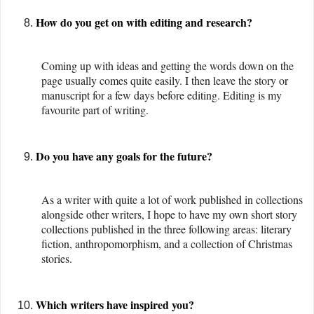
How do you get on with editing and research?
Coming up with ideas and getting the words down on the
page usually comes quite easily. I then leave the story or
manuscript for a few days before editing. Editing is my
favourite part of writing.
Do you have any goals for the future?
As a writer with quite a lot of work published in collections
alongside other writers, I hope to have my own short story
collections published in the three following areas: literary
fiction, anthropomorphism, and a collection of Christmas
stories.
Which writers have inspired you?