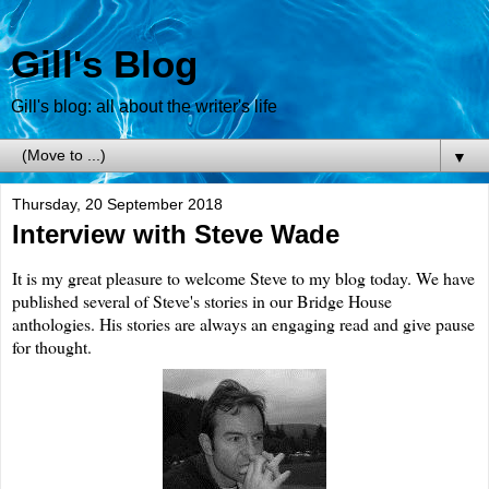
Gill's Blog
Gill's blog: all about the writer's life
▼
Thursday, 20 September 2018
Interview with Steve Wade
It is my great pleasure to welcome Steve to my blog today. We have
published several of Steve's stories in our Bridge House
anthologies. His stories are always an engaging read and give pause
for thought.