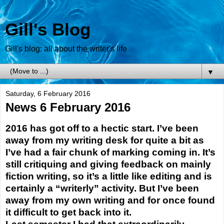
Gill's Blog
Gill's blog: all about the writer's life
▼
Saturday, 6 February 2016
News 6 February 2016
2016 has got off to a hectic start. I’ve been
away from my writing desk for quite a bit as
I’ve had a fair chunk of marking coming in. It’s
still critiquing and giving feedback on mainly
fiction writing, so it’s a little like editing and is
certainly a “writerly” activity. But I’ve been
away from my own writing and for once found
it difficult to get back into it.