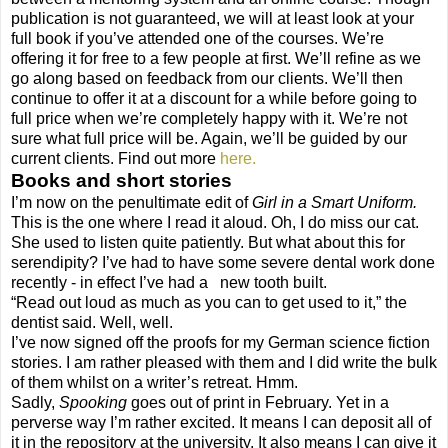
publication is not guaranteed, we will at least look at your
full book if you’ve attended one of the courses. We’re
offering it for free to a few people at first. We’ll refine as we
go along based on feedback from our clients. We’ll then
continue to offer it at a discount for a while before going to
full price when we’re completely happy with it. We’re not
sure what full price will be. Again, we’ll be guided by our
current clients. Find out more
here.
Books and short stories
I’m now on the penultimate edit of
Girl in a Smart Uniform.
This is the one where I read it aloud. Oh, I do miss our cat.
She used to listen quite patiently. But what about this for
serendipity? I’ve had to have some severe dental work done
recently - in effect I’ve had a new tooth built.
“Read out loud as much as you can to get used to it,” the
dentist said. Well, well.
I’ve now signed off the proofs for my German science fiction
stories. I am rather pleased with them and I did write the bulk
of them whilst on a writer’s retreat. Hmm.
Sadly,
Spooking
goes out of print in February. Yet in a
perverse way I’m rather excited. It means I can deposit all of
it in the repository at the university. It also means I can give it