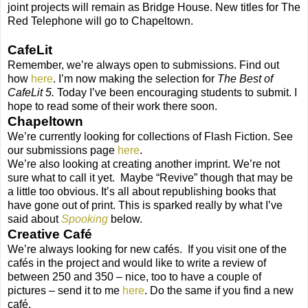
joint projects will remain as Bridge House. New titles for The
Red Telephone will go to Chapeltown.
CafeLit
Remember, we’re always open to submissions. Find out
how
here
. I’m now making the selection for
The Best of
CafeLit 5.
Today I’ve been encouraging students to submit. I
hope to read some of their work there soon.
Chapeltown
We’re currently looking for collections of Flash Fiction. See
our submissions page
here
.
We’re also looking at creating another imprint. We’re not
sure what to call it yet. Maybe “Revive” though that may be
a little too obvious. It’s all about republishing books that
have gone out of print. This is sparked really by what I’ve
said about
Spooking
below.
Creative Café
We’re always looking for new cafés. If you visit one of the
cafés in the project and would like to write a review of
between 250 and 350 – nice, too to have a couple of
pictures – send it to me
here
. Do the same if you find a new
café.