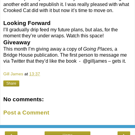
another edit and republish it. I was really pleased with what
Crooked Cat did with it but now it’s time to move on.
Looking Forward
I’ll gradually drip feed my future plans, but alas, for the
moment they’re under wraps. Watch this space!
Giveaway
This month I’m giving away a copy of
Going Places,
a
Bridge House publication. The first person to message me
via Twitter that they’d like the book - @gilljames – gets it.
Gill James
at
13:37
Share
No comments:
Post a Comment
‹
›