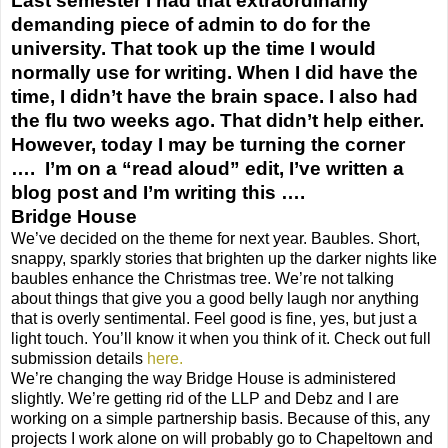
Last semester I had that extraordinarily
demanding piece of admin to do for the
university. That took up the time I would
normally use for writing. When I did have the
time, I didn’t have the brain space. I also had
the flu two weeks ago. That didn’t help either.
However, today I may be turning the corner
…. I’m on a “read aloud” edit, I’ve written a
blog post and I’m writing this ….
Bridge House
We’ve decided on the theme for next year. Baubles. Short,
snappy, sparkly stories that brighten up the darker nights like
baubles enhance the Christmas tree. We’re not talking
about things that give you a good belly laugh nor anything
that is overly sentimental. Feel good is fine, yes, but just a
light touch. You’ll know it when you think of it. Check out full
submission details
here.
We’re changing the way Bridge House is administered
slightly. We’re getting rid of the LLP and Debz and I are
working on a simple partnership basis. Because of this, any
projects I work alone on will probably go to Chapeltown and