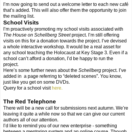
I’m now going to send out a welcome letter to each new café
that’s added. This will also offer them the opportunity to join
the mailing list.
School Visits
I’m proactively promoting my school visits associated with
The House on Schellberg Street
project. I’m still offering
visits on this for a donation towards the project. I’ve devised
a whole interactive workshop. It would be a real asset for
any school teaching the Holocaust at Key Stage 3. Even if a
school can’t afford a donation, I’d be happy to run the
project.
Here’s some further news about the
Schellberg
project. I’ve
added in a page referring to “deleted scenes”. You know,
just like you get on some DVDs.
Query for a school visit
here.
The Red Telephone
There will be a new call for submissions next autumn. We’re
leaving it quite a while now so that we can give our current
authors all of our attention.
I’d like to remind you of our new enterprise - something
between a mentoring system and an online course. Though