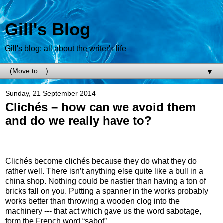
Gill's Blog
Gill's blog: all about the writer's life
▼
Sunday, 21 September 2014
Clichés – how can we avoid them
and do we really have to?
Clichés become clichés because they do what they do
rather well. There isn’t anything else quite like a bull in a
china shop. Nothing could be nastier than having a ton of
bricks fall on you. Putting a spanner in the works probably
works better than throwing a wooden clog into the
machinery --- that act which gave us the word sabotage,
form the French word “sabot”.