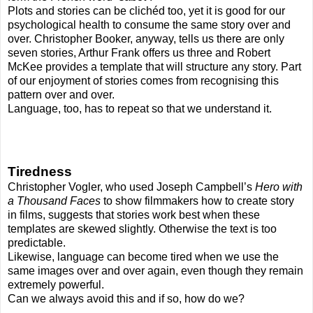
Plots and stories can be clichéd too, yet it is good for our
psychological health to consume the same story over and
over. Christopher Booker, anyway, tells us there are only
seven stories, Arthur Frank offers us three and Robert
McKee provides a template that will structure any story. Part
of our enjoyment of stories comes from recognising this
pattern over and over.
Language, too, has to repeat so that we understand it.
Tiredness
Christopher Vogler, who used Joseph Campbell’s
Hero with
a Thousand Faces
to show filmmakers how to create story
in films, suggests that stories work best when these
templates are skewed slightly. Otherwise the text is too
predictable.
Likewise, language can become tired when we use the
same images over and over again, even though they remain
extremely powerful.
Can we always avoid this and if so, how do we?