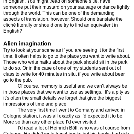
in English. You might tread on someone’s tie, have
someone put their mustard on your sausage or dance lightly
through the world. This can be one of the demanding
aspects of translation, however. Should one translate the
cliché literally or should one try to find an equivalent in
English?
Alien imagination
Try to look at your scene as if you are seeing it for the first
time. It often helps to go to the place you want to write about.
Those who write haiku about the park should sit in the park
to do so. Or in the case of one of my students sent out of
class to write for 40 minutes in situ, if you write about beer,
go to the pub.
Of course, memory is useful and we can’t always be
in those places that we want to use as settings.
It’s a pity as
it’s often the small details we forget that give the biggest
impressions of time and place.
The very first time I went to Germany and arrived in
Cologne station, it was all exactly as I’d expected it to be.
More so than any other place I’d ever visited.
I’d read a lot of Heinrich Böll, who was of course from
Cologne. He didn’t write travel books but his books had rich