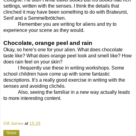
settings, written with the senses. I think the details that
clinched it may have been something to do with Bratwurst,
Senf and a Semmelbrötchen.
Remember you are writing for aliens and try to
experience your scene as they would.
Chocolate, orange peel and rain
Okay, so here’s one for your alien. What does chocolate
taste like? What does orange peel look and smell like? How
does rain feel on your skin?
I frequently use these in writing workshops. Some
school children have come up with some fantastic
descriptions. It’s a really good exercise in writing with the
senses and avoiding clichés.
Also, seeing the familiar in a new way actually leads
to more interesting content.
Gill James
at
15:29
Share