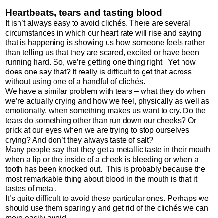
Heartbeats, tears and tasting blood
It isn’t always easy to avoid clichés. There are several
circumstances in which our heart rate will rise and saying
that is happening is showing us how someone feels rather
than telling us that they are scared, excited or have been
running hard. So, we’re getting one thing right.
Yet how
does one say that? It really is difficult to get that across
without using one of a handful of clichés.
We have a similar problem with tears – what they do when
we’re actually crying and how we feel, physically as well as
emotionally, when something makes us want to cry. Do the
tears do something other than run down our cheeks? Or
prick at our eyes when we are trying to stop ourselves
crying? And don’t they always taste of salt?
Many people say that they get a metallic taste in their mouth
when a lip or the inside of a cheek is bleeding or when a
tooth has been knocked out.
This is probably because the
most remarkable thing about blood in the mouth is that it
tastes of metal.
It’s quite difficult to avoid these particular ones. Perhaps we
should use them sparingly and get rid of the clichés we can
more easily avoid.