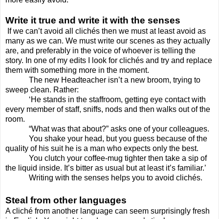
Write it true and write it with the senses
If we can’t avoid all clichés then we must at least avoid as
many as we can. We must write our scenes as they actually
are, and preferably in the voice of whoever is telling the
story. In one of my edits I look for clichés and try and replace
them with something more in the moment.
The new Headteacher isn’t a new broom, trying to
sweep clean. Rather:
‘He stands in the staffroom, getting eye contact with
every member of staff, sniffs, nods and then walks out of the
room.
“What was that about?” asks one of your colleagues.
You shake your head, but you guess because of the
quality of his suit he is a man who expects only the best.
You clutch your coffee-mug tighter then take a sip of
the liquid inside. It’s bitter as usual but at least it’s familiar.’
Writing with the senses helps you to avoid clichés.
Steal from other languages
A cliché from another language can seem surprisingly fresh