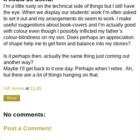
I’m a little rusty on the technical side of things but I still have
the eye. When we display our students’ work I’m often asked
to set it out and my arrangements do seem to work. I make
useful suggestions about book-covers and I’m actually good
with colour even though I possibly inflicted my father’s
colour-blindness on my son. Does perhaps an appreciation
of shape help me to get form and balance into my stories?
Is it perhaps then, actually the same thing just coming out
another way?
Maybe I’ll get back to it one day. Perhaps when I retire.
Ah,
but there are a lot of things hanging on that.
Gill James
at
15:49
Share
No comments:
Post a Comment