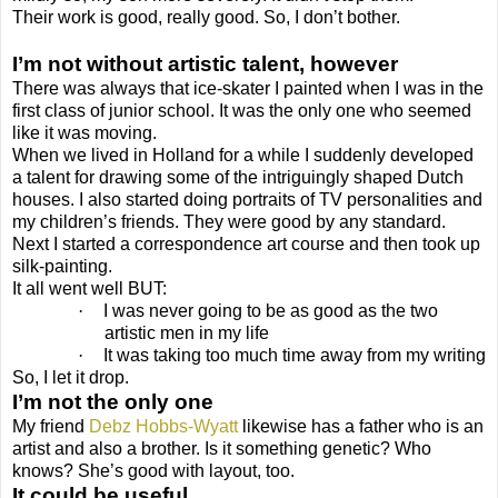
Their work is good, really good. So, I don’t bother.
I’m not without artistic talent, however
There was always that ice-skater I painted when I was in the
first class of junior school. It was the only one who seemed
like it was moving.
When we lived in Holland for a while I suddenly developed
a talent for drawing some of the intriguingly shaped Dutch
houses. I also started doing portraits of TV personalities and
my children’s friends. They were good by any standard.
Next I started a correspondence art course and then took up
silk-painting.
It all went well BUT:
·
I was never going to be as good as the two
artistic men in my life
·
It was taking too much time away from my writing
So, I let it drop.
I’m not the only one
My friend
Debz Hobbs-Wyatt
likewise has a father who is an
artist and also a brother. Is it something genetic? Who
knows? She’s good with layout, too.
It could be useful