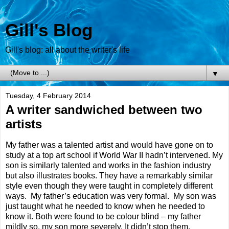
Gill's Blog
Gill's blog: all about the writer's life
▼
Tuesday, 4 February 2014
A writer sandwiched between two
artists
My father was a talented artist and would have gone on to
study at a top art school if World War II hadn’t intervened. My
son is similarly talented and works in the fashion industry
but also illustrates books. They have a remarkably similar
style even though they were taught in completely different
ways.
My father’s education was very formal.
My son was
just taught what he needed to know when he needed to
know it. Both were found to be colour blind – my father
mildly so, my son more severely. It didn’t stop them.