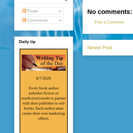
No comments:
Posts
Comments
Post a Comment
Daily tip
Newer Post
8/7/2026
Every book author
(whether fiction or
nonfiction) needs to partner
with their publisher to sell
books. Each author must
create their own marketing
efforts.
________________