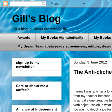
Gill's Blog
Gill's blog: all about the writer's life
Awards
My Books Alphabetically
My Books 
My Dream Team (beta readers, reviewers, editors, designe
Sunday, 3 June 2012
sign up fo my
newsletter
The Anti-cliché
Care to shout me a
coffee?
I knew I was a writer a lo
from my teacher because I
is actually one great big 
verb object, which is what
Alliance of Independent
too was no doubt a joy for