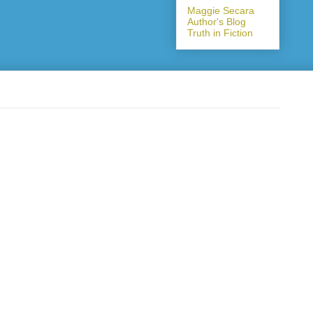
Maggie Secara
Author's Blog
Truth in Fiction