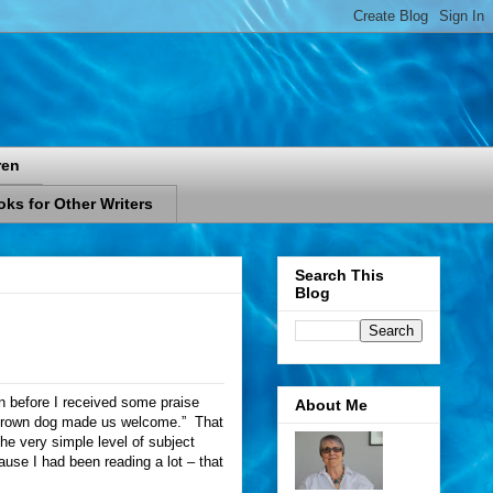
ren
ks for Other Writers
Search This
Blog
en before I received some praise
About Me
le brown dog made us welcome.”
That
the very simple level of subject
use I had been reading a lot – that