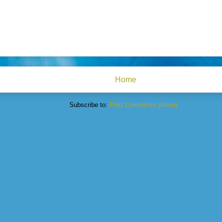
Home
Subscribe to:
Post Comments (Atom)