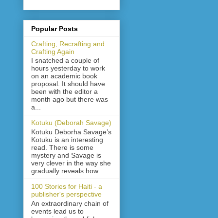
Popular Posts
Crafting, Recrafting and
Crafting Again
I snatched a couple of
hours yesterday to work
on an academic book
proposal. It should have
been with the editor a
month ago but there was
a...
Kotuku (Deborah Savage)
Kotuku Deborha Savage’s
Kotuku is an interesting
read. There is some
mystery and Savage is
very clever in the way she
gradually reveals how ...
100 Stories for Haiti - a
publisher's perspective
An extraordinary chain of
events lead us to