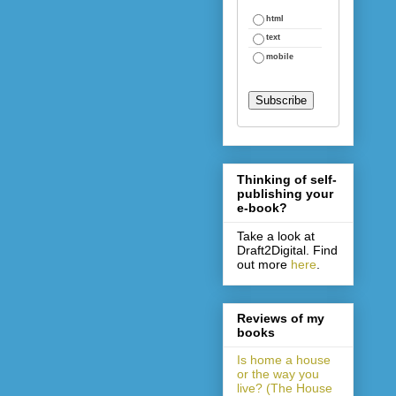
html
text
mobile
Thinking of self-
publishing your
e-book?
Take a look at
Draft2Digital. Find
out more
here
.
Reviews of my
books
Is home a house
or the way you
live? (The House