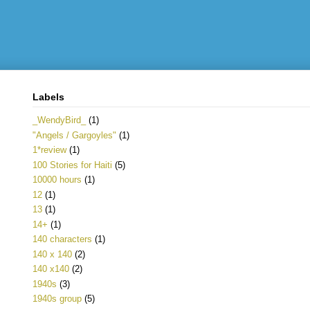
Labels
_WendyBird_
(1)
"Angels / Gargoyles"
(1)
1*review
(1)
100 Stories for Haiti
(5)
10000 hours
(1)
12
(1)
13
(1)
14+
(1)
140 characters
(1)
140 x 140
(2)
140 x140
(2)
1940s
(3)
1940s group
(5)