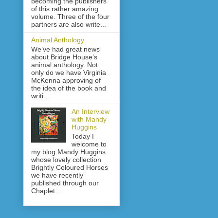
becoming the publishers
of this rather amazing
volume. Three of the four
partners are also write...
Animal Anthology
We’ve had great news
about Bridge House’s
animal anthology. Not
only do we have Virginia
McKenna approving of
the idea of the book and
writi...
An Interview
with Mandy
Huggins
Today I
welcome to
my blog Mandy Huggins
whose lovely collection
Brightly Coloured Horses
we have recently
published through our
Chaplet...