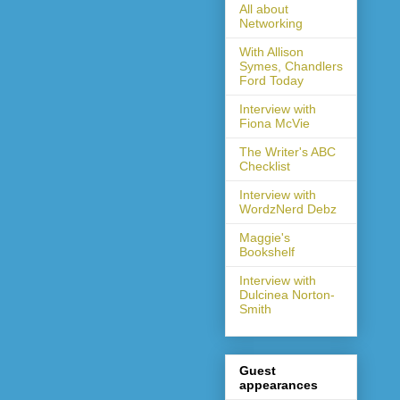
All about
Networking
With Allison
Symes, Chandlers
Ford Today
Interview with
Fiona McVie
The Writer's ABC
Checklist
Interview with
WordzNerd Debz
Maggie's
Bookshelf
Interview with
Dulcinea Norton-
Smith
Guest
appearances