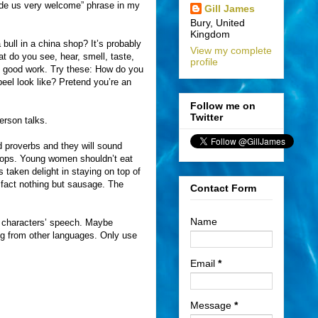
made us very welcome” phrase in my
Gill James
Bury, United
Kingdom
 bull in a china shop? It’s probably
View my complete
t do you see, hear, smell, taste,
profile
es good work. Try these: How do you
el look like? Pretend you’re an
Follow me on
Twitter
erson talks.
 proverbs and they will sound
stops. Young women shouldn’t eat
taken delight in staying on top of
n fact nothing but sausage. The
Contact Form
Name
ur characters’ speech. Maybe
ing from other languages. Only use
Email
*
Message
*