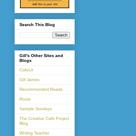
Add this to your site
Search This Blog
Gill's Other Sites and
Blogs
CafeLit
Gill James
Recommended Reads
Rozia
Sample Sundays
The Creative Cafe Project
Blog
Writing Teacher