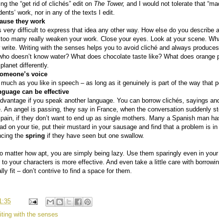
ng the “get rid of clichés” edit on
The Tower,
and I would not tolerate that “
ents’ work, nor in any of the texts I edit.
cause they work
s very difficult to express that idea any other way. How else do you describe a
t too many really weaken your work. Close your eyes. Look at your scene. Wha
 write. Writing with the senses helps you to avoid cliché and always produc
who doesn’t know water? What does chocolate taste like? What does orange pe
planet differently.
f someone’s voice
uch as you like in speech – as long as it genuinely is part of the way that p
guage can be effective
vantage if you speak another language. You can borrow clichés, sayings and
e. An angel is passing, they say in France, when the conversation suddenly 
pain, if they don’t want to end up as single mothers. Many a Spanish man has 
d on your tie, put their mustard in your sausage and find that a problem is i
ncing the
spring
if they have seen but one swallow.
, no matter how apt, you are simply being lazy. Use them sparingly even in yo
 to your characters is more effective. And even take a little care with borrow
lly fit – don’t contrive to find a space for them.
1:35
iting with the senses