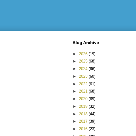
Blog Archive
►
2026
(19)
►
2025
(68)
►
2024
(66)
►
2023
(60)
►
2022
(61)
►
2021
(68)
►
2020
(69)
►
2019
(32)
►
2018
(44)
►
2017
(39)
►
2016
(23)