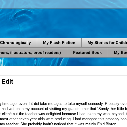
Chronologically
My Flash Fiction
My Stories for Child
rs, illustrators, proof readers)
Featured Book
My Boo
 Edit
ng time ago, even if it did take me ages to take myself seriously. Probably ev
 had written in my account of visiting my grandmother that “Sandy, her litt
fat cliché but the teacher was delighted because I had taken my work beyond
 most other seven-year-olds were producing. I had managed this probably beca
 my teacher. She probably hadn’t noticed that it was mainly Enid Blyton.