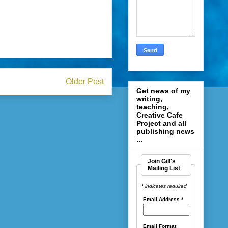
Older Post
Get news of my
writing,
teaching,
Creative Cafe
Project and all
publishing news
...
Join Gill's
Mailing List
* indicates required
Email Address
*
Email Format