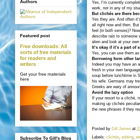
Authors
Yes, I’m currently completi
work, nor in any of my stud
But clichés are there be
Yes they are. And often it’
all right now and then. Bu
feel (in both senses)? Now
Featured post
describe rain to someone 
alien and look at your own 
Free downloads: All
It’s okay if it’s a part o
sorts of free materials
Yes, you can use them as m
for readers and
Borrowing form other lan
writers
Indeed you may have an ad
fresh in your own languag
Get your free materials
soup before lunchtime in S
here
his wife. Germans may trea
Greeks are wary of annou
Avoid the lazy option
If your resort to a cliché
making up clichés peculiar
the new phrases if they rea
Posted by
Gill James
at
2
Labels:
clichés
,
editing
,
wr
Subscribe To Gill's Blog