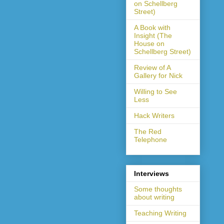
on Schellberg
Street)
A Book with
Insight (The
House on
Schellberg Street)
Review of A
Gallery for Nick
Willing to See
Less
Hack Writers
The Red
Telephone
Interviews
Some thoughts
about writing
Teaching Writing