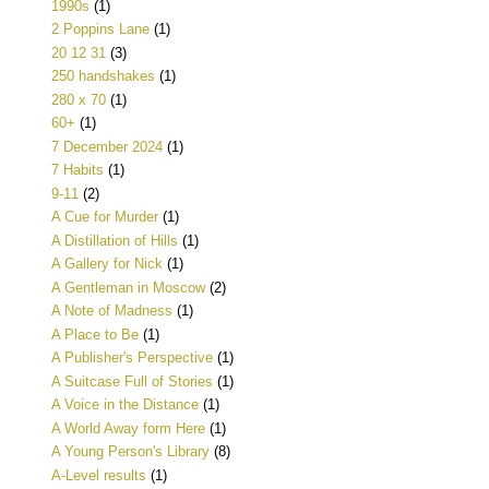
1990s
(1)
2 Poppins Lane
(1)
20 12 31
(3)
250 handshakes
(1)
280 x 70
(1)
60+
(1)
7 December 2024
(1)
7 Habits
(1)
9-11
(2)
A Cue for Murder
(1)
A Distillation of Hills
(1)
A Gallery for Nick
(1)
A Gentleman in Moscow
(2)
A Note of Madness
(1)
A Place to Be
(1)
A Publisher's Perspective
(1)
A Suitcase Full of Stories
(1)
A Voice in the Distance
(1)
A World Away form Here
(1)
A Young Person's Library
(8)
A-Level results
(1)