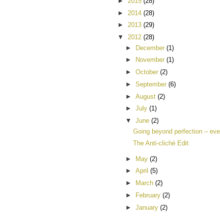
►
2015
(28)
►
2014
(28)
►
2013
(29)
▼
2012
(28)
►
December
(1)
►
November
(1)
►
October
(2)
►
September
(6)
►
August
(2)
►
July
(1)
▼
June
(2)
Going beyond perfection – eve
The Anti-cliché Edit
►
May
(2)
►
April
(5)
►
March
(2)
►
February
(2)
►
January
(2)