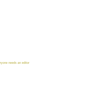
ryone needs an editor