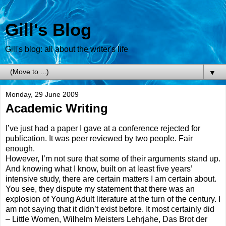
Gill's Blog
Gill's blog: all about the writer's life
▼
Monday, 29 June 2009
Academic Writing
I’ve just had a paper I gave at a conference rejected for
publication. It was peer reviewed by two people. Fair
enough.
However, I’m not sure that some of their arguments stand up.
And knowing what I know, built on at least five years’
intensive study, there are certain matters I am certain about.
You see, they dispute my statement that there was an
explosion of Young Adult literature at the turn of the century. I
am not saying that it didn’t exist before. It most certainly did
– Little Women, Wilhelm Meisters Lehrjahe, Das Brot der