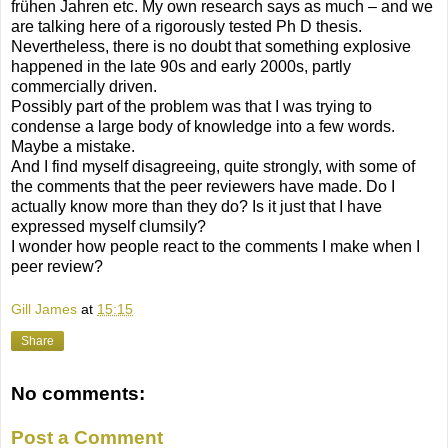
frühen Jahren etc. My own research says as much – and we
are talking here of a rigorously tested Ph D thesis.
Nevertheless, there is no doubt that something explosive
happened in the late 90s and early 2000s, partly
commercially driven.
Possibly part of the problem was that I was trying to
condense a large body of knowledge into a few words.
Maybe a mistake.
And I find myself disagreeing, quite strongly, with some of
the comments that the peer reviewers have made. Do I
actually know more than they do? Is it just that I have
expressed myself clumsily?
I wonder how people react to the comments I make when I
peer review?
Gill James
at
15:15
Share
No comments:
Post a Comment