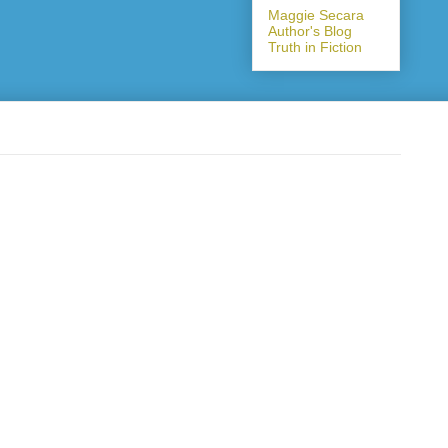
Maggie Secara
Author's Blog
Truth in Fiction