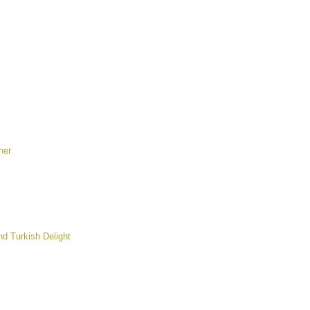
her
nd Turkish Delight