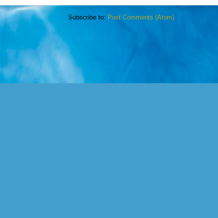
Subscribe to:
Post Comments (Atom)