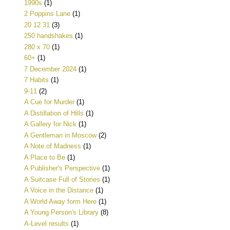
1990s
(1)
2 Poppins Lane
(1)
20 12 31
(3)
250 handshakes
(1)
280 x 70
(1)
60+
(1)
7 December 2024
(1)
7 Habits
(1)
9-11
(2)
A Cue for Murder
(1)
A Distillation of Hills
(1)
A Gallery for Nick
(1)
A Gentleman in Moscow
(2)
A Note of Madness
(1)
A Place to Be
(1)
A Publisher's Perspective
(1)
A Suitcase Full of Stories
(1)
A Voice in the Distance
(1)
A World Away form Here
(1)
A Young Person's Library
(8)
A-Level results
(1)