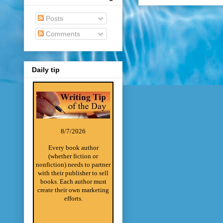
Posts
Comments
Daily tip
8/7/2026
Every book author
(whether fiction or
nonfiction) needs to partner
with their publisher to sell
books. Each author must
create their own marketing
efforts.
________________