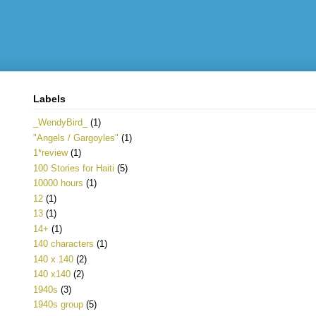
Labels
_WendyBird_
(1)
"Angels / Gargoyles"
(1)
1*review
(1)
100 Stories for Haiti
(5)
10000 hours
(1)
12
(1)
13
(1)
14+
(1)
140 characters
(1)
140 x 140
(2)
140 x140
(2)
1940s
(3)
1940s group
(5)