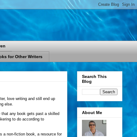
ren
ks for Other Writers
Search This
Blog
er, love writing and still end up
ng else.
About Me
that any book gets past a skilled
nkering to do according to
s a non-fiction book, a resource for