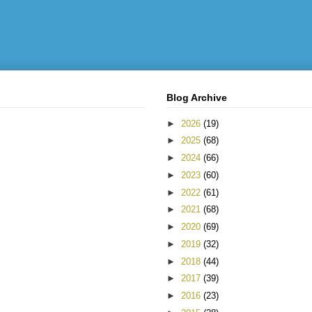
Blog Archive
►
2026
(19)
►
2025
(68)
►
2024
(66)
►
2023
(60)
►
2022
(61)
►
2021
(68)
►
2020
(69)
►
2019
(32)
►
2018
(44)
►
2017
(39)
►
2016
(23)