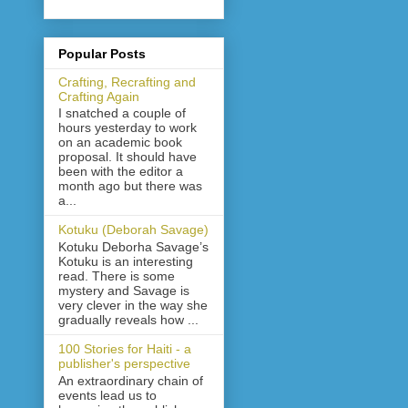
Popular Posts
Crafting, Recrafting and
Crafting Again
I snatched a couple of
hours yesterday to work
on an academic book
proposal. It should have
been with the editor a
month ago but there was
a...
Kotuku (Deborah Savage)
Kotuku Deborha Savage’s
Kotuku is an interesting
read. There is some
mystery and Savage is
very clever in the way she
gradually reveals how ...
100 Stories for Haiti - a
publisher's perspective
An extraordinary chain of
events lead us to