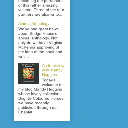
becoming the publishers
of this rather amazing
volume. Three of the four
partners are also write...
Animal Anthology
We’ve had great news
about Bridge House’s
animal anthology. Not
only do we have Virginia
McKenna approving of
the idea of the book and
writi...
An Interview
with Mandy
Huggins
Today I
welcome to
my blog Mandy Huggins
whose lovely collection
Brightly Coloured Horses
we have recently
published through our
Chaplet...