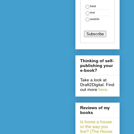
html
text
mobile
Thinking of self-
publishing your
e-book?
Take a look at
Draft2Digital. Find
out more
here
.
Reviews of my
books
Is home a house
or the way you
live? (The House