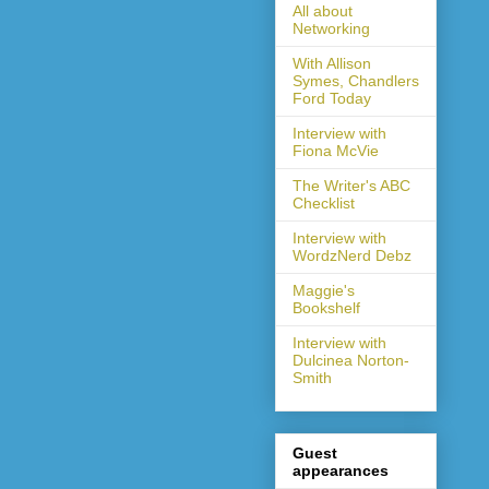
All about
Networking
With Allison
Symes, Chandlers
Ford Today
Interview with
Fiona McVie
The Writer's ABC
Checklist
Interview with
WordzNerd Debz
Maggie's
Bookshelf
Interview with
Dulcinea Norton-
Smith
Guest
appearances