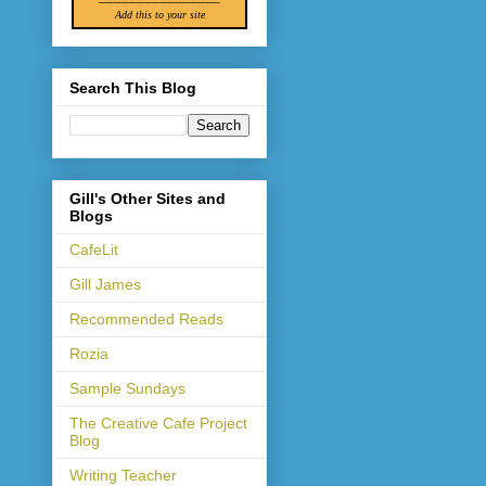
Add this to your site
Search This Blog
Gill's Other Sites and
Blogs
CafeLit
Gill James
Recommended Reads
Rozia
Sample Sundays
The Creative Cafe Project
Blog
Writing Teacher