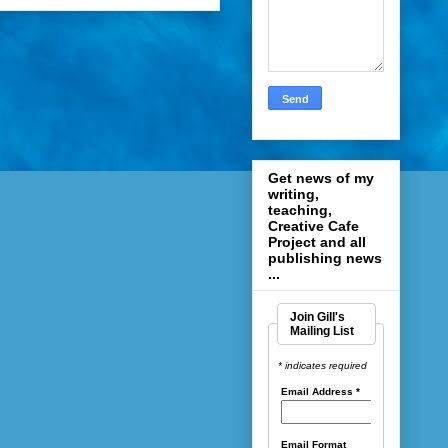
Get news of my
writing,
teaching,
Creative Cafe
Project and all
publishing news
...
Join Gill's
Mailing List
* indicates required
Email Address
*
Email Format