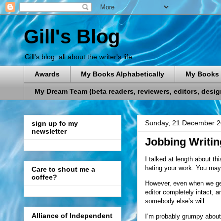
Gill's Blog
Gill's blog: all about the writer's life
Awards
My Books Alphabetically
My Books 
My Dream Team (beta readers, reviewers, editors, designe
Sunday, 21 December 
sign up fo my
newsletter
Jobbing Writin
I talked at length about th
hating your work. You may 
Care to shout me a
coffee?
However, even when we get 
editor completely intact, a
somebody else’s will.
Alliance of Independent
I’m probably grumpy about t