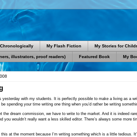
Chronologically
My Flash Fiction
My Stories for Child
rs, illustrators, proof readers)
Featured Book
My Boo
2008
g
is yesterday with my students. It is perfectly possible to make a living as a writ
be spending your time writing one thing when you’d rather be writing somethi
the dream commission, we have to write to the market. And it is indeed rare 
nd you wouldn’t really want a less skilled editor. There’s always some more ti
his at the moment because I’m writing something which is a little tedious. It’