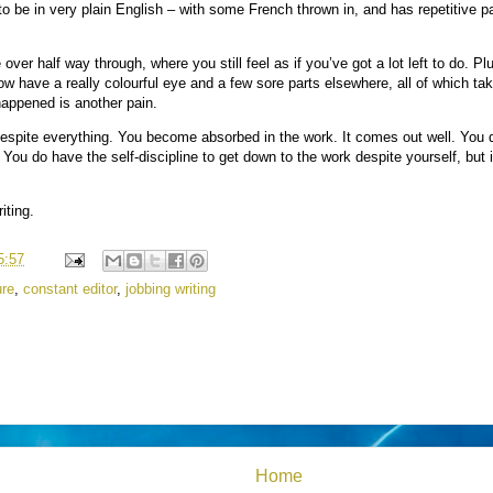
to be in very plain English – with some French thrown in, and has repetitive p
tle over half way through, where you still feel as if you’ve got a lot left to do. Pl
now have a really colourful eye and a few sore parts elsewhere, all of which tak
happened is another pain.
espite everything. You become absorbed in the work. It comes out well. You do
ou do have the self-discipline to get down to the work despite yourself, but it
iting.
5:57
ure
,
constant editor
,
jobbing writing
Home