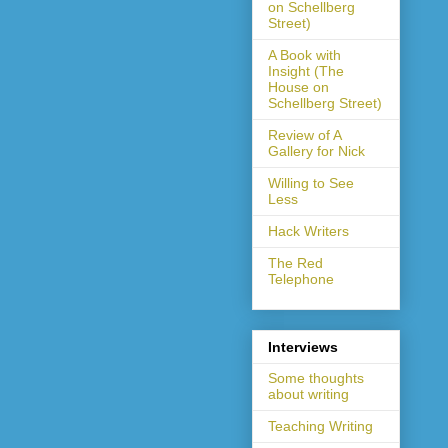
on Schellberg
Street)
A Book with
Insight (The
House on
Schellberg Street)
Review of A
Gallery for Nick
Willing to See
Less
Hack Writers
The Red
Telephone
Interviews
Some thoughts
about writing
Teaching Writing