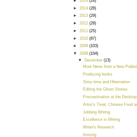
►
2015
(28)
►
2014
(28)
►
2013
(29)
►
2012
(28)
►
2011
(25)
►
2010
(87)
►
2009
(103)
▼
2008
(104)
▼
December
(13)
More News from a New Publis
Producing books
Story-time and Hibernation
Editing the Ghost Stories
Procrastination at the Desktop
Artist’s Treat, Chinese Food a
Jobbing Writing
Excellence in Writing
Writer's Research
Arriving