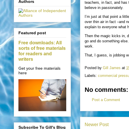
Authors
teachers, in fact, and has 
believe in passionately.
I’m just at that point a lit
over thin air in fact –and 
explain to everyone what 
Featured post
Then the magic kicks in, d
go and do something else. Y
Free downloads: All
work.
sorts of free materials
for readers and
That, I guess, is jobbing wr
writers
Posted by
Gill James
at
1
Get your free materials
here
Labels:
commercial press
No comments:
Post a Comment
Newer Post
Subscribe To Gill's Blog