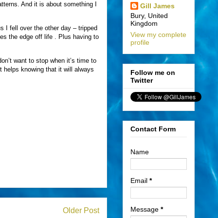
atterns. And it is about something I
Gill James
Bury, United
Kingdom
us I fell over the other day – tripped
View my complete
es the edge off life . Plus having to
profile
n’t want to stop when it’s time to
 helps knowing that it will always
Follow me on
Twitter
Contact Form
Name
Email
*
Message
*
Older Post