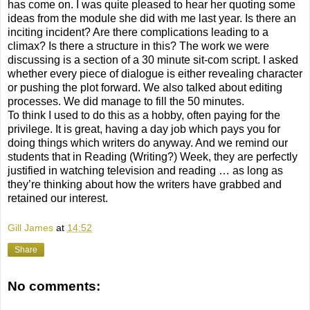
has come on. I was quite pleased to hear her quoting some
ideas from the module she did with me last year. Is there an
inciting incident? Are there complications leading to a
climax? Is there a structure in this? The work we were
discussing is a section of a 30 minute sit-com script. I asked
whether every piece of dialogue is either revealing character
or pushing the plot forward. We also talked about editing
processes. We did manage to fill the 50 minutes.
To think I used to do this as a hobby, often paying for the
privilege. It is great, having a day job which pays you for
doing things which writers do anyway. And we remind our
students that in Reading (Writing?) Week, they are perfectly
justified in watching television and reading … as long as
they’re thinking about how the writers have grabbed and
retained our interest.
Gill James
at
14:52
Share
No comments: