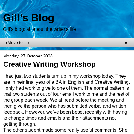
Gill's Blog
Gill's blog: all about the writer's life
▼
Monday, 27 October 2008
Creative Writing Workshop
I had just two students turn up in my workshop today. They
are in heir final year of a BA in English and Creative Writing.
I only had work to give to one of them. The normal pattern is
that two students out of four email work to me and the rest of
the group each week. We all read before the meeting and
then give the person who has submitted verbal and written
feedback. However, we’ve been beset recently with having
to change times and emails and their attachments not
getting through.
The other student made some really useful comments. She