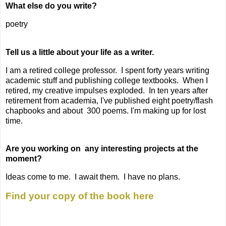
What else do you write?
poetry
Tell us a little about your life as a writer.
I am a retired college professor. I spent forty years writing
academic stuff and publishing college textbooks. When I
retired, my creative impulses exploded. In ten years after
retirement from academia, I've published eight poetry/flash
chapbooks and about 300 poems. I'm making up for lost
time.
Are you working on any interesting projects at the
moment?
Ideas come to me. I await them. I have no plans.
Find your copy of the book here