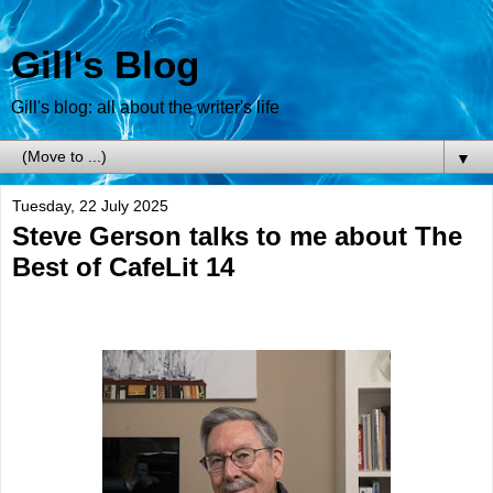
Gill's Blog
Gill's blog: all about the writer's life
▼
Tuesday, 22 July 2025
Steve Gerson talks to me about The
Best of CafeLit 14