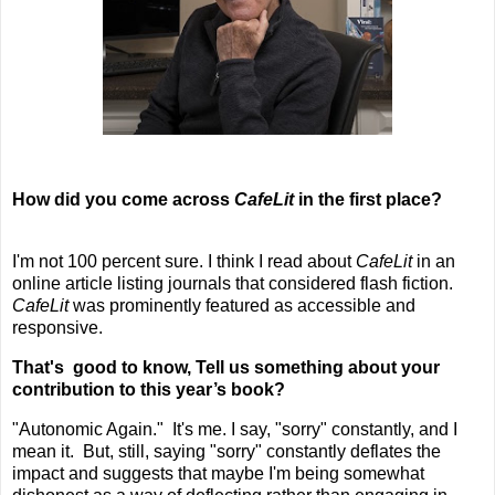
How did you come across
CafeLit
in the first place?
I'm not 100 percent sure. I think I read about
CafeLit
in an
online article listing journals that considered flash fiction.
CafeLit
was prominently featured as accessible and
responsive.
That's good to know,
Tell us something about your
contribution to this year’s book?
"Autonomic Again." It's me. I say, "sorry" constantly, and I
mean it. But, still, saying "sorry" constantly deflates the
impact and suggests that maybe I'm being somewhat