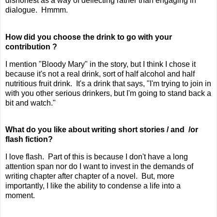
dishonest as a way of deflecting rather than engaging in
dialogue. Hmmm.
How did you choose the drink to go with your
contribution ?
I mention "Bloody Mary" in the story, but I think I chose it
because it's not a real drink, sort of half alcohol and half
nutritious fruit drink. It's a drink that says, "I'm trying to join in
with you other serious drinkers, but I'm going to stand back a
bit and watch."
What do you like about writing short stories / and /or
flash fiction?
I love flash. Part of this is because I don't have a long
attention span nor do I want to invest in the demands of
writing chapter after chapter of a novel. But, more
importantly, I like the ability to condense a life into a
moment.