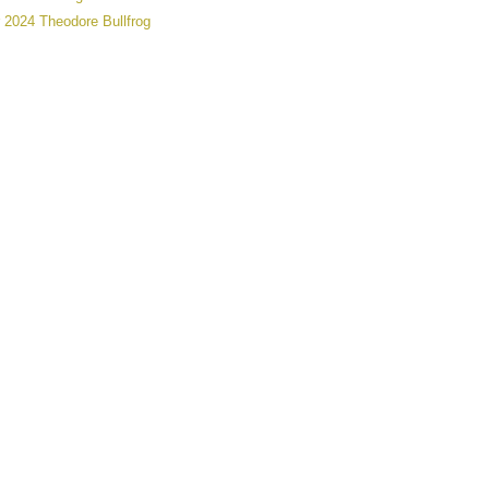
 2024 Theodore Bullfrog