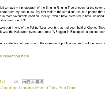
rilled to have my photograph of the Singing Ringing Tree chosen for the cover 
came from my son in law. My first visit to the site didn’t result in photos that
in more favourable position. Ideally I would have preferred to have included 
 shot was one of 34.
 take part in one of the Telling Tales events that had been held at Chorley Thea
it was the Halloween event and I read ‘A Boggart in Blackpool’, a dialect po
her a collection of poems with the intention of publication, and I will certainly
e collection here
4:59
s Association
,
Lancashire Writers of Today
,
Peter Foster