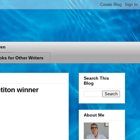
ren
ks for Other Writers
Search This
Blog
titon winner
About Me