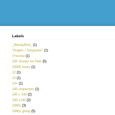
Labels
_WendyBird_
(1)
"Angels / Gargoyles"
(1)
1*review
(1)
100 Stories for Haiti
(5)
10000 hours
(1)
12
(1)
13
(1)
14+
(1)
140 characters
(1)
140 x 140
(2)
140 x140
(2)
1940s
(3)
1940s group
(5)