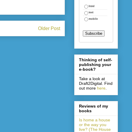
html
text
mobile
Older Post
Thinking of self-
publishing your
e-book?
Take a look at
Draft2Digital. Find
out more
here
.
Reviews of my
books
Is home a house
or the way you
live? (The House