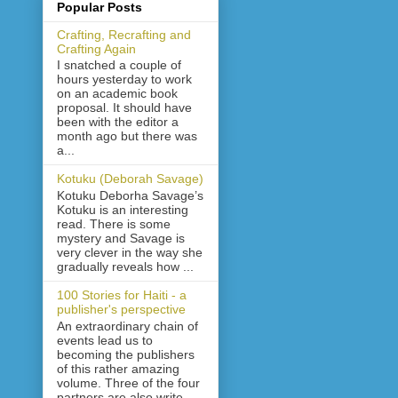
Popular Posts
Crafting, Recrafting and
Crafting Again
I snatched a couple of
hours yesterday to work
on an academic book
proposal. It should have
been with the editor a
month ago but there was
a...
Kotuku (Deborah Savage)
Kotuku Deborha Savage’s
Kotuku is an interesting
read. There is some
mystery and Savage is
very clever in the way she
gradually reveals how ...
100 Stories for Haiti - a
publisher's perspective
An extraordinary chain of
events lead us to
becoming the publishers
of this rather amazing
volume. Three of the four
partners are also write...