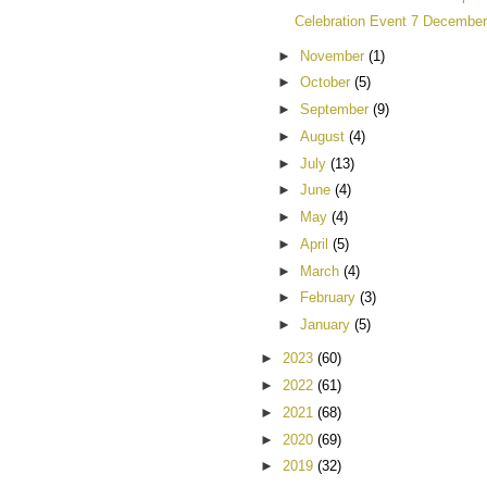
Celebration Event 7 December
►
November
(1)
►
October
(5)
►
September
(9)
►
August
(4)
►
July
(13)
►
June
(4)
►
May
(4)
►
April
(5)
►
March
(4)
►
February
(3)
►
January
(5)
►
2023
(60)
►
2022
(61)
►
2021
(68)
►
2020
(69)
►
2019
(32)