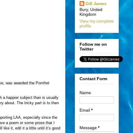
Gill James
Bury, United
Kingdom
View my complete
profile
Follow me on
Twitter
Contact Form
se,
was awarded the Pomfret
Name
h a happier subject than is usually
ry about. The tricky part is to then
Email
*
supporting LAA, especially since the
 have a poem or some prose that I
Message
*
ke it, edit it a little until it’s good