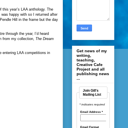
of this year’s LAA anthology. The
 I was happy with so I returned after
Pendle Hill in the frame but the day
tre through the year, I’d heard
em from my collection,
The Dream
Get news of my
 be entering LAA competitions in
writing,
teaching,
Creative Cafe
Project and all
publishing news
...
Join Gill's
Mailing List
* indicates required
Email Address
*
Email Format