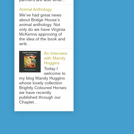
Animal Anthology
We’ve had great news
about Bridge House’s
animal anthology. Not
only do we have Virginia
McKenna approving of
the idea of the book and
writi...
An Interview
with Mandy
Huggins
Today I
welcome to
my blog Mandy Huggins
whose lovely collection
Brightly Coloured Horses
we have recently
published through our
Chaplet...