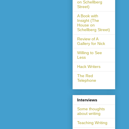
on Schellberg
Street)
A Book with
Insight (The
House on
Schellberg Street)
Review of A
Gallery for Nick
Willing to See
Less
Hack Writers
The Red
Telephone
Interviews
Some thoughts
about writing
Teaching Writing