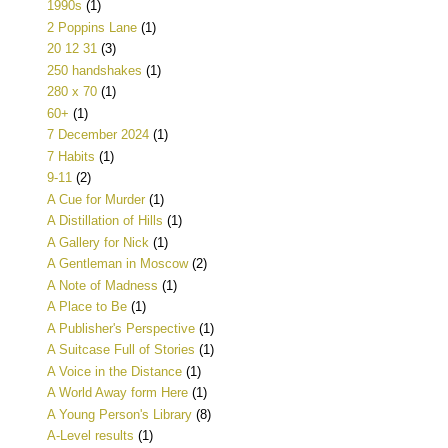
1990s
(1)
2 Poppins Lane
(1)
20 12 31
(3)
250 handshakes
(1)
280 x 70
(1)
60+
(1)
7 December 2024
(1)
7 Habits
(1)
9-11
(2)
A Cue for Murder
(1)
A Distillation of Hills
(1)
A Gallery for Nick
(1)
A Gentleman in Moscow
(2)
A Note of Madness
(1)
A Place to Be
(1)
A Publisher's Perspective
(1)
A Suitcase Full of Stories
(1)
A Voice in the Distance
(1)
A World Away form Here
(1)
A Young Person's Library
(8)
A-Level results
(1)