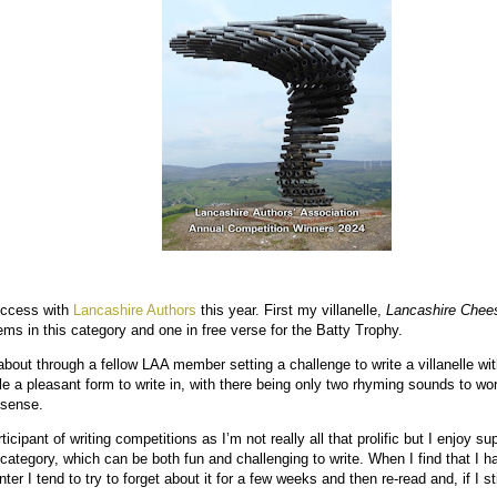
uccess with
Lancashire Authors
this year. First my villanelle,
Lancashire Chee
ems in this category and one in free verse for the Batty Trophy.
out through a fellow LAA member setting a challenge to write a villanelle wit
elle a pleasant form to write in, with there being only two rhyming sounds to wor
 sense.
ticipant of writing competitions as I’m not really all that prolific but I enjoy 
t category, which can be both fun and challenging to write. When I find that I
 I tend to try to forget about it for a few weeks and then re-read and, if I still li