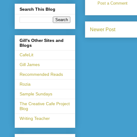
Post a Comment
Search This Blog
Newer Post
Gill's Other Sites and
Blogs
CafeLit
Gill James
Recommended Reads
Rozia
Sample Sundays
The Creative Cafe Project
Blog
Writing Teacher