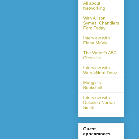
All about
Networking
With Allison
Symes, Chandlers
Ford Today
Interview with
Fiona McVie
The Writer's ABC
Checklist
Interview with
WordzNerd Debz
Maggie's
Bookshelf
Interview with
Dulcinea Norton-
Smith
Guest
appearances