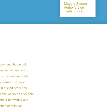
Maggie Secara
Author's Blog
Truth in Fiction
se flash ficton col...
er invovlment with ...
his involvement with...
d News....?' writer...
is short story coll...
w she works on LAA com...
bout her writing and...
ience of being an L...