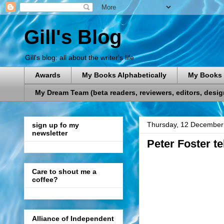
Gill's Blog
Gill's blog: all about the writer's life
Awards
My Books Alphabetically
My Books 
My Dream Team (beta readers, reviewers, editors, designe
Thursday, 12 December
sign up fo my
newsletter
Peter Foster t
Care to shout me a
coffee?
Alliance of Independent