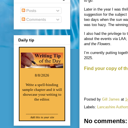
to go.
Later in the year I was th
Posts
suggestion for the subject 
Comments
two days when the sun was 
was too hazy. The winning
I also had the privilege to
about the events via LAA; 
Daily tip
and the Flowers
.
I’m currently putting toget
2025.
Find your copy of th
8/8/2026
Write a spell-binding
sample chapter and it will
showcase your writing to
Posted by
Gill James
at
1
the editor.
Labels:
Lancashire Author
________________
Add this to your site
No comments: