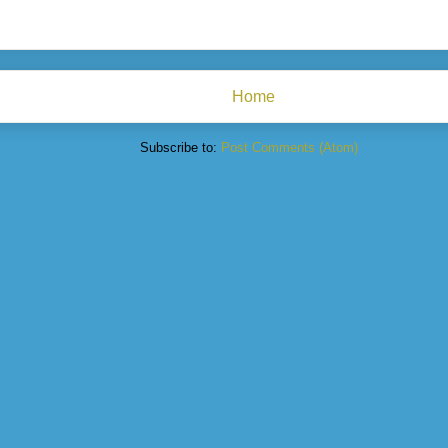
Home
Subscribe to:
Post Comments (Atom)