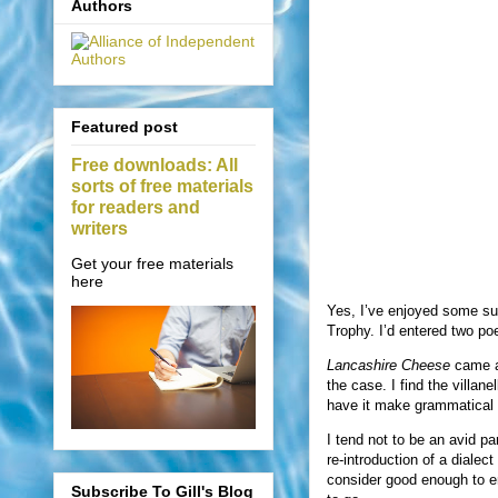
Authors
Featured post
Free downloads: All
sorts of free materials
for readers and
writers
Get your free materials
here
Yes, I’ve enjoyed some s
Trophy. I’d entered two po
Lancashire Cheese
came ab
the case. I find the villan
have it make grammatical
I tend not to be an avid par
re-introduction of a dialec
consider good enough to enter
Subscribe To Gill's Blog