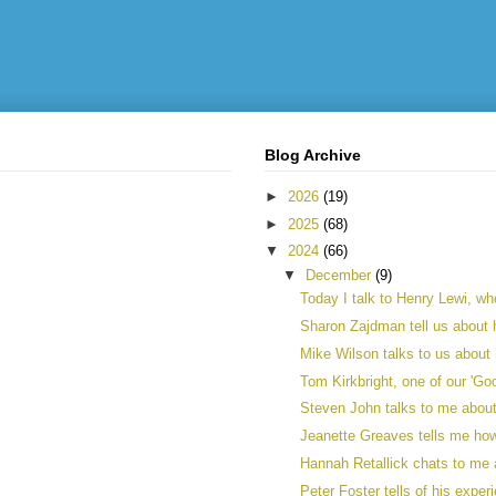
Blog Archive
►
2026
(19)
►
2025
(68)
▼
2024
(66)
▼
December
(9)
Today I talk to Henry Lewi, who
Sharon Zajdman tell us about h
Mike Wilson talks to us about 
Tom Kirkbright, one of our 'Goo
Steven John talks to me about h
Jeanette Greaves tells me ho
Hannah Retallick chats to me a
Peter Foster tells of his exper