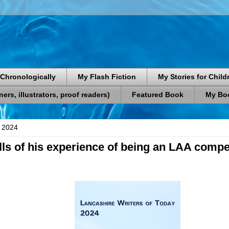
Chronologically
My Flash Fiction
My Stories for Child
rs, illustrators, proof readers)
Featured Book
My Boo
 2024
ells of his experience of being an LAA compe