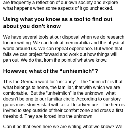
are frequently a reflection of our own society and explore
what happens when some aspects of it go unchecked.
Using what you know as a tool to find out
about you don’t know
We have several tools at our disposal when we do research
for our writing. We can look at memorabilia and the physical
world around us. We can repeat experience. But when that
fails we can project forward and work out how things will
pan out. We do that from the point of what we know.
However, what of the “unhiemlich”?
This the German word for “uncanny”.
The “heimlich” is that
what belongs to home, the familiar, that with which we are
comfortable.
But the “unheimlich” is the unknown, what
doesn’t belong to our familiar circle. According to our story
gurus most stories start with a call to adventure.
The hero is
invited to step outside of their comfort zone and cross a first
threshold. They are forced into the unknown.
Can it be that even here we are writing what we know? We