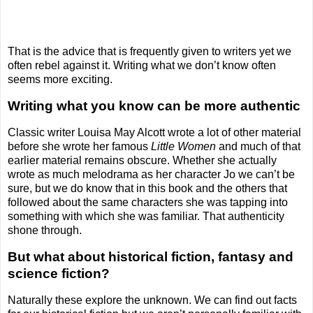
That is the advice that is frequently given to writers yet we
often rebel against it. Writing what we don’t know often
seems more exciting.
Writing what you know can be more authentic
Classic writer Louisa May Alcott wrote a lot of other material
before she wrote her famous
Little Women
and much of that
earlier material remains obscure. Whether she actually
wrote as much melodrama as her character Jo we can’t be
sure, but we do know that in this book and the others that
followed about the same characters she was tapping into
something with which she was familiar. That authenticity
shone through.
But what about historical fiction, fantasy and
science fiction?
Naturally these explore the unknown. We can find out facts