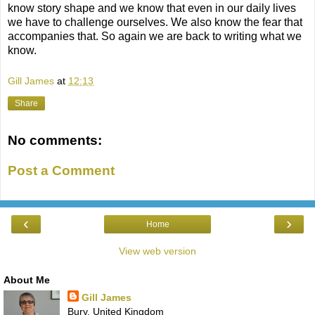
know story shape and we know that even in our daily lives
we have to challenge ourselves. We also know the fear that
accompanies that. So again we are back to writing what we
know.
Gill James
at
12:13
Share
No comments:
Post a Comment
‹
›
Home
View web version
About Me
Gill James
Bury, United Kingdom