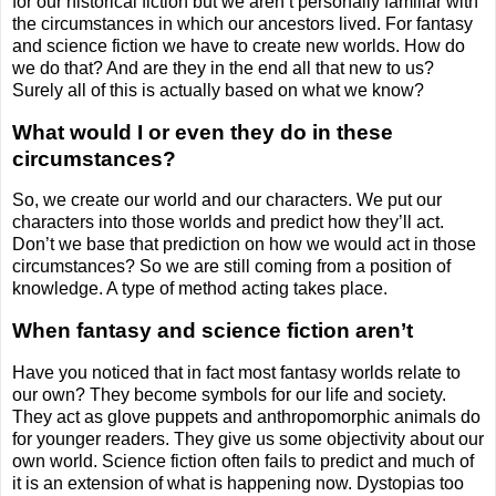
for our historical fiction but we aren’t personally familiar with
the circumstances in which our ancestors lived. For fantasy
and science fiction we have to create new worlds. How do
we do that? And are they in the end all that new to us?
Surely all of this is actually based on what we know?
What would I or even they do in these
circumstances?
So, we create our world and our characters. We put our
characters into those worlds and predict how they’ll act.
Don’t we base that prediction on how we would act in those
circumstances? So we are still coming from a position of
knowledge. A type of method acting takes place.
When fantasy and science fiction aren’t
Have you noticed that in fact most fantasy worlds relate to
our own? They become symbols for our life and society.
They act as glove puppets and anthropomorphic animals do
for younger readers. They give us some objectivity about our
own world. Science fiction often fails to predict and much of
it is an extension of what is happening now. Dystopias too