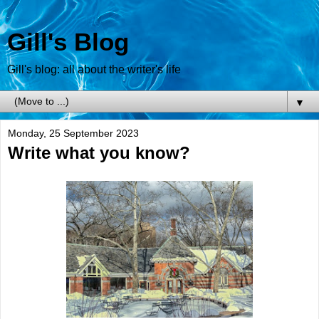
Gill's Blog
Gill's blog: all about the writer's life
▼
Monday, 25 September 2023
Write what you know?