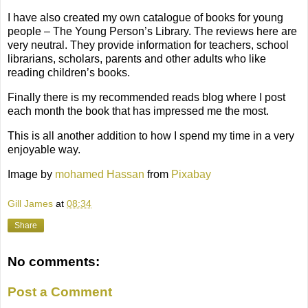
I have also created my own catalogue of books for young
people –
The Young
Per
s
on
’
s
Library
. The reviews here are
very neutral. They provide information for teachers, school
librarians, scholars, parents and other adults who like
reading children’s books.
Finally there is my
recommend
ed
reads blog
where I post
each month the book that has impressed me the most.
This is all another addition to how I spend my time in a very
enjoyable way.
Image by
mohamed Hassan
from
Pixabay
Gill James
at
08:34
Share
No comments:
Post a Comment