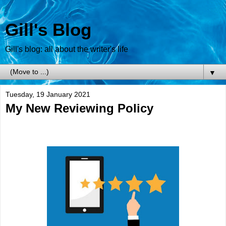
Gill's Blog
Gill's blog: all about the writer's life
▼
Tuesday, 19 January 2021
My New Reviewing Policy