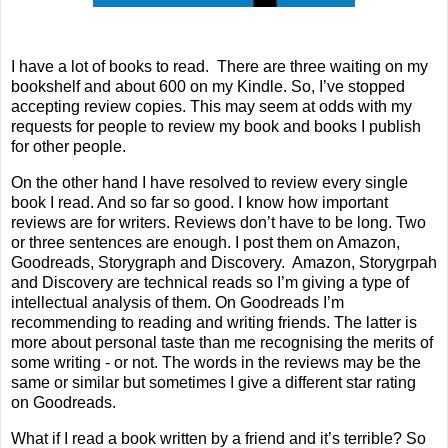
I have a lot of books to read.
There are three waiting on my
bookshelf and about 600 on my Kindle. So, I’ve stopped
accepting review copies. This may seem at odds with my
requests for people to review my book and books I publish
for other people.
On the other hand I have resolved to review every single
book I read. And so far so good. I know how important
reviews are for writers. Reviews don’t have to be long. Two
or three sentences are enough. I post them on
Amazon,
Goodreads
,
Storygraph
and
Di
scovery
.
Amazon, Storygrpah
and Discovery are technical reads so I’m giving a type of
intellectual analysis of them. On Goodreads I’m
recommending to reading and writing friends. The latter is
more about personal taste than me recognising the merits of
some writing - or not. The words in the reviews may be the
same or similar but sometimes I give a different star rating
on Goodreads.
What if I read a book written by a friend and it’s terrible? So