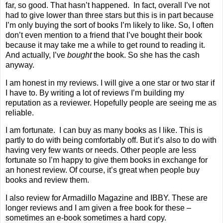
far, so good. That hasn’t happened.
In fact, overall I’ve not
had to give lower than three stars but this is in part because
I’m only buying the sort of books I’m likely to like. So, I often
don’t even mention to a friend that I’ve bought their book
because it may take me a while to get round to reading it.
And actually, I’ve
bought
the book. So she has the cash
anyway.
I am honest in my reviews. I will give a one star or two star if
I have to. By writing a lot of reviews I’m building my
reputation as a reviewer. Hopefully people are seeing me as
reliable.
I am fortunate.
I can buy as many books as I like. This is
partly to do with being comfortably off. But it’s also to do with
having very few wants or needs. Other people are less
fortunate so I’m happy to give them books in exchange for
an honest review. Of course, it’s great when people buy
books and review them.
I also review for
Armadillo
M
agazine
and
IBBY
. These are
longer reviews and I am given a free book for these –
sometimes an e-book sometimes a hard copy.