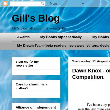
Gill's Blog
Gill's blog: all about the writer's life
Awards
My Books Alphabetically
My Books 
My Dream Team (beta readers, reviewers, editors, designe
Wednesday, 19 August 
sign up fo my
newsletter
Dawn Knox - on
Competition.
Care to shout me a
coffee?
I've been very 
Alliance of Independent
over the last three ye