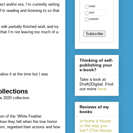
ct and/or era. I’m currently writing
html
’m reading and listening to so that
text
mobile
edit partially-finished work and try
el that I’m not leaving too much of a
Thinking of self-
publishing your
e-book?
lise it at the time but I was
Take a look at
Draft2Digital. Find
out more
here
.
ollections
e 2020 collection.
Reviews of my
books
men of the ‘White Feather
Is home a house
ow they felt when the true horror
or the way you
em, regretted their actions and how
live? (The House