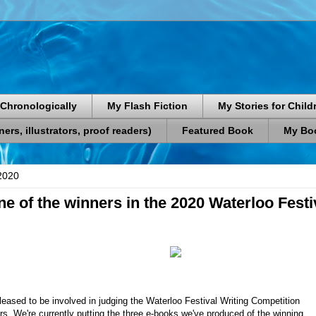
Chronologically
My Flash Fiction
My Stories for Child
rs, illustrators, proof readers)
Featured Book
My Boo
2020
e of the winners in the 2020 Waterloo Festi
pleased to be involved in judging the Waterloo Festival Writing Competition
ars. We're currently putting the three e-books we've produced of the winning