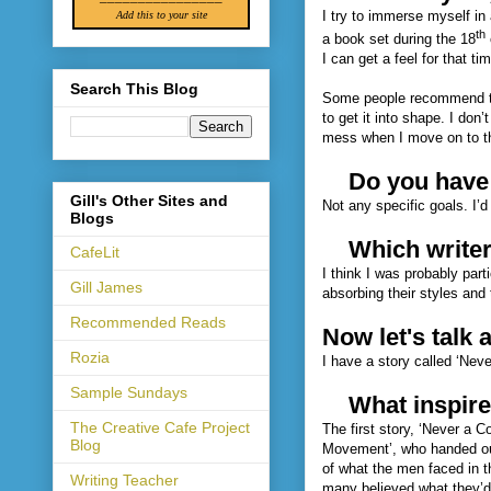
I try to immerse myself in 
Add this to your site
th
a book set during the 18
I can get a feel for that t
Search This Blog
Some people recommend that 
to get it into shape. I don’
mess when I move on to t
Do you have 
Gill's Other Sites and
Not any specific goals. I’d
Blogs
Which writer
CafeLit
I think I was probably part
Gill James
absorbing their styles and 
Recommended Reads
Now let's talk 
Rozia
I have a story called ‘Neve
Sample Sundays
What inspire
The Creative Cafe Project
The first story, ‘Never a 
Blog
Movement’, who handed out
of what the men faced in t
Writing Teacher
many believed what they’d