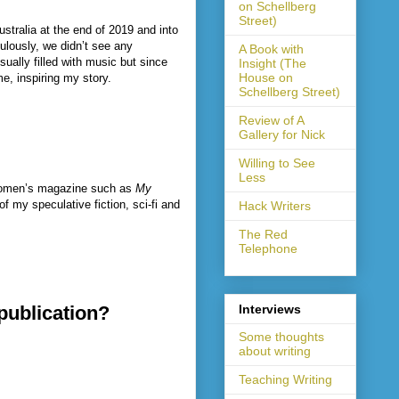
on Schellberg
Street)
stralia at the end of 2019 and into
ulously, we didn’t see any
A Book with
sually filled with music but since
Insight (The
House on
me, inspiring my story.
Schellberg Street)
Review of A
Gallery for Nick
Willing to See
Less
r women’s magazine such as
My
f my speculative fiction, sci-fi and
Hack Writers
The Red
Telephone
 publication?
Interviews
Some thoughts
about writing
Teaching Writing