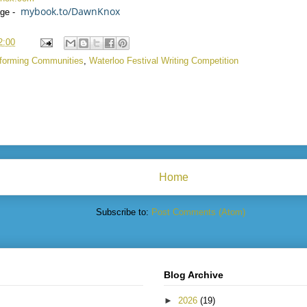
mybook.to/DawnKnox
ge -
2:00
forming Communities
,
Waterloo Festival Writing Competition
Home
Subscribe to:
Post Comments (Atom)
Blog Archive
►
2026
(19)