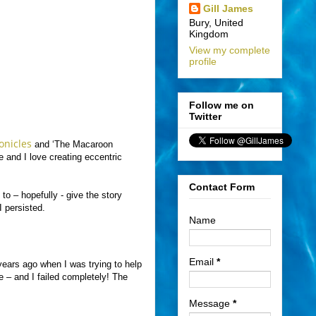
Gill James
Bury, United
Kingdom
View my complete
profile
Follow me on
Twitter
onicles
and ‘The Macaroon
 and I love creating eccentric
Contact Form
 to – hopefully - give the story
I persisted.
Name
Email
*
years ago when I was trying to help
 – and I failed completely! The
Message
*