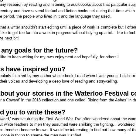
any research by reading and listening to audiobooks about that particular subje
century and have several factual and fiction books set during that time which I
ime period, the people who lived in it and the language they used.
a writer shouldn’t start editing until a piece of work is complete but I often 
t like to get too far into a work in progress without tidying up a bit. I like to fe
he next bit!
any goals for the future?
 like to keep writing for my own enjoyment and hopefully, for others’!
s have inspired you?
icularly inspired by any author whose book I read when I was young. I didn’t rea
their voices and developing a deep love of reading and story-telling.
about your stories in the Waterloo Festival c
r a Coward’ in the 2018 collection and one called ‘Rising from the Ashes’ in th
d you to write these?
Coward,’ was set during the First World War. I’ve often wondered about the wo
 white feathers to men they assumed were shirking the fighting. I wondered h
he trenches became known. It would be interesting to find out how many of th
 done in trying to shame the men was justified.