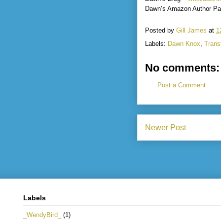
Dawn’s Amazon Author Pa
Posted by
Gill James
at
1
Labels:
Dawn Knox
,
Trans
No comments:
Post a Comment
Newer Post
Labels
_WendyBird_
(1)