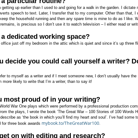
a particular routine?
getting up earlier than I used to and going for a walk in the garden. I dictate
verts speech to text. Later, I transfer that to my computer. Other than that, I 
keep the household running and then any spare time is mine to do as I like. Wh
emains, is precious so I don’t use it to watch television – I either read or writ
 a dedicated working space?
office just off my bedroom in the attic which is quiet and since it’s up three fli
 decide you could call yourself a writer? Do
refer to myself as a writer and if I meet someone new, I don’t usually have the
I’m more likely to write that I’m a writer, than to say it!
 most proud of in your writing?
World War One plays which were performed by a professional production com
rom the plays, I wrote the book ‘The Great War – 100 Stories of 100 Words
 describe as ‘the book in which you’ll find my heart and soul’. I’ve had some t
mybook.to/TheGreatWar100
d for three book awards
.
et on with editing and research?