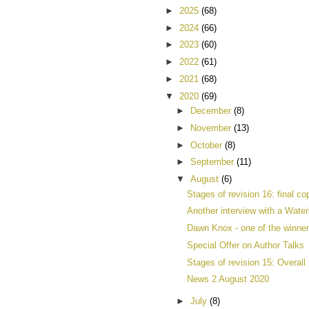
►
2025
(68)
►
2024
(66)
►
2023
(60)
►
2022
(61)
►
2021
(68)
▼
2020
(69)
►
December
(8)
►
November
(13)
►
October
(8)
►
September
(11)
▼
August
(6)
Stages of revision 16: final co
Another interview with a Waterl
Dawn Knox - one of the winner
Special Offer on Author Talks
Stages of revision 15: Overall 
News 2 August 2020
►
July
(8)