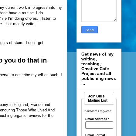
 my current work in progress into my
don’t have a routine. I do
ile I’m doing chores, I listen to
e – but mostly write.
ghts of stairs, I don’t get
Get news of my
writing,
 you do that in
teaching,
Creative Cafe
Project and all
 nerve to describe myself as such. I
publishing news
...
Join Gill's
Mailing List
pany in England, France and
 Honouring Those Who Lived And
* indicates required
ouching organic reviews for the
Email Address
*
Email Format