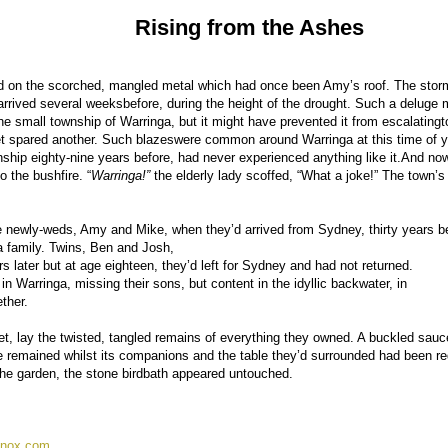
Rising from the Ashes
ered on the scorched, mangled metal which had once been Amy’s roof. The sto
 arrived several weeksbefore, during the height of the drought. Such a deluge 
e small township of Warringa, but it might have prevented it from escalatingt
t spared another. Such blazeswere common around Warringa at this time of y
ship eighty-nine years before, had never experienced anything like it.And no
o the bushfire. “
Warringa!”
the elderly lady scoffed, “What a joke!” The town’
e newly-weds, Amy and Mike, when they’d arrived from Sydney, thirty years be
 a family. Twins, Ben and Josh,
s later but at age eighteen, they’d left for Sydney and had not returned.
 Warringa, missing their sons, but content in the idyllic backwater, in
ther.
t, lay the twisted, tangled remains of everything they owned. A buckled sauc
one remained whilst its companions and the table they’d surrounded had been r
the garden, the stone birdbath appeared untouched.
nox.com