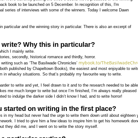
back book to be launched on 5 December. In recognition of this, I'm
nal series of interviews with some of the winners. Today I welcome Dawn
n particular and the winning story in particular. There is also an excerpt of
write? Why this in particular?
hich I mainly write.
tories, secondly, historical romance and thirdly, horror.
mybook.to/TheBasilwadeChr
s writing such as ‘The Basilwade Chronicles’
both published by Chapeltown Books), the easiest and most enjoyable to write
m in whacky situations. So that’s probably my favourite way to write.
harder to write and yet, I feel drawn to it and to the research needed to be able
akes me much longer to write but once I’m finished, I’m always really pleased 
ed to indulge the darker side I didn’t know I had, and to write horror!
started on writing in the first place?
s in my head but never had the urge to write them down until about eighteen 
work. I tried to give him a few ideas to inspire him to get his homework done
ut they did me, and I went on to write the story myself.