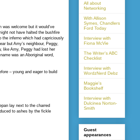
All about
Networking
With Allison
Symes, Chandlers
rm was welcome but it would’ve
Ford Today
might not have halted the bushfire
o the inferno which had capriciously
Interview with
Fiona McVie
ear but Amy’s neighbour, Peggy,
w, like Amy, Peggy had lost her
The Writer's ABC
s name was an Aboriginal word,
Checklist
Interview with
fore – young and eager to build
WordzNerd Debz
Maggie's
Bookshelf
Interview with
Dulcinea Norton-
epan lay next to the charred
Smith
educed to ashes by the fickle
Guest
appearances