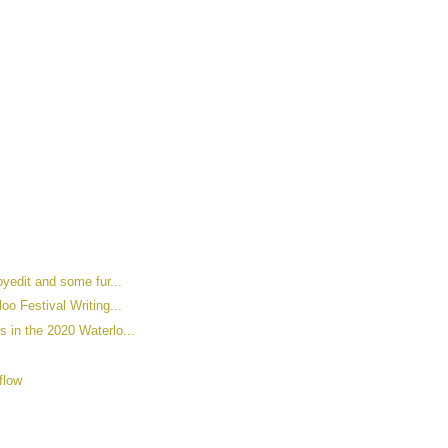
pyedit and some fur...
oo Festival Writing...
s in the 2020 Waterlo...
flow