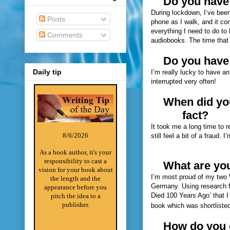
Do you have 
During lockdown, I’ve been 
Posts
phone as I walk, and it con
everything I need to do to 
Comments
audiobooks. The time that r
Do you have
Daily tip
I’m really lucky to have an 
interrupted very often!
When did you
fact?
It took me a long time to 
8/6/2026
still feel a bit of a fraud. 
As a book author, it's your
responsibility to cast a
What are you
vision for your book about
I’m most proud of my two 
the length and the
Germany. Using research f
appearance before you
Died 100 Years Ago’ that I
pitch the idea to a
publisher.
book which was shortliste
How do you g
________________