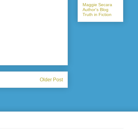
Maggie Secara
Author's Blog
Truth in Fiction
Older Post