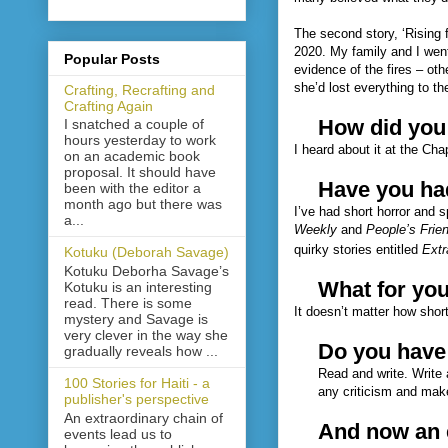
The second story, ‘Rising 
2020. My family and I went
Popular Posts
evidence of the fires – oth
she’d lost everything to t
Crafting, Recrafting and
Crafting Again
How did you
I snatched a couple of
hours yesterday to work
I heard about it at the Ch
on an academic book
proposal. It should have
Have you had
been with the editor a
month ago but there was
I’ve had short horror and 
a...
Weekly
and
People’s Frie
quirky stories entitled
Extr
Kotuku (Deborah Savage)
Kotuku Deborha Savage’s
What for yo
Kotuku is an interesting
read. There is some
It doesn’t matter how short
mystery and Savage is
very clever in the way she
Do you have 
gradually reveals how ...
Read and write. Write 
100 Stories for Haiti - a
any criticism and mak
publisher's perspective
An extraordinary chain of
And now an e
events lead us to