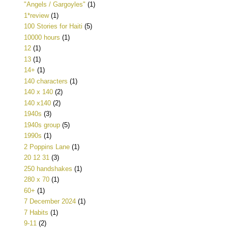
"Angels / Gargoyles"
(1)
1*review
(1)
100 Stories for Haiti
(5)
10000 hours
(1)
12
(1)
13
(1)
14+
(1)
140 characters
(1)
140 x 140
(2)
140 x140
(2)
1940s
(3)
1940s group
(5)
1990s
(1)
2 Poppins Lane
(1)
20 12 31
(3)
250 handshakes
(1)
280 x 70
(1)
60+
(1)
7 December 2024
(1)
7 Habits
(1)
9-11
(2)