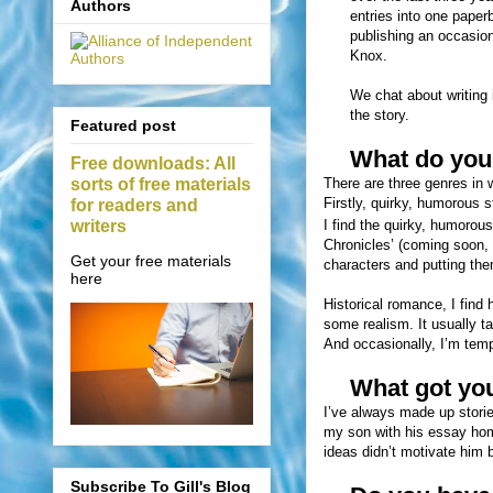
Authors
entries into one paper
publishing an occasio
Knox.
We chat about writing i
the story.
Featured post
What do you 
Free downloads: All
sorts of free materials
There are three genres in w
Firstly, quirky, humorous s
for readers and
writers
I find the quirky, humorou
Chronicles’ (coming soon, 
Get your free materials
characters and putting the
here
Historical romance, I find 
some realism. It usually t
And occasionally, I’m tempt
What got you 
I’ve always made up storie
my son with his essay home
ideas didn’t motivate him b
Subscribe To Gill's Blog