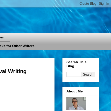
ren
ks for Other Writers
Search This
Blog
val Writing
About Me