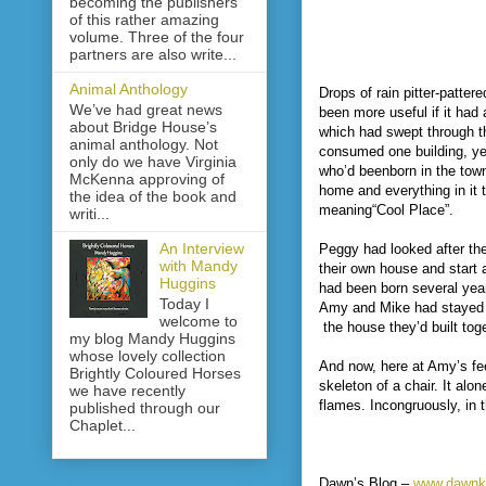
becoming the publishers
of this rather amazing
volume. Three of the four
partners are also write...
Animal Anthology
Drops of rain pitter-patt
We’ve had great news
been more useful if it had
about Bridge House’s
which had swept through th
animal anthology. Not
consumed one building, ye
only do we have Virginia
who’d beenborn in the town
McKenna approving of
home and everything in it t
the idea of the book and
meaning“Cool Place”.
writi...
An Interview
Peggy had looked after th
with Mandy
their own house and start
Huggins
had been born several year
Today I
Amy and Mike had stayed in
welcome to
the house they’d built toge
my blog Mandy Huggins
whose lovely collection
And now, here at Amy’s fee
Brightly Coloured Horses
skeleton of a chair. It al
we have recently
flames. Incongruously, in 
published through our
Chaplet...
Dawn’s Blog –
www.dawnk