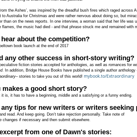
from the Ashes’, was inspired by the dreadful bush fires which raged across Au
 to Australia for Christmas and were rather nervous about doing so, but mirac
er than on the news reports. In one interview, a woman said that her life was u
he flames, the music had died - and that phrase struck me and remained with 
 hear about the competition?
apeltown book launch at the end of 2017
 any other success in short-story writing?
speculative fiction stories accepted for anthologies, as well as romances fo
nd
. In addition, Bridge House Books have published a single author anthology o
mybook.to/Extraordinary
aordinary
– stories to take you out of this world!
u makes a good short story?
 it is, it has to have a beginning, middle and a satisfying or a funny ending.
any tips for new writers or writers seeking
and read. And keep going. Don’t take rejection personally. Take note of
e changes if necessary and then submit elsewhere.
xcerpt from one of Dawn's stories: