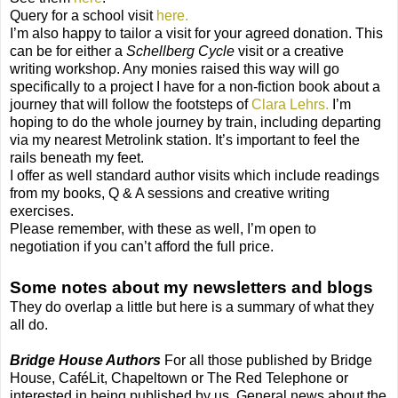
Query for a school visit
here.
I’m also happy to tailor a visit for your agreed donation. This
can be for either a
Schellberg Cycle
visit or a creative
writing workshop. Any monies raised this way will go
specifically to a project I have for a non-fiction book about a
journey that will follow the footsteps of
Clara Lehrs.
I’m
hoping to do the whole journey by train, including departing
via my nearest Metrolink station. It’s important to feel the
rails beneath my feet.
I offer as well standard author visits which include readings
from my books, Q & A sessions and creative writing
exercises.
Please remember, with these as well, I’m open to
negotiation if you can’t afford the full price.
Some notes about my newsletters and blogs
They do overlap a little but here is a summary of what they
all do.
Bridge House Authors
For all those published by Bridge
House, CaféLit, Chapeltown or The Red Telephone or
interested in being published by us. General news about the