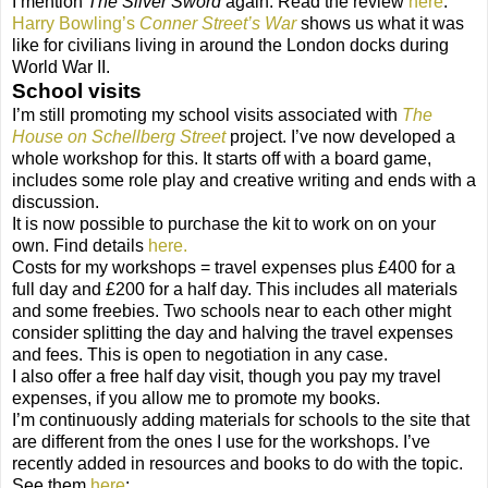
I mention
The Silver Sword
again. Read the review
here
.
Harry Bowling’s
Conner Street’s War
shows us what it was
like for civilians living in around the London docks during
World War II.
School visits
I’m still promoting my school visits associated with
The
House on Schellberg Street
project. I’ve now developed a
whole workshop for this. It starts off with a board game,
includes some role play and creative writing and ends with a
discussion.
It is now possible to purchase the kit to work on on your
own. Find details
here.
Costs for my workshops = travel expenses plus £400 for a
full day and £200 for a half day. This includes all materials
and some freebies. Two schools near to each other might
consider splitting the day and halving the travel expenses
and fees. This is open to negotiation in any case.
I also offer a free half day visit, though you pay my travel
expenses, if you allow me to promote my books.
I’m continuously adding materials for schools to the site that
are different from the ones I use for the workshops. I’ve
recently added in resources and books to do with the topic.
See them
here
: