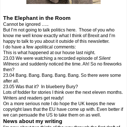
The Elephant in the Room
Cannot be ignored …..
But I’m not going to talk politics here.
Those of you who
know me well know exactly what I think of Brexit and I’m
happy to talk to you about it outside of this newsletter.
I do have a few apolitical comments:
This is what happened at our house last night.
23.03 We were watching a recorded episode of
Silent
Witness
and suddenly noticed the time. Ah! So no fireworks
then?
23.04 Bang. Bang. Bang. Bang. Bang. So there were some
after all.
23.05 Was that it?
In blueberry Bury?
Lots of fodder for stories I think over the next eleven months.
Writers and readers get ready!
On a more serious note I do hope the UK keeps the new
copyright laws that the EU have come up with. Even better if
we can persuade the US to take them on as well.
News about my writing