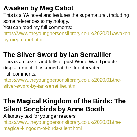
Awaken by Meg Cabot
This is a YA novel and features the supernatural, including
some references to mythology.
You can read my full comments:
https://www.theyoungpersonslibrary.co.uk/2020/01/awaken-
by-meg-cabot.html
The Silver Sword by Ian Serraillier
This is a classic and tells of post-World War II people
displacement.
It is aimed at the fluent reader.
Full comments:
https://www.theyoungpersonslibrary.co.uk/2020/01/the-
silver-sword-by-ian-serraillier.html
The Magical Kingd
om
of the Birds: The
Silent Songbirds by Anne Booth
A fantasy text for younger readers.
https://www.theyoungpersonslibrary.co.uk/2020/01/the-
magical-kingodm-of-birds-silent.html