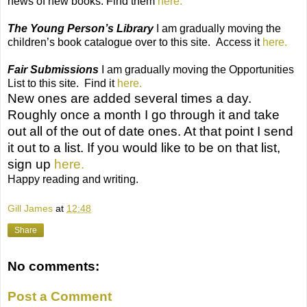
news of new books. Find them
here.
The Young Person’s Library
I am gradually moving the
children’s book catalogue over to this site.
Access it
here.
Fair Submissions
I am gradually moving the Opportunities
List to this site.
Find it
here.
New ones are added several times a day.
Roughly once a month I go through it and take
out all of the out of date ones. At that point I send
it out to a list. If you would like to be on that list,
sign up
here.
Happy reading and writing.
Gill James
at
12:48
Share
No comments:
Post a Comment