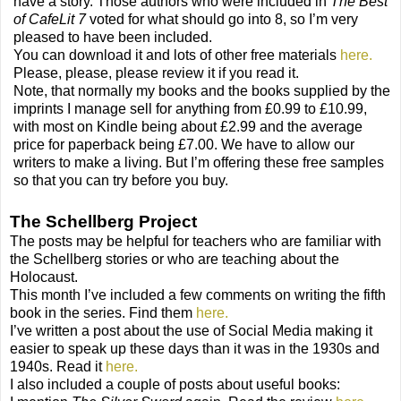
have a story. Those authors who were included in
The Best
of CafeLit 7
voted for what should go into 8, so I’m very
pleased to have been included.
You can download it and lots of other free materials
here.
Please, please, please review it if you read it.
Note, that normally my books and the books supplied by the
imprints I manage sell for anything from £0.99 to £10.99,
with most on Kindle being about £2.99 and the average
price for paperback being £7.00. We have to allow our
writers to make a living. But I’m offering these free samples
so that you can try before you buy.
The Schellberg Project
The posts may be helpful for teachers who are familiar with
the Schellberg stories or who are teaching about the
Holocaust.
This month I’ve included a few comments on writing the fifth
book in the series. Find them
here.
I’ve written a post about the use of Social Media making it
easier to speak up these days than it was in the 1930s and
1940s. Read it
here.
I also included a couple of posts about useful books: