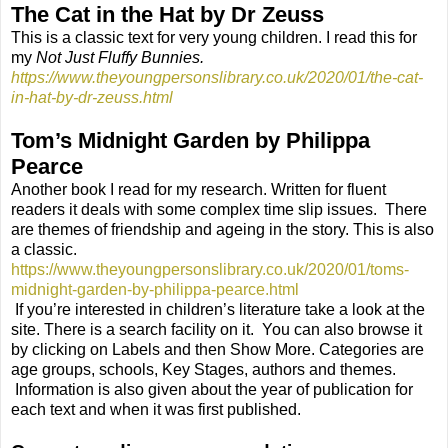
The Cat in the Hat by Dr Zeuss
This is a classic text for very young children. I read this for
my
Not Just Fluffy Bunnies.
https://www.theyoungpersonslibrary.co.uk/2020/01/the-cat-
in-hat-by-dr-zeuss.html
Tom’s Midnight Garden by Philippa
Pearce
Another book I read for my research. Written for fluent
readers it deals with some complex time slip issues.
There
are themes of friendship and ageing in the story. This is also
a classic.
https://www.theyoungpersonslibrary.co.uk/2020/01/toms-
midnight-garden-by-philippa-pearce.html
If you’re interested in children’s literature take a look at the
site. There is a search facility on it.
You can also browse it
by clicking on Labels and then Show More. Categories are
age groups, schools, Key Stages, authors and themes.
Information is also given about the year of publication for
each text and when it was first published.