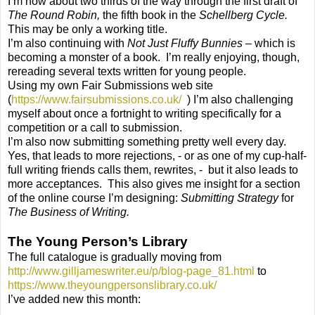
I’m now about two thirds of the way through the first draft of
The Round Robin,
the fifth book in the
Schellberg Cycle.
This may be only a working title.
I’m also continuing with
Not Just Fluffy Bunnies –
which is
becoming a monster of a book.
I’m really enjoying, though,
rereading several texts written for young people.
Using my own Fair Submissions web site
(
https://www.fairsubmissions.co.uk/
) I’m also challenging
myself about once a fortnight to writing specifically for a
competition or a call to submission.
I’m also now submitting something pretty well every day.
Yes, that leads to more rejections, - or as one of my cup-half-
full writing friends calls them, rewrites, -
but it also leads to
more acceptances.
This also gives me insight for a section
of the online course I’m designing:
Submitting Strategy
for
The Business of Writing.
The Young Person’s Library
The full catalogue is gradually moving from
http://www.gilljameswriter.eu/p/blog-page_81.html
to
https://www.theyoungpersonslibrary.co.uk/
I’ve added new this month: