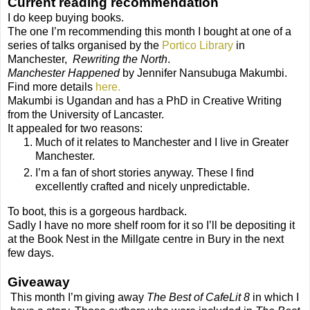
Current reading recommendation
I do keep buying books.
The one I’m recommending this month I bought at one of a
series of talks organised by the
Portico Library
in
Manchester,
Rewriting the North
.
Manchester Happened
by Jennifer Nansubuga Makumbi.
Find more details
here.
Makumbi is Ugandan and has a PhD in Creative Writing
from the University of Lancaster.
It appealed for two reasons:
Much of it relates to Manchester and I live in Greater
Manchester.
I’m a fan of short stories anyway. These I find
excellently crafted and nicely unpredictable.
To boot, this is a gorgeous hardback.
Sadly I have no more shelf room for it so I’ll be depositing it
at the Book Nest in the Millgate centre in Bury in the next
few days.
Giveaway
This month I’m giving away
The Best of CafeLit 8
in which I