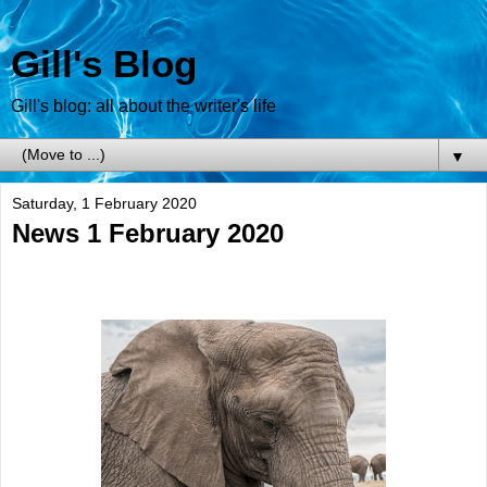
Gill's Blog
Gill's blog: all about the writer's life
▼
Saturday, 1 February 2020
News 1 February 2020