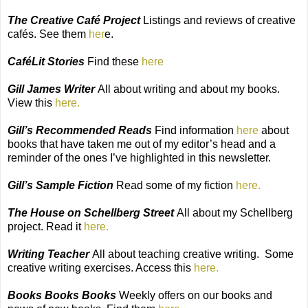
The Creative Café Project
Listings and reviews of creative
cafés. See them
her
e.
CaféLit Stories
Find these
here
Gill James Writer
All about writing and about my books.
View this
here.
Gill’s Recommended Reads
Find information
here
about
books that have taken me out of my editor’s head and a
reminder of the ones I’ve highlighted in this newsletter.
Gill’s Sample Fiction
Read some of my fiction
here.
The House on Schellberg Street
All about my Schellberg
project. Read it
here.
Writing Teacher
All about teaching creative writing.
Some
creative writing exercises. Access this
here.
Books Books Books
Weekly offers on our books and