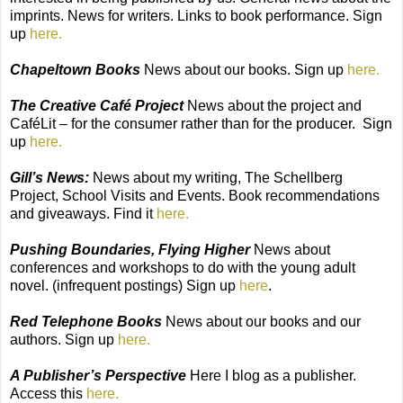
imprints. News for writers. Links to book performance. Sign
up
here.
Chapeltown Books
News about our books. Sign up
here.
The Creative Café Project
News about the project and
CaféLit – for the consumer rather than for the producer.
Sign
up
here.
Gill’s News:
News about my writing, The Schellberg
Project, School Visits and Events. Book recommendations
and giveaways. Find it
here.
Pushing Boundaries, Flying Higher
News about
conferences and workshops to do with the young adult
novel. (infrequent postings) Sign up
here
.
Red Telephone Books
News about our books and our
authors. Sign up
here.
A Publisher’s Perspective
Here I blog as a publisher.
Access this
here.