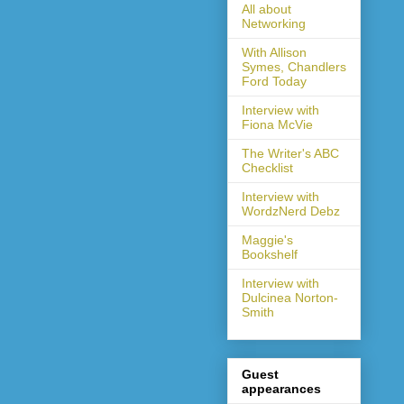
All about
Networking
With Allison
Symes, Chandlers
Ford Today
Interview with
Fiona McVie
The Writer's ABC
Checklist
Interview with
WordzNerd Debz
Maggie's
Bookshelf
Interview with
Dulcinea Norton-
Smith
Guest
appearances