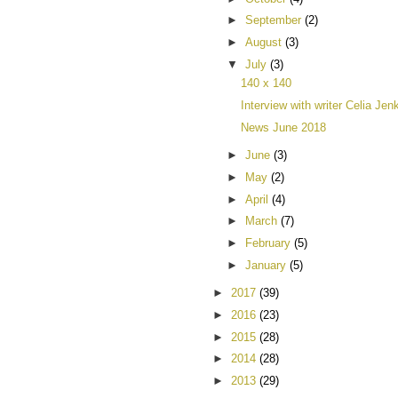
►
September
(2)
►
August
(3)
▼
July
(3)
140 x 140
Interview with writer Celia Jen
News June 2018
►
June
(3)
►
May
(2)
►
April
(4)
►
March
(7)
►
February
(5)
►
January
(5)
►
2017
(39)
►
2016
(23)
►
2015
(28)
►
2014
(28)
►
2013
(29)