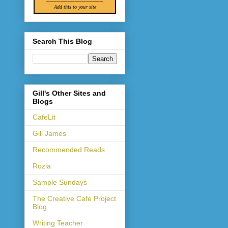
Add this to your site
Search This Blog
Gill's Other Sites and
Blogs
CafeLit
Gill James
Recommended Reads
Rozia
Sample Sundays
The Creative Cafe Project
Blog
Writing Teacher