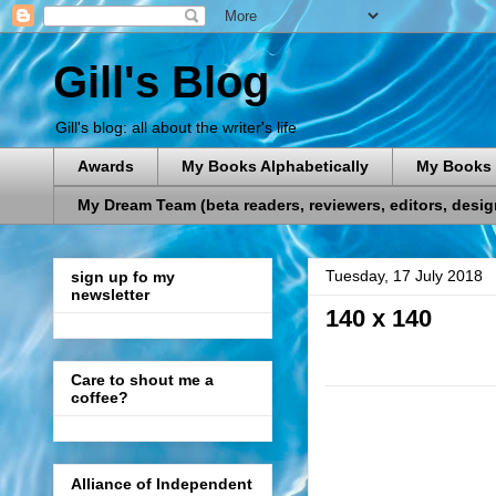
Gill's Blog
Gill's blog: all about the writer's life
Awards
My Books Alphabetically
My Books 
My Dream Team (beta readers, reviewers, editors, designe
Tuesday, 17 July 2018
sign up fo my
newsletter
140 x 140
Care to shout me a
coffee?
Alliance of Independent