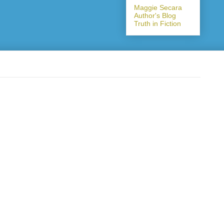
Maggie Secara
Author's Blog
Truth in Fiction