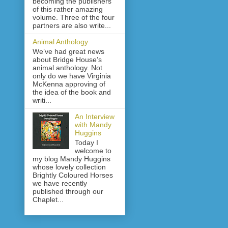
becoming the publishers
of this rather amazing
volume. Three of the four
partners are also write...
Animal Anthology
We’ve had great news
about Bridge House’s
animal anthology. Not
only do we have Virginia
McKenna approving of
the idea of the book and
writi...
An Interview
with Mandy
Huggins
Today I
welcome to
my blog Mandy Huggins
whose lovely collection
Brightly Coloured Horses
we have recently
published through our
Chaplet...