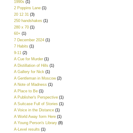
1990s
(1)
2 Poppins Lane
(1)
20 12 31
(3)
250 handshakes
(1)
280 x 70
(1)
60+
(1)
7 December 2024
(1)
7 Habits
(1)
9-11
(2)
A Cue for Murder
(1)
A Distillation of Hills
(1)
A Gallery for Nick
(1)
A Gentleman in Moscow
(2)
A Note of Madness
(1)
A Place to Be
(1)
A Publisher's Perspective
(1)
A Suitcase Full of Stories
(1)
A Voice in the Distance
(1)
A World Away form Here
(1)
A Young Person's Library
(8)
A-Level results
(1)