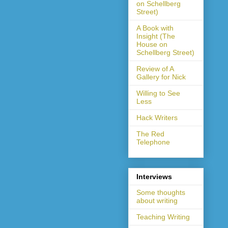
on Schellberg
Street)
A Book with
Insight (The
House on
Schellberg Street)
Review of A
Gallery for Nick
Willing to See
Less
Hack Writers
The Red
Telephone
Interviews
Some thoughts
about writing
Teaching Writing