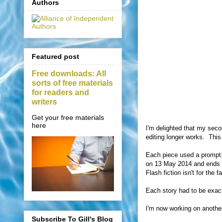
Authors
Featured post
Free downloads: All
sorts of free materials
for readers and
writers
Get your free materials
here
I'm delighted that my secon
editing longer works.
This
Each piece used a prompt: t
on 13 May 2014 and ends on
Flash fiction isn't for the f
Each story had to be exac
I'm now working on another 
Subscribe To Gill's Blog