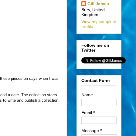
Gill James
Bury, United
Kingdom
View my complete
profile
Follow me on
Twitter
te these pieces on days when I was
Contact Form
Name
 and a date. The collection starts
to write and publish a collection.
Email
*
Message
*