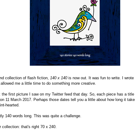
d collection of flash fiction,
140 x 140
is now out. It was fun to write. I wro
 allowed me a little time to do something more creative.
he first picture I saw on my Twitter feed that day. So, each piece has a title
 11 March 2017. Perhaps those dates tell you a little about how long it takes 
aint-hearted.
tly 140 words long. This was quite a challenge.
collection: that's right 70 x 240.