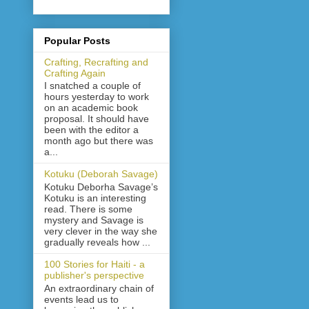
Popular Posts
Crafting, Recrafting and
Crafting Again
I snatched a couple of
hours yesterday to work
on an academic book
proposal. It should have
been with the editor a
month ago but there was
a...
Kotuku (Deborah Savage)
Kotuku Deborha Savage’s
Kotuku is an interesting
read. There is some
mystery and Savage is
very clever in the way she
gradually reveals how ...
100 Stories for Haiti - a
publisher's perspective
An extraordinary chain of
events lead us to