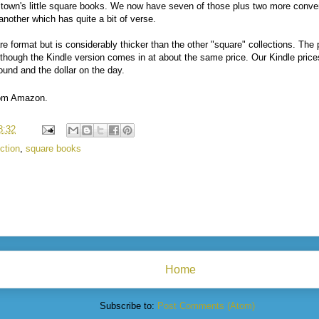
ltown's little square books. We now have seven of those plus two more conven
 another which has quite a bit of verse.
re format but is considerably thicker than the other "square" collections. The
though the Kindle version comes in at about the same price. Our Kindle prices
ound and the dollar on the day.
from Amazon.
8:32
ction
,
square books
Home
Subscribe to:
Post Comments (Atom)