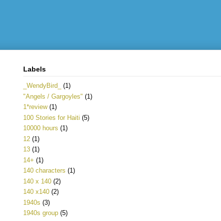
Labels
_WendyBird_
(1)
"Angels / Gargoyles"
(1)
1*review
(1)
100 Stories for Haiti
(5)
10000 hours
(1)
12
(1)
13
(1)
14+
(1)
140 characters
(1)
140 x 140
(2)
140 x140
(2)
1940s
(3)
1940s group
(5)