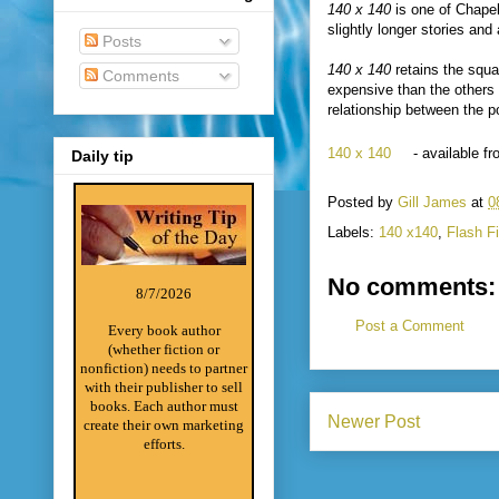
140 x 140
is one of Chape
slightly longer stories and
Posts
140 x 140
retains the squa
Comments
expensive than the others 
relationship between the p
140 x 140
- available 
Daily tip
Posted by
Gill James
at
0
Labels:
140 x140
,
Flash Fi
No comments:
8/7/2026
Post a Comment
Every book author
(whether fiction or
nonfiction) needs to partner
with their publisher to sell
books. Each author must
Newer Post
create their own marketing
efforts.
________________