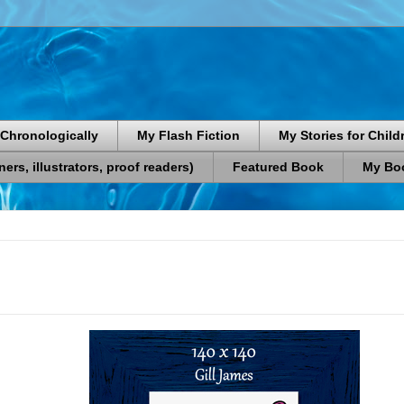
Chronologically
My Flash Fiction
My Stories for Child
rs, illustrators, proof readers)
Featured Book
My Boo