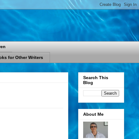
ren
ks for Other Writers
Search This
Blog
About Me