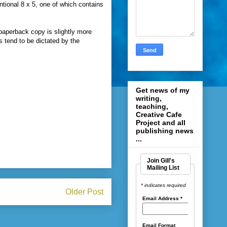
tional 8 x 5, one of which contains
 paperback copy is slightly more
 tend to be dictated by the
Get news of my
writing,
teaching,
Creative Cafe
Project and all
publishing news
...
Join Gill's
Mailing List
* indicates required
Older Post
Email Address
*
Email Format