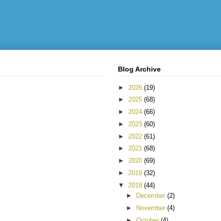
Blog Archive
►
2026
(19)
►
2025
(68)
►
2024
(66)
►
2023
(60)
►
2022
(61)
►
2021
(68)
►
2020
(69)
►
2019
(32)
▼
2018
(44)
►
December
(2)
►
November
(4)
►
October
(4)