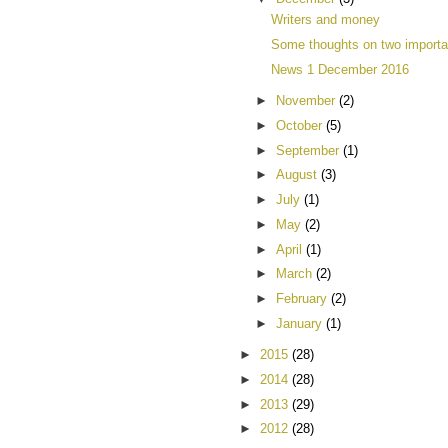
Writers and money
Some thoughts on two importa
News 1 December 2016
►
November
(2)
►
October
(5)
►
September
(1)
►
August
(3)
►
July
(1)
►
May
(2)
►
April
(1)
►
March
(2)
►
February
(2)
►
January
(1)
►
2015
(28)
►
2014
(28)
►
2013
(29)
►
2012
(28)