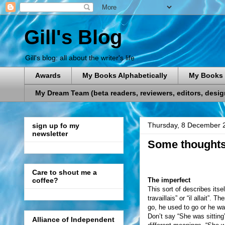
Gill's Blog
Gill's blog: all about the writer's life
Awards
My Books Alphabetically
My Books 
My Dream Team (beta readers, reviewers, editors, designe
Thursday, 8 December 
sign up fo my
newsletter
Some thoughts 
Care to shout me a
The imperfect
coffee?
This sort of describes itse
travaillais” or “il allait”
go, he used to go or he wa
Don’t say “She was sitting
Alliance of Independent