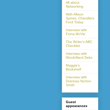
All about
Networking
With Allison
Symes, Chandlers
Ford Today
Interview with
Fiona McVie
The Writer's ABC
Checklist
Interview with
WordzNerd Debz
Maggie's
Bookshelf
Interview with
Dulcinea Norton-
Smith
Guest
appearances