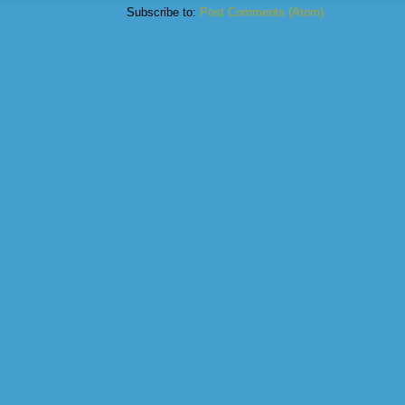
Subscribe to:
Post Comments (Atom)