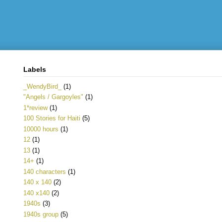
Labels
_WendyBird_
(1)
"Angels / Gargoyles"
(1)
1*review
(1)
100 Stories for Haiti
(5)
10000 hours
(1)
12
(1)
13
(1)
14+
(1)
140 characters
(1)
140 x 140
(2)
140 x140
(2)
1940s
(3)
1940s group
(5)