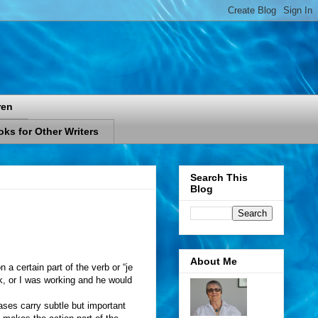
ren
ks for Other Writers
Search This
Blog
About Me
 a certain part of the verb or “je
ork, or I was working and he would
ases carry subtle but important