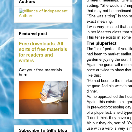
different meanings. “She w
Authors
setting. “She would sit” i
that may not be continued
“’She was sitting’” is too p
exact meaning.
I was very pleased that a 
in her Masters class that 
Featured post
This tense exists in some 
The pluperfect
Free downloads: All
The “plus” perfect if you 
sorts of free materials
had been to market earlier
for readers and
garden enjoying the sun. T
writers
Again the gurus will recom
Get your free materials
once or twice to show that
here
like this:
“He had been to the marke
he gave Jed his week’s sa
dinner.
As he approached the house
Again, this exists in all
In pre-wordprocessing days
of a pluperfect, she’d type
“I don’t think they have a 
Ah but they do, sort of. Y
use with a verb is very sim
Subscribe To Gill's Blog