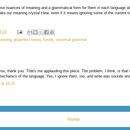
hese nuances of meaning and a grammatical form for them in each language al
ke our meaning crystal clear, even if it means ignoring some of the current t
9:23
eaning
,
pluperfect tense
,
trends
,
universal grammar
ou, thank you. That's me applauding this piece. The problem, I think, is that 
mechanics of the language. Yes, I ignore them, too, and write was sounds and 
at 10:10
Home