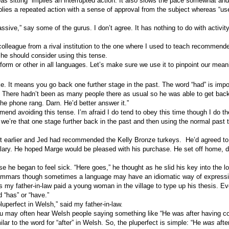
as sitting” implies an interrupted action. It also slows the pace somewhat and
mplies a repeated action with a sense of approval from the subject whereas “us
.
assive,” say some of the gurus. I don’t agree. It has nothing to do with activity
colleague from a rival institution to the one where I used to teach recommended
she should consider using this tense.
form or other in all languages. Let’s make sure we use it to pinpoint our mean
like. It means you go back one further stage in the past. The word “had” is imp
. There hadn’t been as many people there as usual so he was able to get back
he phone rang. Darn. He’d better answer it.”
mend avoiding this tense. I’m afraid I do tend to obey this time though I do t
 we’re that one stage further back in the past and then using the normal past
t earlier and Jed had recommended the Kelly Bronze turkeys.
He’d agreed to
lary. He hoped Marge would be pleased with his purchase. He set off home,
 he began to feel sick. “Here goes,” he thought as he slid his key into the lo
 grammars though sometimes a language may have an idiomatic way of expressin
 my father-in-law paid a young woman in the village to type up his thesis. Eve
d “has” or “have.”
pluperfect in Welsh,” said my father-in-law.
ou may often hear Welsh people saying something like “He was after having coo
ilar to the word for “after” in Welsh. So, the pluperfect is simple: “He
was
afte