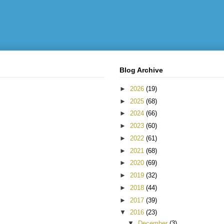
Blog Archive
►
2026
(19)
►
2025
(68)
►
2024
(66)
►
2023
(60)
►
2022
(61)
►
2021
(68)
►
2020
(69)
►
2019
(32)
►
2018
(44)
►
2017
(39)
▼
2016
(23)
▼
December
(3)