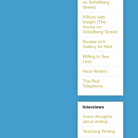
on Schellberg
Street)
A Book with
Insight (The
House on
Schellberg Street)
Review of A
Gallery for Nick
Willing to See
Less
Hack Writers
The Red
Telephone
Interviews
Some thoughts
about writing
Teaching Writing