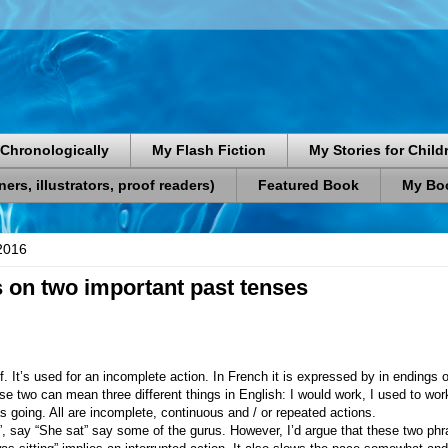
Chronologically
My Flash Fiction
My Stories for Child
rs, illustrators, proof readers)
Featured Book
My Boo
2016
on two important past tenses
lf. It’s used for an incomplete action. In French it is expressed by in endings on
. These two can mean three different things in English: I would work, I used to w
s going. All are incomplete, continuous and / or repeated actions.
”, say “She sat” say some of the gurus. However, I’d argue that these two phr