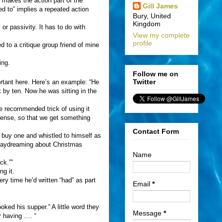
 makes the action part of the
Gill James
ed to” implies a repeated action
Bury, United
Kingdom
 or passivity. It has to do with
View my complete
profile
 to a critique group friend of mine
ing.
Follow me on
Twitter
ortant here. Here’s an example: “He
 by ten. Now he was sitting in the
he recommended trick of using it
 tense, so that we get something
Contact Form
 buy one and whistled to himself as
 daydreaming about Christmas
Name
ck.””
g it.
ry time he’d written “had” as part
Email
*
ked his supper.” A little word they
Message
*
r having …. “