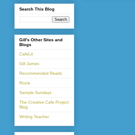
Search This Blog
Gill's Other Sites and
Blogs
CafeLit
Gill James
Recommended Reads
Rozia
Sample Sundays
The Creative Cafe Project
Blog
Writing Teacher