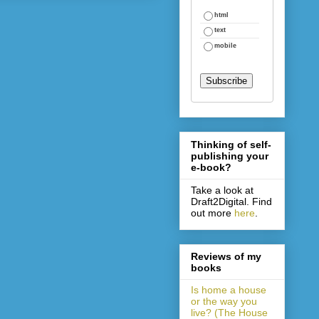
html
text
mobile
Thinking of self-
publishing your
e-book?
Take a look at
Draft2Digital. Find
out more
here
.
Reviews of my
books
Is home a house
or the way you
live? (The House