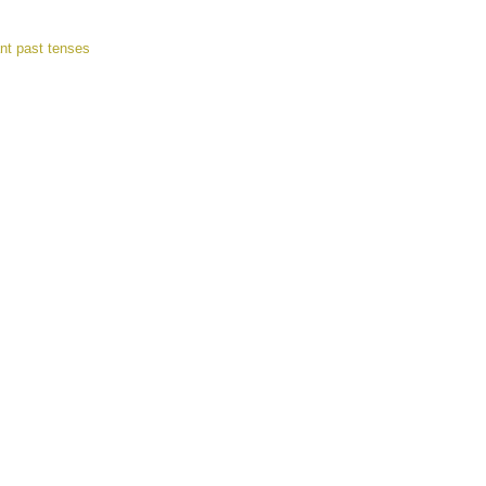
nt past tenses