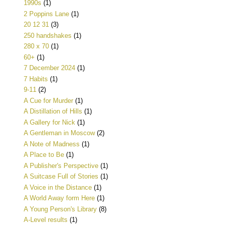
1990s
(1)
2 Poppins Lane
(1)
20 12 31
(3)
250 handshakes
(1)
280 x 70
(1)
60+
(1)
7 December 2024
(1)
7 Habits
(1)
9-11
(2)
A Cue for Murder
(1)
A Distillation of Hills
(1)
A Gallery for Nick
(1)
A Gentleman in Moscow
(2)
A Note of Madness
(1)
A Place to Be
(1)
A Publisher's Perspective
(1)
A Suitcase Full of Stories
(1)
A Voice in the Distance
(1)
A World Away form Here
(1)
A Young Person's Library
(8)
A-Level results
(1)