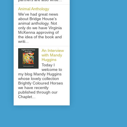
Animal Anthology
We’ve had great news
about Bridge House’s
animal anthology. Not
only do we have Virginia
McKenna approving of
the idea of the book and
writi...
An Interview
with Mandy
Huggins
Today I
welcome to
my blog Mandy Huggins
whose lovely collection
Brightly Coloured Horses
we have recently
published through our
Chaplet...