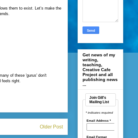
lows them to exist. Let’s make the
rends.
Get news of my
writing,
teaching,
Creative Cafe
Project and all
many of these 'gurus' don't
publishing news
feels right.
...
Join Gill's
Mailing List
* indicates required
Email Address
*
Older Post
Email Format