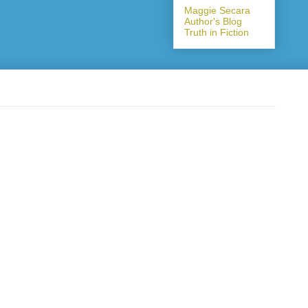
Maggie Secara
Author's Blog
Truth in Fiction