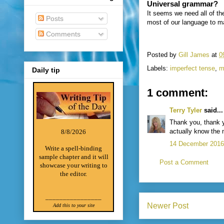
Universal grammar?
It seems we need all of t
Posts
most of our language to ma
Comments
Posted by
Gill James
at
0
Labels:
imperfect tense
,
m
Daily tip
1 comment:
Terry Tyler
said...
Thank you, thank y
actually know the 
8/8/2026
14 December 2016 
Write a spell-binding
sample chapter and it will
Post a Comment
showcase your writing to
the editor.
________________
Newer Post
Add this to your site