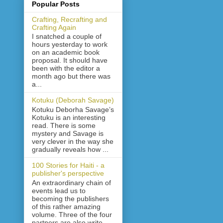
Popular Posts
Crafting, Recrafting and
Crafting Again
I snatched a couple of
hours yesterday to work
on an academic book
proposal. It should have
been with the editor a
month ago but there was
a...
Kotuku (Deborah Savage)
Kotuku Deborha Savage’s
Kotuku is an interesting
read. There is some
mystery and Savage is
very clever in the way she
gradually reveals how ...
100 Stories for Haiti - a
publisher's perspective
An extraordinary chain of
events lead us to
becoming the publishers
of this rather amazing
volume. Three of the four
partners are also write...