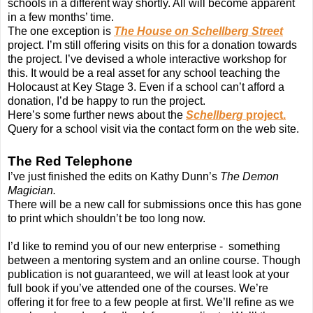
schools in a different way shortly. All will become apparent
in a few months’ time.
The one exception is
The House on Schellberg Street
project. I’m still offering visits on this for a donation towards
the project. I’ve devised a whole interactive workshop for
this. It would be a real asset for any school teaching the
Holocaust at Key Stage 3. Even if a school can’t afford a
donation, I’d be happy to run the project.
Here’s some further news about the
Schellberg
project.
Query for a school visit via the contact form on the web site.
The Red Telephone
I’ve just finished the edits on Kathy Dunn’s
The Demon
Magician.
There will be a new call for submissions once this has gone
to print which shouldn’t be too long now.
I’d like to remind you of our new enterprise - something
between a mentoring system and an online course. Though
publication is not guaranteed, we will at least look at your
full book if you’ve attended one of the courses. We’re
offering it for free to a few people at first. We’ll refine as we