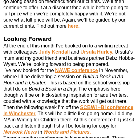
go along based on feedback from our clients. We’ll then
continue to offer it at a discount for a while before going to
full price when we’re completely happy with it. We’re not
sure what full price will be. Again, we’ll be guided by our
current clients. Find out more
here.
Looking Forward
At the end of this month I’ve booked on to a writing retreat
with colleagues
Judy Kendall
and
Ursula Hurley,
Ursula’s
mum and my good friend and business partner Debz Hobbs-
Wyatt. We’re looking forward to being pampered.
I’ve now booked for the
NAWE conference
in November,
where I’ll be delivering a session on
Build a Book in An
Hour and a Quarter.
This is based on the school workshop
that I do on
Build a Book in a Day.
The emphasis here
though will be on kick-starting inspiration for adult writers,
coupled with a knowledge that the work will get out there.
Then the following week I’m off the
SCBWI –BI conference
in Winchester.
This will be a little like going home. I did my
MA in Writing for Children there. At this conference I’ll just sit
back and listen though I shall be looking for copy for
Network News
in
Words and Pictures.