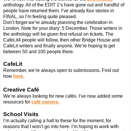
anthology. All of the EDIT 1’s have gone out and handful of
people have returned them. I’ve already four stories in
FINAL, so I’m feeling quite pleased.
Don’t forget we’re already planning the celebration in
London. Note for your diary: 5 December. Those writers in
the anthology will be given first refusal on tickets. The
CafeLit4 people will follow, then other Bridge House and
CafeLit writers and finally anyone. We’re hoping to get
between 50 and 100 people there.
CafeLit
Remember, we’re always open to submissions. Find out
how
here.
Creative Café
We’re always looking for new cafés. I’ve now added some
resources for
café owners.
School Visits
I’m actually calling a halt to these for the moment, for
reasons that I won’t go into here. I’m hoping to work with