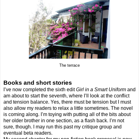
The terrace
Books and short stories
I’ve now completed the sixth edit
Girl in a Smart Uniform
and
am about to start the seventh, where I’ll look at the conflict
and tension balance. Yes, there must be tension but I must
also allow my readers to relax a little sometimes. The novel
is coming along. I’m toying with putting all of the bits about
her older brother in one section, as a flash back. I’m not
sure, though. I may run this past my critique group and
eventual beta readers.