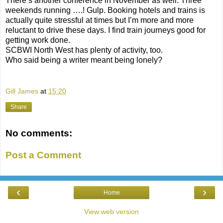
There’s another conference in November as well. Three
weekends running ….! Gulp. Booking hotels and trains is
actually quite stressful at times but I’m more and more
reluctant to drive these days. I find train journeys good for
getting work done.
SCBWI North West has plenty of activity, too.
Who said being a writer meant being lonely?
Gill James
at
15:20
Share
No comments:
Post a Comment
‹
›
Home
View web version