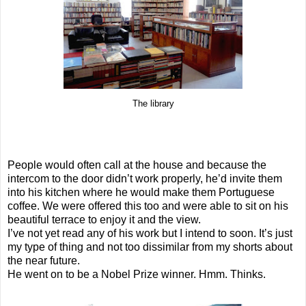
The library
People would often call at the house and because the
intercom to the door didn’t work properly, he’d invite them
into his kitchen where he would make them Portuguese
coffee. We were offered this too and were able to sit on his
beautiful terrace to enjoy it and the view.
I’ve not yet read any of his work but I intend to soon. It’s just
my type of thing and not too dissimilar from my shorts about
the near future.
He went on to be a Nobel Prize winner. Hmm. Thinks.