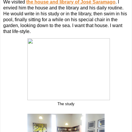
We visited
the house and library of José Saramago
. I
envied him the house and the library and his daily routine.
He would write in his study or in the library, then swim in his
pool, finally sitting for a while on his special chair in the
garden, looking down to the sea. I want that house. I want
that life-style.
The study