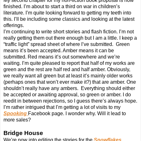
My second chapter for my non-fiction book proposal is now
finished. I’m about to start a third on war in children’s
literature. I’m quite looking forward to getting my teeth into
this. I’ll be including some classics and looking at the latest
offerings.
I’m continuing to write short stories and flash fiction. I’m not
really getting them out there enough but I am a little. I keep a
“traffic light” spread sheet of where I’ve submitted. Green
means it’s been accepted. Amber means it can be
submitted. Red means it’s out somewhere and we’re
waiting. I’m quite pleased to report that half of my works are
green and the rest are half red and half amber. Obviously,
we really want all green but at least it’s mainly older works
(perhaps ones that won’t ever make it?) that are amber. One
shouldn’t really have any ambers. Everything should either
be accepted or awaiting approval, so green or amber. I do
reedit in between rejections, so I guess there’s always hope.
I’m rather intrigued that I’m getting a lot of visits to my
Spooking
Facebook page. I wonder why. Will it lead to
more sales?
Bridge House
We’re now into editing the stories for the
Snowflakes