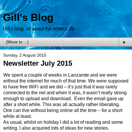
Gill's Blog
Gill's blog: all about the writer's life
▼
Sunday, 2 August 2015
Newsletter July 2015
We spent a couple of weeks in Lanzarote and we were
without the internet for much of that time. We were supposed
to have free WiFi and we did – it’s just that it was rarely
connected to the net and when it was, it wasn’t really strong
enough to upload and download. Even the email gave up
after a short while. This was all actually rather liberating.
One can live without being online all the time – for a short
while at least.
As usual, whilst on holiday I did a lot of reading and some
writing. I also acquired lots of ideas for new stories.