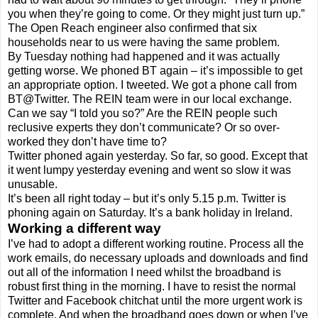
you when they’re going to come. Or they might just turn up.”
The Open Reach engineer also confirmed that six
households near to us were having the same problem.
By Tuesday nothing had happened and it was actually
getting worse. We phoned BT again – it’s impossible to get
an appropriate option. I tweeted. We got a phone call from
BT@Twitter. The REIN team were in our local exchange.
Can we say “I told you so?” Are the REIN people such
reclusive experts they don’t communicate? Or so over-
worked they don’t have time to?
Twitter phoned again yesterday. So far, so good. Except that
it went lumpy yesterday evening and went so slow it was
unusable.
It’s been all right today – but it’s only 5.15 p.m. Twitter is
phoning again on Saturday. It’s a bank holiday in Ireland.
Working a different way
I’ve had to adopt a different working routine. Process all the
work emails, do necessary uploads and downloads and find
out all of the information I need whilst the broadband is
robust first thing in the morning. I have to resist the normal
Twitter and Facebook chitchat until the more urgent work is
complete. And when the broadband goes down or when I’ve