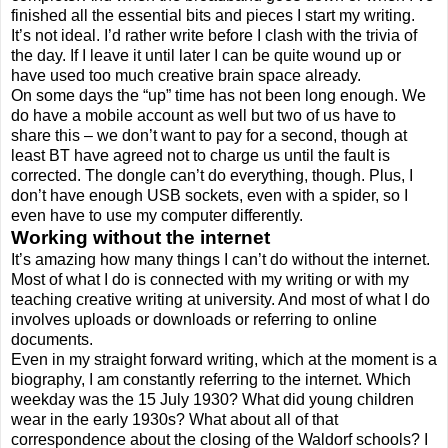
finished all the essential bits and pieces I start my writing.
It’s not ideal. I’d rather write before I clash with the trivia of
the day. If I leave it until later I can be quite wound up or
have used too much creative brain space already.
On some days the “up” time has not been long enough. We
do have a mobile account as well but two of us have to
share this – we don’t want to pay for a second, though at
least BT have agreed not to charge us until the fault is
corrected. The dongle can’t do everything, though. Plus, I
don’t have enough USB sockets, even with a spider, so I
even have to use my computer differently.
Working without the internet
It’s amazing how many things I can’t do without the internet.
Most of what I do is connected with my writing or with my
teaching creative writing at university. And most of what I do
involves uploads or downloads or referring to online
documents.
Even in my straight forward writing, which at the moment is a
biography, I am constantly referring to the internet. Which
weekday was the 15 July 1930? What did young children
wear in the early 1930s? What about all of that
correspondence about the closing of the Waldorf schools? I