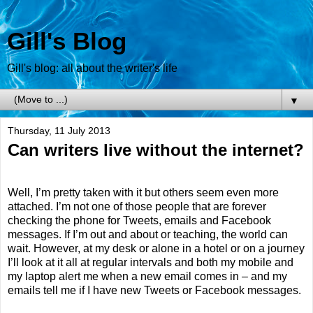
Gill's Blog
Gill's blog: all about the writer's life
▼
Thursday, 11 July 2013
Can writers live without the internet?
Well, I’m pretty taken with it but others seem even more
attached. I’m not one of those people that are forever
checking the phone for Tweets, emails and Facebook
messages. If I’m out and about or teaching, the world can
wait. However, at my desk or alone in a hotel or on a journey
I’ll look at it all at regular intervals and both my mobile and
my laptop alert me when a new email comes in – and my
emails tell me if I have new Tweets or Facebook messages.