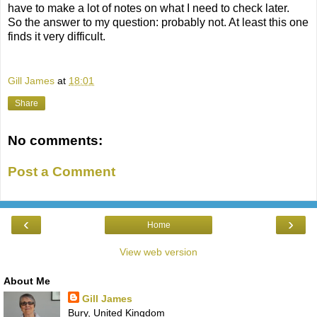
have to make a lot of notes on what I need to check later.
So the answer to my question: probably not. At least this one
finds it very difficult.
Gill James
at
18:01
Share
No comments:
Post a Comment
‹
›
Home
View web version
About Me
Gill James
Bury, United Kingdom