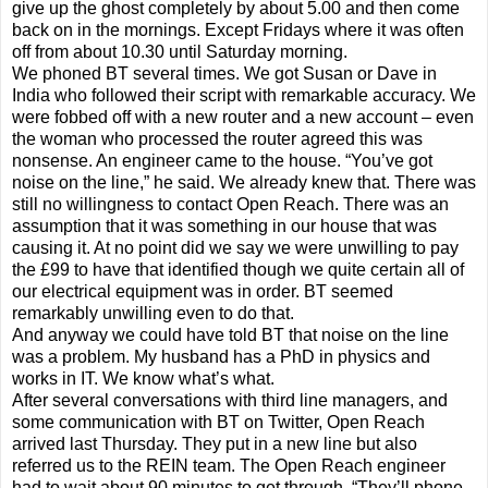
give up the ghost completely by about 5.00 and then come
back on in the mornings. Except Fridays where it was often
off from about 10.30 until Saturday morning.
We phoned BT several times. We got Susan or Dave in
India who followed their script with remarkable accuracy. We
were fobbed off with a new router and a new account – even
the woman who processed the router agreed this was
nonsense. An engineer came to the house. “You’ve got
noise on the line,” he said. We already knew that. There was
still no willingness to contact Open Reach. There was an
assumption that it was something in our house that was
causing it. At no point did we say we were unwilling to pay
the £99 to have that identified though we quite certain all of
our electrical equipment was in order. BT seemed
remarkably unwilling even to do that.
And anyway we could have told BT that noise on the line
was a problem. My husband has a PhD in physics and
works in IT. We know what’s what.
After several conversations with third line managers, and
some communication with BT on Twitter, Open Reach
arrived last Thursday. They put in a new line but also
referred us to the REIN team. The Open Reach engineer
had to wait about 90 minutes to get through. “They’ll phone