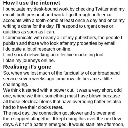
How I use the internet
I punctuate my desk-bound work by checking Twitter and my
email, both personal and work. I go through both email
accounts with a tooth-comb at least once a day and once my
writing’s done for the day, I’ll respond to urgent ones or
quickies as soon as I can.
I communicate with nearly all of my publishers, the people I
publish and those who look after my properties by email.
I do quite a lot of research on-line.
I find social networking an effective marketing tool.
I plan my journeys online.
Realising it’s gone
So, when we lost much of the functuality of our broadband
service seven weeks ago tomorrow life became a little
challenging.
We think it started with a power cut. It was a very short, odd
one, where we think something must have blown because
all those electrical items that have overriding batteries also
had to have their clocks reset.
The next day, the connection got slower and slower and
then stopped altogether. It kept doing this over the next few
days. A bit of a pattern emerged. It would start late afternoon,