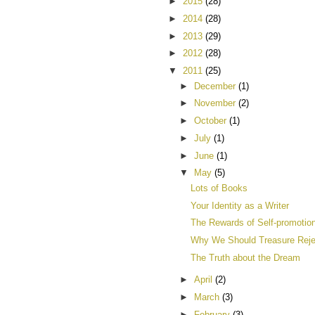
►
2015
(28)
►
2014
(28)
►
2013
(29)
►
2012
(28)
▼
2011
(25)
►
December
(1)
►
November
(2)
►
October
(1)
►
July
(1)
►
June
(1)
▼
May
(5)
Lots of Books
Your Identity as a Writer
The Rewards of Self-promotio
Why We Should Treasure Reje
The Truth about the Dream
►
April
(2)
►
March
(3)
►
February
(3)