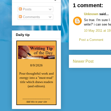
1 comment:
Posts
Unknown
said...
Comments
So true. I'm sure I
write?' i can see 
10 May 2011 at 19
Daily tip
Post a Comment
Newer Post
8/9/2026
Pour thoughtful work and
energy into a "must-read"
title which draws readers
(and editors).
________________
Add this to your site