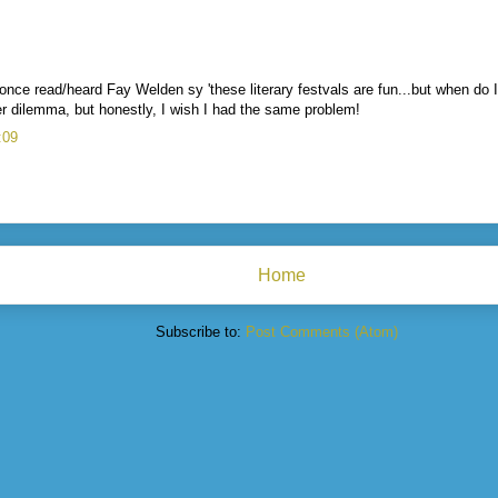
 once read/heard Fay Welden sy 'these literary festvals are fun...but when do I
her dilemma, but honestly, I wish I had the same problem!
:09
Home
Subscribe to:
Post Comments (Atom)