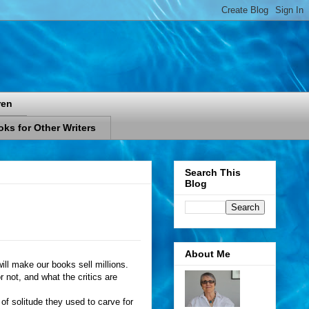
ren
ks for Other Writers
Search This
Blog
About Me
ill make our books sell millions.
 not, and what the critics are
of solitude they used to carve for