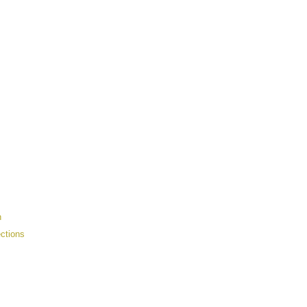
n
ctions