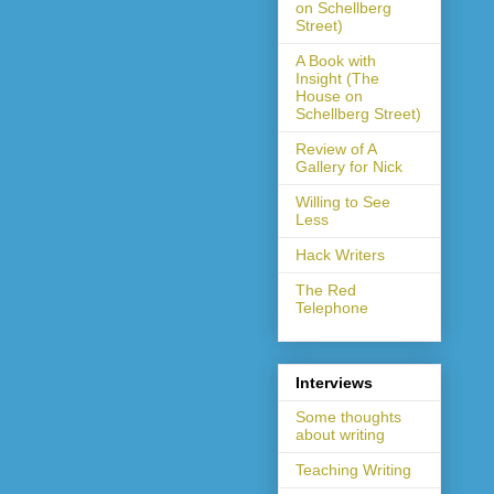
on Schellberg
Street)
A Book with
Insight (The
House on
Schellberg Street)
Review of A
Gallery for Nick
Willing to See
Less
Hack Writers
The Red
Telephone
Interviews
Some thoughts
about writing
Teaching Writing