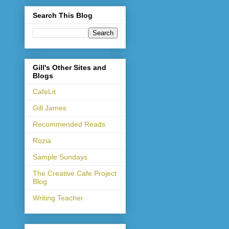
Search This Blog
Gill's Other Sites and
Blogs
CafeLit
Gill James
Recommended Reads
Rozia
Sample Sundays
The Creative Cafe Project
Blog
Writing Teacher