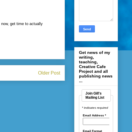
 now, get time to actually
Get news of my
writing,
teaching,
Creative Cafe
Project and all
Older Post
publishing news
...
Join Gill's
Mailing List
* indicates required
Email Address
*
Email Format