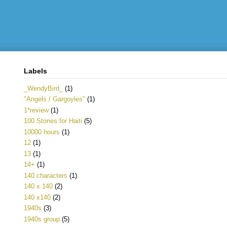
Labels
_WendyBird_
(1)
"Angels / Gargoyles"
(1)
1*review
(1)
100 Stories for Haiti
(5)
10000 hours
(1)
12
(1)
13
(1)
14+
(1)
140 characters
(1)
140 x 140
(2)
140 x140
(2)
1940s
(3)
1940s group
(5)