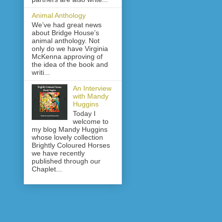
Animal Anthology
We’ve had great news
about Bridge House’s
animal anthology. Not
only do we have Virginia
McKenna approving of
the idea of the book and
writi...
An Interview
with Mandy
Huggins
Today I
welcome to
my blog Mandy Huggins
whose lovely collection
Brightly Coloured Horses
we have recently
published through our
Chaplet...