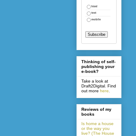
html
text
mobile
Thinking of self-
publishing your
e-book?
Take a look at
Draft2Digital. Find
out more
here
.
Reviews of my
books
Is home a house
or the way you
live? (The House