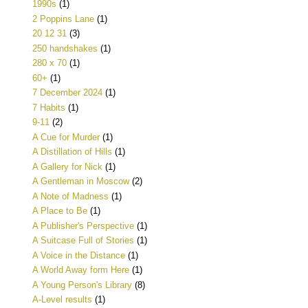
1990s
(1)
2 Poppins Lane
(1)
20 12 31
(3)
250 handshakes
(1)
280 x 70
(1)
60+
(1)
7 December 2024
(1)
7 Habits
(1)
9-11
(2)
A Cue for Murder
(1)
A Distillation of Hills
(1)
A Gallery for Nick
(1)
A Gentleman in Moscow
(2)
A Note of Madness
(1)
A Place to Be
(1)
A Publisher's Perspective
(1)
A Suitcase Full of Stories
(1)
A Voice in the Distance
(1)
A World Away form Here
(1)
A Young Person's Library
(8)
A-Level results
(1)