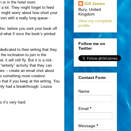
 or in the hotel room.
Gill James
d a lot. They might forget to feed
Bury, United
 might worry about how short your
Kingdom
Even with a really long queue -
View my complete
profile
this: before you sent your book off
d what if once the book’s printed
Follow me on
Twitter
dicated to their writing that they
he inclination to join in the
t will still fly. But it is a risk.
riterly” activity that they can
ties – create an email shot about
 to something more creative.
Contact Form
that if you keep at the writing. You
enly had a breakthrough: Louisa
Name
s it’s very hard.
Email
*
Message
*