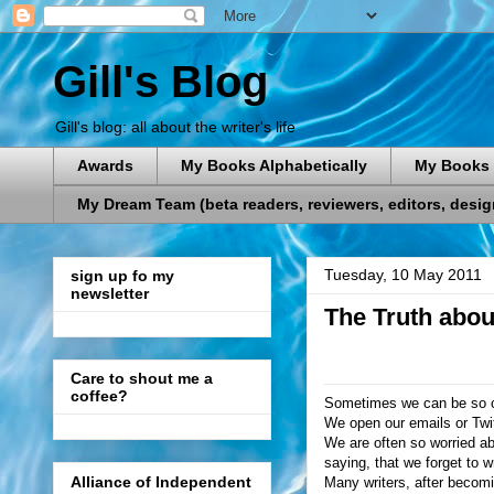
Gill's Blog
Gill's blog: all about the writer's life
Awards
My Books Alphabetically
My Books 
My Dream Team (beta readers, reviewers, editors, designe
Tuesday, 10 May 2011
sign up fo my
newsletter
The Truth abou
Care to shout me a
coffee?
Sometimes we can be so car
We open our emails or Twitt
We are often so worried abo
saying, that we forget to wr
Alliance of Independent
Many writers, after becomi