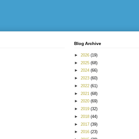
Blog Archive
►
2026
(19)
►
2025
(68)
►
2024
(66)
►
2023
(60)
►
2022
(61)
►
2021
(68)
►
2020
(69)
►
2019
(32)
►
2018
(44)
►
2017
(39)
►
2016
(23)