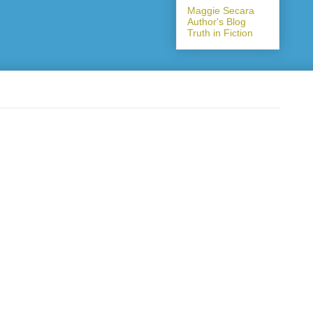
Maggie Secara
Author's Blog
Truth in Fiction