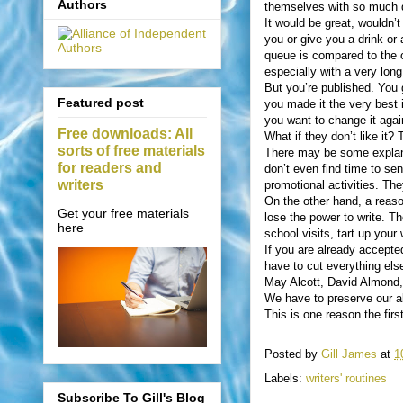
Authors
themselves with so much di
It would be great, wouldn’t
you or give you a drink or 
queue is compared to the on
especially with a very long
But you’re published. You g
Featured post
you made it the very best 
you want to change it aga
Free downloads: All
What if they don’t like i
sorts of free materials
There may be some explanat
for readers and
don’t even find time to sen
writers
promotional activities. They 
On the other hand, a reaso
Get your free materials
lose the power to write. Th
here
school visits, tart up you
If you are already accepte
have to cut everything els
May Alcott, David Almond,
We have to preserve our ab
This is one reason the fir
Posted by
Gill James
at
1
Labels:
writers' routines
Subscribe To Gill's Blog