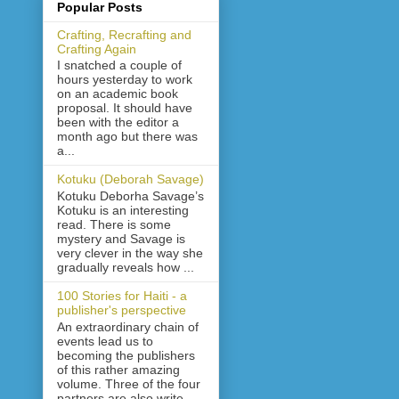
Popular Posts
Crafting, Recrafting and
Crafting Again
I snatched a couple of
hours yesterday to work
on an academic book
proposal. It should have
been with the editor a
month ago but there was
a...
Kotuku (Deborah Savage)
Kotuku Deborha Savage’s
Kotuku is an interesting
read. There is some
mystery and Savage is
very clever in the way she
gradually reveals how ...
100 Stories for Haiti - a
publisher's perspective
An extraordinary chain of
events lead us to
becoming the publishers
of this rather amazing
volume. Three of the four
partners are also write...