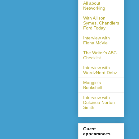
All about
Networking
With Allison
Symes, Chandlers
Ford Today
Interview with
Fiona McVie
The Writer's ABC
Checklist
Interview with
WordzNerd Debz
Maggie's
Bookshelf
Interview with
Dulcinea Norton-
Smith
Guest
appearances