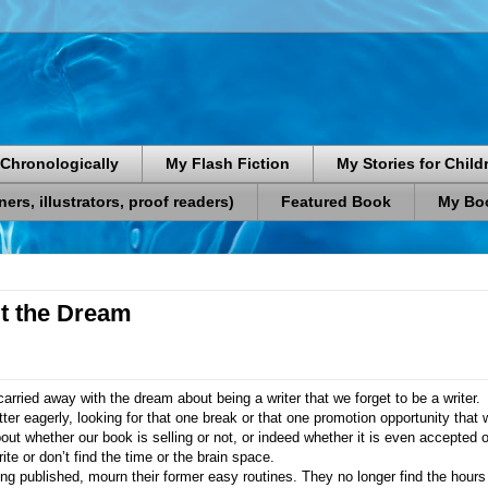
Chronologically
My Flash Fiction
My Stories for Child
rs, illustrators, proof readers)
Featured Book
My Boo
t the Dream
ried away with the dream about being a writer that we forget to be a writer.
er eagerly, looking for that one break or that one promotion opportunity that w
ut whether our book is selling or not, or indeed whether it is even accepted or
ite or don’t find the time or the brain space.
ng published, mourn their former easy routines. They no longer find the hours 