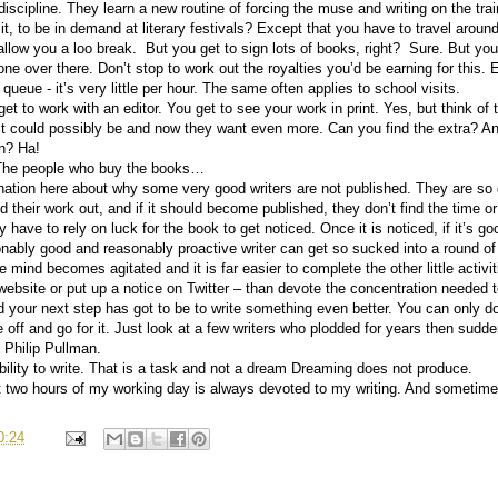
scipline. They learn a new routine of forcing the muse and writing on the train
 it, to be in demand at literary festivals? Except that you have to travel aroun
allow you a loo break.
But you get to sign lots of books, right?
Sure. But you
e over there. Don’t stop to work out the royalties you’d be earning for this. 
 queue - it’s very little per hour. The same often applies to school visits.
et to work with an editor. You get to see your work in print. Yes, but think of 
it could possibly be and now they want even more. Can you find the extra? An
in? Ha!
t? The people who buy the books…
ion here about why some very good writers are not published. They are so de
d their work out, and if it should become published, they don’t find the time or t
have to rely on luck for the book to get noticed. Once it is noticed, if it’s good, i
nably good and reasonably proactive writer can get so sucked into a round of “w
e mind becomes agitated and it is far easier to complete the other little activi
r website or put up a notice on Twitter – than devote the concentration needed
d your next step has got to be to write something even better. You can only do 
e off and go for it. Just look at a few writers who plodded for years then sudd
 Philip Pullman.
ility to write. That is a task and not a dream Dreaming does not produce.
st two hours of my working day is always devoted to my writing. And sometime
0:24