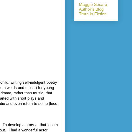
Maggie Secara
Author's Blog
Truth in Fiction
child, writing self-indulgent poetry
(both words and music) for young
 drama, rather than music, that
tarted with short plays and
udio and even return to some (less-
.
To develop a story at that length
out.
I had a wonderful actor