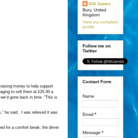
Gill James
Bury, United
Kingdom
View my complete
profile
Follow me on
Twitter
Contact Form
raising money to help support
aging to sell them at £25.00 a
Name
we’d gone back in time. “This is
,” he said.
I was relieved it was
Email
*
 for a comfort break; the driver
Message
*