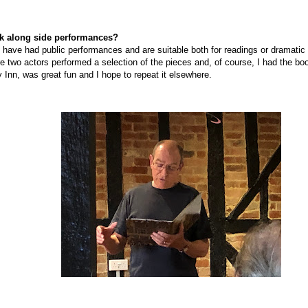
k along side
performances?
ok have had public performances and are suitable both for readings or dramati
re two actors performed a selection of the pieces and, of course, I had the bo
y Inn, was great fun and I hope to repeat it elsewhere.