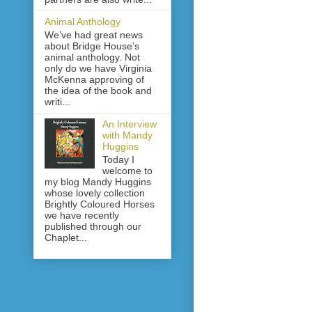
Animal Anthology
We’ve had great news
about Bridge House’s
animal anthology. Not
only do we have Virginia
McKenna approving of
the idea of the book and
writi...
An Interview
with Mandy
Huggins
Today I
welcome to
my blog Mandy Huggins
whose lovely collection
Brightly Coloured Horses
we have recently
published through our
Chaplet...