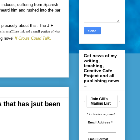
indoors, suffering from Spanish
heard him and rushed into the bar
precisely about this. The J F
s is an affiliate link and a small portion of what
ng novel
If Crows Could Talk.
Get news of my
writing,
teaching,
Creative Cafe
Project and all
publishing news
...
Join Gill's
 that has jsut been
Mailing List
* indicates required
Email Address
*
Email Format