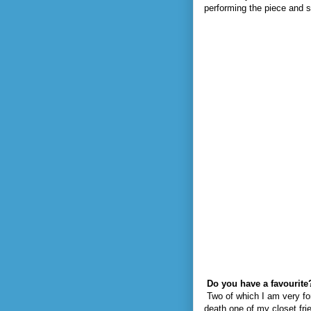
performing the piece and sh
Do you have a favourite
Two of which I am very fo
death one of my closet frie