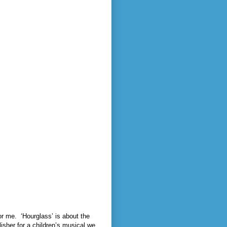
or me.
‘Hourglass’ is about the
lisher for a children’s musical we