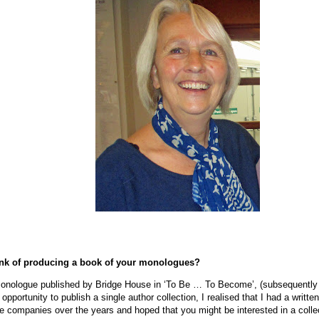
nk of producing a book of your monologues?
onologue published by Bridge House in ‘To Be … To Become’, (subsequently ‘
opportunity to publish a single author collection, I realised that I had a writ
re companies over the years and hoped that you might be interested in a colle