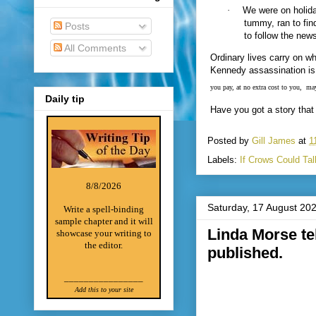
·
We were on holida
tummy, ran to fin
Posts
to follow the new
All Comments
Ordinary lives carry on w
Kennedy assassination i
you pay, at no extra cost to you,
may
Daily tip
Have you got a story that 
Posted by
Gill James
at
1
Labels:
If Crows Could Tal
8/8/2026
Saturday, 17 August 20
Write a spell-binding
sample chapter and it will
Linda Morse tel
showcase your writing to
the editor.
published.
________________
Add this to your site