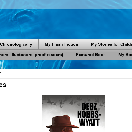
Chronologically
My Flash Fiction
My Stories for Child
rs, illustrators, proof readers)
Featured Book
My Boo
4
tes