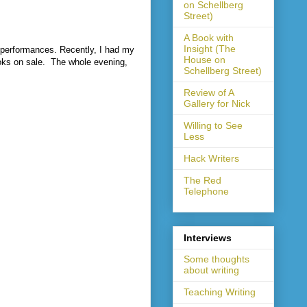
on Schellberg
Street)
A Book with
Insight (The
c performances. Recently, I had my
House on
oks on sale.
The whole evening,
Schellberg Street)
Review of A
Gallery for Nick
Willing to See
Less
Hack Writers
The Red
Telephone
Interviews
Some thoughts
about writing
Teaching Writing