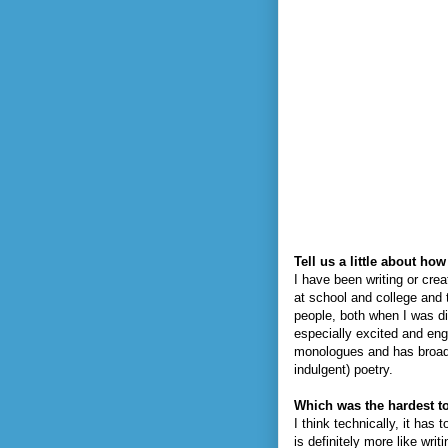
Tell us a little about h
I have been writing or crea
at school and college and 
people, both when I was di
especially excited and eng
monologues and has broaden
indulgent) poetry.
Which was the hardest to
I think technically, it has
is definitely more like wr