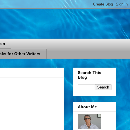
ren
ks for Other Writers
Search This
Blog
About Me