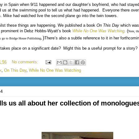
y in Spain when 9/11 happened and our daughter’s boyfriend, who had stayed 
d us at the swimming pool to tell us what had happened.
Everyone there over
s. Mike had watched live the second plane go into the twin towers.
hilst these things are happening. We published a book
On This Day
which was 
s prominent in Debz Hobbs-Wyatt’s book
While No One Was Watching
.
(
Note, thi
.
)
There’s also a subtle reference to it in her forthcomi
 go to Bridge House Publishing
takes place on a significant date?
Might this be a useful prompt for a story?
1:56
No comments:
k
,
On This Day
,
While No One Was Watching
24
ls us all about her collection of monologues