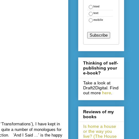
html
text
mobile
Thinking of self-
publishing your
e-book?
Take a look at
Draft2Digital. Find
out more
here
.
Reviews of my
books
Transformations’), I have kept in
Is home a house
ten quite a number of monologues for
or the way you
ction.
‘And I Said …’ is the happy
live? (The House