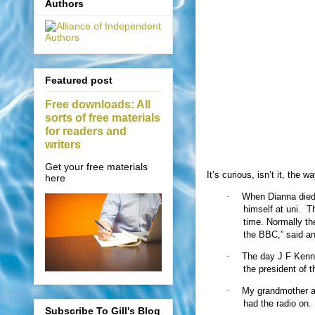
Authors
Featured post
Free downloads: All
sorts of free materials
for readers and
writers
Get your free materials
It’s curious, isn’t it, t
here
·
When Dianna died,
himself at uni.
Th
time. Normally th
the BBC,” said an
·
The day J F Kenn
the president of 
·
My grandmother an
had the radio on.
Subscribe To Gill's Blog