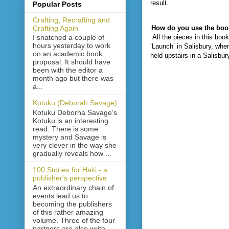
result.
Popular Posts
Crafting, Recrafting and
Crafting Again
How do you use the boo
All the pieces in this bo
I snatched a couple of
hours yesterday to work
‘Launch’ in Salisbury, whe
on an academic book
held upstairs in a Salisbur
proposal. It should have
been with the editor a
month ago but there was
a...
Kotuku (Deborah Savage)
Kotuku Deborha Savage’s
Kotuku is an interesting
read. There is some
mystery and Savage is
very clever in the way she
gradually reveals how ...
100 Stories for Haiti - a
publisher's perspective
An extraordinary chain of
events lead us to
becoming the publishers
of this rather amazing
volume. Three of the four
partners are also write...