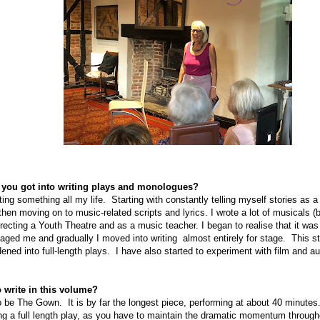
ow you got into writing plays and monologues?
ting something all my life.
Starting with constantly telling myself stories as a 
then moving on to music-related scripts and lyrics. I wrote a lot of musicals 
recting a Youth Theatre and as a music teacher. I began to realise that it was
aged me and gradually I moved into writing
almost entirely for stage.
This s
ed into full-length plays.
I have also started to experiment with film and a
 write in this volume?
 to be The Gown.
It is by far the longest piece, performing at about 40 minutes
iting a full length play, as you have to maintain the dramatic momentum through