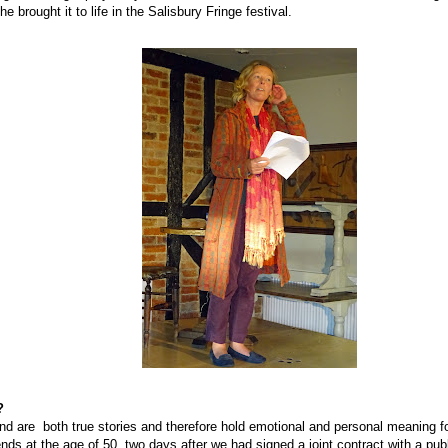
e brought it to life in the Salisbury Fringe festival.
?
nd are
both true stories and therefore hold emotional and personal meaning f
nds at the age of 50, two days after we had signed a joint contract with a pub