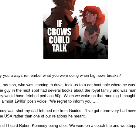
he way you always remember what you were doing when big news breaks?
 my son, who was learning to drive, took us to a car boot sale where he was 
e guy in the next spot had several books about the royal family and was man
ey would have fetched perhaps 50p. When we woke up that morning I thought 
 almost 1940s’ posh voice. “We regret to inform you ….”
edy was shot my dad fetched me from Guides.
“I’ve got some very bad news
the USA rather than one of our relations he meant.
d I heard Robert Kennedy being shot. We were on a coach trip and we stopped