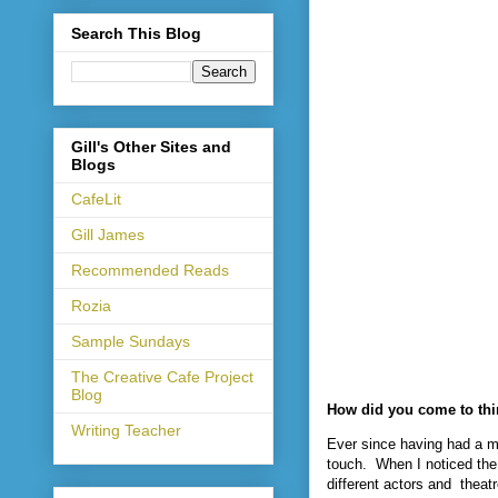
Search This Blog
Gill's Other Sites and
Blogs
CafeLit
Gill James
Recommended Reads
Rozia
Sample Sundays
The Creative Cafe Project
Blog
How did you come to thi
Writing Teacher
Ever since having had a m
touch.
When I noticed the 
different actors and
theat