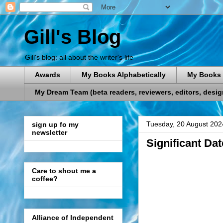
Gill's Blog
Gill's blog: all about the writer's life
Awards
My Books Alphabetically
My Books 
My Dream Team (beta readers, reviewers, editors, designe
Tuesday, 20 August 202
sign up fo my
newsletter
Significant Da
Care to shout me a
coffee?
Alliance of Independent