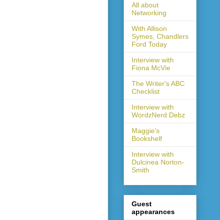
All about
Networking
With Allison
Symes, Chandlers
Ford Today
Interview with
Fiona McVie
The Writer's ABC
Checklist
Interview with
WordzNerd Debz
Maggie's
Bookshelf
Interview with
Dulcinea Norton-
Smith
Guest
appearances