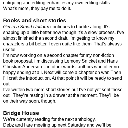
critiquing and editing enhances my own editing skills.
What’s more, they pay me to do it.
Books and short stories
Girl in a Smart Uniform
continues to burble along. It’s
shaping up a little better now though it’s a slow process. I’ve
almost finished the second draft. I’m getting to know my
characters a bit better. I even quite like them. That’s always
useful.
I’m now working on a second chapter for my non-fiction
book proposal. I’m discussing Lemony Snicket and Hans
Christian Anderson :- in other words, authors who offer no
happy ending at all. Next will come a chapter on war. Then
I’ll craft the introduction. At that point it will be ready to send
out.
I’ve written two more short stories but I’ve not yet sent those
out. They’re resting in a drawer at the moment. They’ll be
on their way soon, though.
Bridge House
We’re currently reading for the next anthology.
Debz and I are meeting up next Saturday and we’ll be