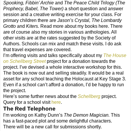
Spooking, Fibbin’ Archie
and
The Peace Child Trilogy (The
Prophecy, Babel, The Tower)
a short question and answer
session and a creative writing exercise for your class. For
primary children there are
Jason’s Crystal, The Lombardy
Grotto
and
Kiters.
Read more about my books here. There
are of course also my stories in various anthologies. All
other visits are at the rates suggested by the Society of
Authors. Schools can mix and match these visits. I do ask
that travel expenses are covered.
I’m offering visits and talks specifically about my
The House
on Schellberg Street
project for a donation towards the
project. I’ve devised a whole interactive workshop for this.
The book is now out and selling steadily. It would be a real
asset for any school teaching the Holocaust at Key Stage 3.
Even if a school can’t afford a donation, I’d be happy to run
the project.
Here’s some further news about the
Schellberg
project.
Query for a school visit
here
.
The Red Telephone
I’m working on Kathy Dunn’s
The Demon Magician.
This
has a fast-paced plot and some delightful characters.
There will be a new call for submissions shortly.