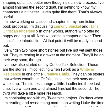
shaping up a little better now though it’s a slow process. I’ve
almost finished the second draft. I’m getting to know my
characters a bit better. I even quite like them. That’s always
useful.
I’m now working on a second chapter for my non-fiction
book proposal. I’m discussing
Lemony Snicket
and
Hans
Christian Andersen
:- in other words, authors who offer no
happy ending at all. Next will come a chapter on war. Then
I’ll craft the introduction. At that point it will be ready to send
out.
I’ve written two more short stories but I’ve not yet sent those
out. They’re resting in a drawer at the moment. They’ll be on
their way soon, though.
I’ve now also started on my Coffee Talk Selection. These
are the stories I’m collecting when I work as a
Writer in
Residence
in one of the
Creative Cafés.
They can be stories
that writers contribute. Or folk just tell me their story and I
write it up. The stories change a little. I collected three last
time. I’ve written one and almost finished the second. The
third will take a little more research.
I’m continuing too with my Tweetpics project. On days when
I’m reading and researching more than writing I take the time