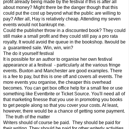
profit already being made by the festival if this is after all
about money? Might there be the danger though that this
could put the cost up beyond what the public are willing to
pay? After all, Hay is relatively cheap. Attending my seven
events would not bankrupt me.
Could the publisher throw in a discounted book? They could
still make a small profit and they could still pay a pro rata
royalty. It would avoid the queue in the bookshop. Itwould be
a guaranteed sale. Win, win, win?
The do it yourself festival
It is possible for an author to organise her own festival
appearance at a festival - particularly at the various fringe
events. Buxton and Manchester are good examples. There
is a fee to pay, but this is one off and covers all events. The
more events you organise, the cheaper this overhead
becomes. You can get box office help for a small fee or use
something like Eventbrite or Ticket Source. You'll need all of
that marketing finesse that you use in promoting you books
to get people along so that you cover your costs. At least,
however, there would be a chance of getting some payment.
The truth of the matter
Writers should of course be paid. They should be paid for
their writing. They should be paid for other writerly activities