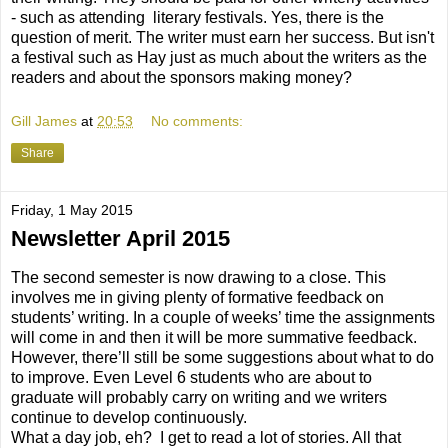
- such as attending literary festivals. Yes, there is the
question of merit. The writer must earn her success. But isn't
a festival such as Hay just as much about the writers as the
readers and about the sponsors making money?
Gill James
at
20:53
No comments:
Share
Friday, 1 May 2015
Newsletter April 2015
The second semester is now drawing to a close. This
involves me in giving plenty of formative feedback on
students’ writing. In a couple of weeks’ time the assignments
will come in and then it will be more summative feedback.
However, there’ll still be some suggestions about what to do
to improve. Even Level 6 students who are about to
graduate will probably carry on writing and we writers
continue to develop continuously.
What a day job, eh? I get to read a lot of stories. All that