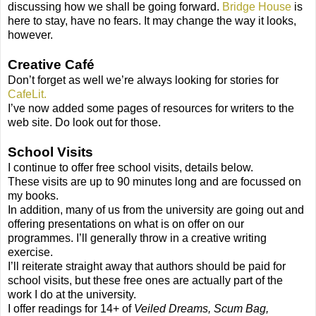
discussing how we shall be going forward.
Bridge House
is
here to stay, have no fears. It may change the way it looks,
however.
Creative Café
Don’t forget as well we’re always looking for stories for
CafeLit.
I’ve now added some pages of resources for writers to the
web site. Do look out for those.
School Visits
I continue to offer free school visits, details below.
These visits are up to 90 minutes long and are focussed on
my books.
In addition, many of us from the university are going out and
offering presentations on what is on offer on our
programmes. I’ll generally throw in a creative writing
exercise.
I’ll reiterate straight away that authors should be paid for
school visits, but these free ones are actually part of the
work I do at the university.
I offer readings for 14+ of
Veiled Dreams, Scum Bag,