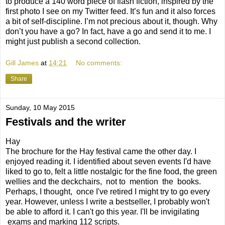
to produce a 140 word piece of flash fiction, inspired by the
first photo I see on my Twitter feed. It’s fun and it also forces
a bit of self-discipline. I’m not precious about it, though. Why
don’t you have a go? In fact, have a go and send it to me. I
might just publish a second collection.
Gill James
at
14:21
No comments:
Share
Sunday, 10 May 2015
Festivals and the writer
Hay
The brochure for the Hay festival came the other day. I
enjoyed reading it. I identified about seven events I'd have
liked to go to, felt a little nostalgic for the fine food, the green
wellies and the deckchairs, not to mention the books.
Perhaps, I thought, once I've retired I might try to go every
year. However, unless I write a bestseller, I probably won't
be able to afford it. I can't go this year. I'll be invigilating
exams and marking 112 scripts.