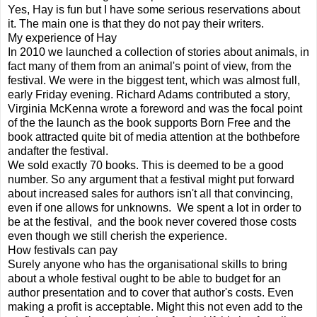
Yes, Hay is fun but I have some serious reservations about
it. The main one is that they do not pay their writers.
My experience of Hay
In 2010 we launched a collection of stories about animals, in
fact many of them from an animal's point of view, from the
festival. We were in the biggest tent, which was almost full,
early Friday evening. Richard Adams contributed a story,
Virginia McKenna wrote a foreword and was the focal point
of the the launch as the book supports Born Free and the
book attracted quite bit of media attention at the bothbefore
andafter the festival.
We sold exactly 70 books. This is deemed to be a good
number. So any argument that a festival might put forward
about increased sales for authors isn't all that convincing,
even if one allows for unknowns. We spent a lot in order to
be at the festival, and the book never covered those costs
even though we still cherish the experience.
How festivals can pay
Surely anyone who has the organisational skills to bring
about a whole festival ought to be able to budget for an
author presentation and to cover that author's costs. Even
making a profit is acceptable. Might this not even add to the