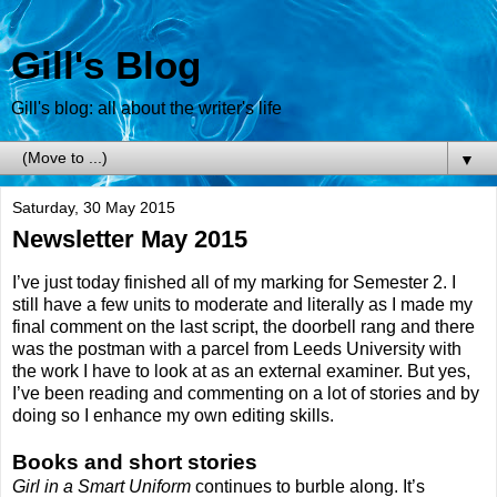
Gill's Blog
Gill's blog: all about the writer's life
▼
Saturday, 30 May 2015
Newsletter May 2015
I’ve just today finished all of my marking for Semester 2. I
still have a few units to moderate and literally as I made my
final comment on the last script, the doorbell rang and there
was the postman with a parcel from Leeds University with
the work I have to look at as an external examiner. But yes,
I’ve been reading and commenting on a lot of stories and by
doing so I enhance my own editing skills.
Books and short stories
Girl in a Smart Uniform
continues to burble along. It’s