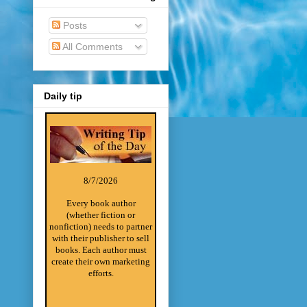
Posts
All Comments
Daily tip
8/7/2026
Every book author
(whether fiction or
nonfiction) needs to partner
with their publisher to sell
books. Each author must
create their own marketing
efforts.
________________