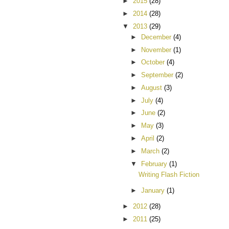
►
2015
(28)
►
2014
(28)
▼
2013
(29)
►
December
(4)
►
November
(1)
►
October
(4)
►
September
(2)
►
August
(3)
►
July
(4)
►
June
(2)
►
May
(3)
►
April
(2)
►
March
(2)
▼
February
(1)
Writing Flash Fiction
►
January
(1)
►
2012
(28)
►
2011
(25)