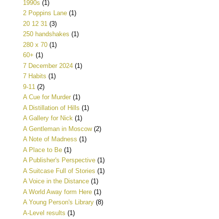
1990s
(1)
2 Poppins Lane
(1)
20 12 31
(3)
250 handshakes
(1)
280 x 70
(1)
60+
(1)
7 December 2024
(1)
7 Habits
(1)
9-11
(2)
A Cue for Murder
(1)
A Distillation of Hills
(1)
A Gallery for Nick
(1)
A Gentleman in Moscow
(2)
A Note of Madness
(1)
A Place to Be
(1)
A Publisher's Perspective
(1)
A Suitcase Full of Stories
(1)
A Voice in the Distance
(1)
A World Away form Here
(1)
A Young Person's Library
(8)
A-Level results
(1)