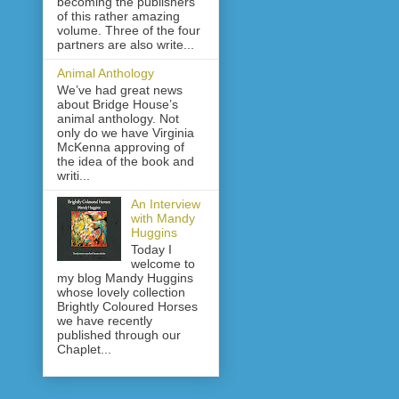
becoming the publishers
of this rather amazing
volume. Three of the four
partners are also write...
Animal Anthology
We’ve had great news
about Bridge House’s
animal anthology. Not
only do we have Virginia
McKenna approving of
the idea of the book and
writi...
An Interview
with Mandy
Huggins
Today I
welcome to
my blog Mandy Huggins
whose lovely collection
Brightly Coloured Horses
we have recently
published through our
Chaplet...