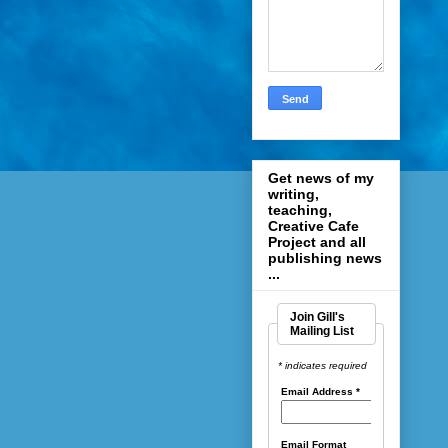
Get news of my
writing,
teaching,
Creative Cafe
Project and all
publishing news
...
Join Gill's
Mailing List
* indicates required
Email Address
*
Email Format