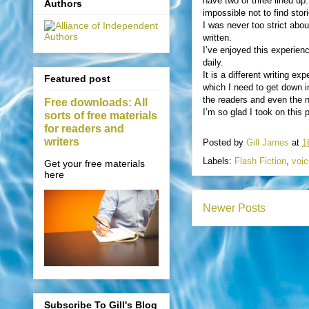
have two or three lined up.
Authors
impossible not to find sto
I was never too strict abou
written.
I’ve enjoyed this experien
daily.
It is a different writing e
Featured post
which I need to get down in
the readers and even the na
Free downloads: All
I’m so glad I took on this 
sorts of free materials
for readers and
writers
Posted by
Gill James
at
1
Labels:
Flash Fiction
,
voic
Get your free materials
here
Newer Posts
Subscribe To Gill's Blog