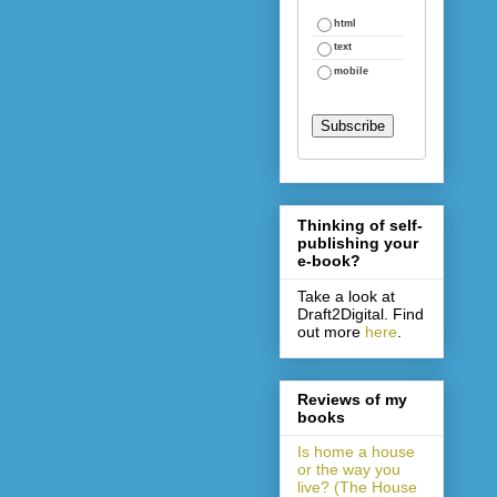
html
text
mobile
Thinking of self-
publishing your
e-book?
Take a look at
Draft2Digital. Find
out more
here
.
Reviews of my
books
Is home a house
or the way you
live? (The House