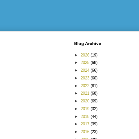
Blog Archive
►
2026
(19)
►
2025
(68)
►
2024
(66)
►
2023
(60)
►
2022
(61)
►
2021
(68)
►
2020
(69)
►
2019
(32)
►
2018
(44)
►
2017
(39)
►
2016
(23)