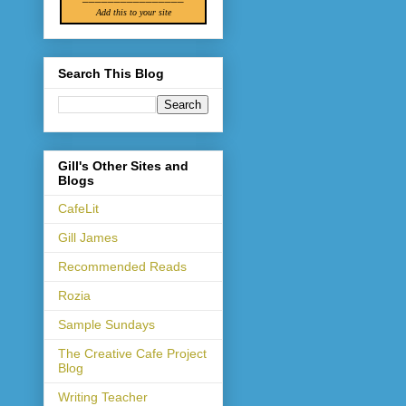
Add this to your site
Search This Blog
Gill's Other Sites and
Blogs
CafeLit
Gill James
Recommended Reads
Rozia
Sample Sundays
The Creative Cafe Project
Blog
Writing Teacher