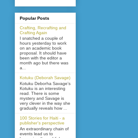
Popular Posts
Crafting, Recrafting and
Crafting Again
I snatched a couple of
hours yesterday to work
on an academic book
proposal. It should have
been with the editor a
month ago but there was
a...
Kotuku (Deborah Savage)
Kotuku Deborha Savage’s
Kotuku is an interesting
read. There is some
mystery and Savage is
very clever in the way she
gradually reveals how ...
100 Stories for Haiti - a
publisher's perspective
An extraordinary chain of
events lead us to