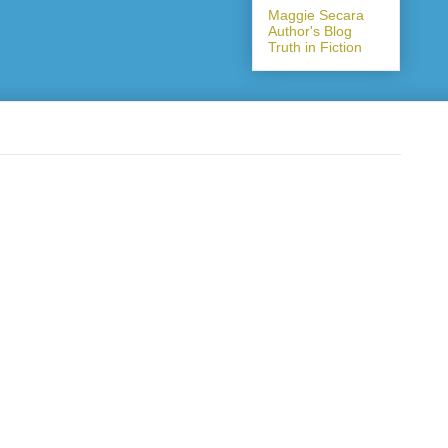
Maggie Secara
Author's Blog
Truth in Fiction