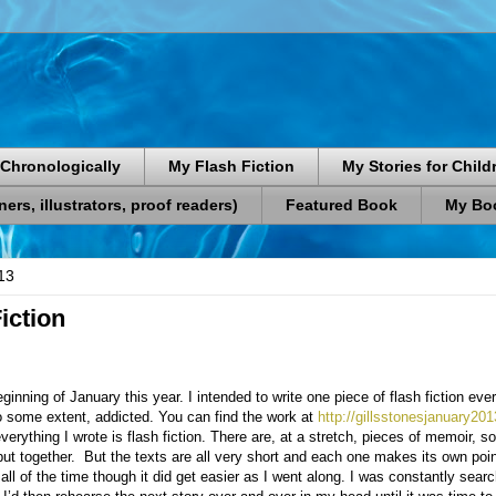
Chronologically
My Flash Fiction
My Stories for Child
rs, illustrators, proof readers)
Featured Book
My Boo
13
iction
beginning of January this year. I intended to write one piece of flash fiction ev
o some extent, addicted. You can find the work at
http://gillsstonesjanuary20
everything I wrote is flash fiction. There are, at a stretch, pieces of memoir, 
put together.
But the texts are all very short and each one makes its own poi
all of the time though it did get easier as I went along. I was constantly sear