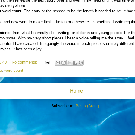
 I’d then rehearse the next story over and over in my head until it was time to w
ries everywhere.
t word count. The story or the needed to be the length it needed to be. It had t
ce and now want to make flash - fiction or otherwise – something I write regul
xperience from what I normally do – writing for children and young people. For t
to prose. With my very short pieces I hear a voice telling me the story. I feel
rrator I have created. Intriguingly the voice in each piece is entirely different
project. It has been a joy.
6:40
No comments:
e
,
word count
Home
Subscribe to:
Posts (Atom)