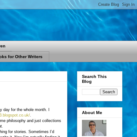
ren
ks for Other Writers
Search This
Blog
ery day for the whole month. I
About Me
13.blogspot.co.uk/
.
some philosophy and just collections
nt.
ching for stories. Sometimes I’d