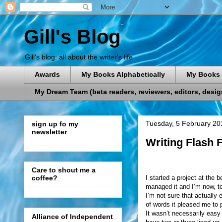
Gill's Blog
Gill's blog: all about the writer's life
Awards
My Books Alphabetically
My Books 
My Dream Team (beta readers, reviewers, editors, designe
Tuesday, 5 February 20
sign up fo my
newsletter
Writing Flash F
Care to shout me a
I started a project at the 
coffee?
managed it and I’m now, t
I’m not sure that actually 
of words it pleased me to 
It wasn’t necessarily easy 
Alliance of Independent