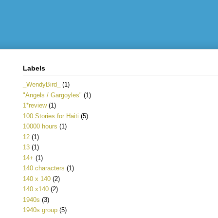
Labels
_WendyBird_
(1)
"Angels / Gargoyles"
(1)
1*review
(1)
100 Stories for Haiti
(5)
10000 hours
(1)
12
(1)
13
(1)
14+
(1)
140 characters
(1)
140 x 140
(2)
140 x140
(2)
1940s
(3)
1940s group
(5)