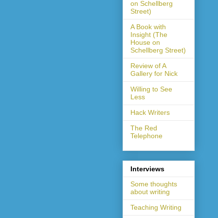
on Schellberg
Street)
A Book with
Insight (The
House on
Schellberg Street)
Review of A
Gallery for Nick
Willing to See
Less
Hack Writers
The Red
Telephone
Interviews
Some thoughts
about writing
Teaching Writing