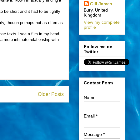
rite it. Now I’m actually finding it
Gill James
Bury, United
o be short and it had to be tightly
Kingdom
View my complete
arly, though perhaps not as often as
profile
hose texts I see a film in my head
 a more intimate relationship with
.
Follow me on
Twitter
Contact Form
Older Posts
Name
Email
*
Message
*