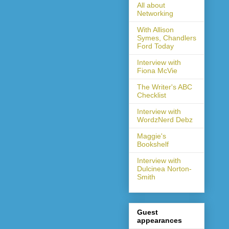
All about
Networking
With Allison
Symes, Chandlers
Ford Today
Interview with
Fiona McVie
The Writer's ABC
Checklist
Interview with
WordzNerd Debz
Maggie's
Bookshelf
Interview with
Dulcinea Norton-
Smith
Guest
appearances