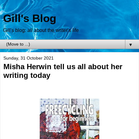
Gill's Blog
Gill's blog: all about the writer's life
▼
Sunday, 31 October 2021
Misha Herwin tell us all about her
writing today