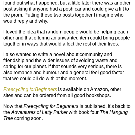
found out what happened, but a little later there was another
post asking if anyone had a posh car and could give a lift to
the prom. Putting these two posts together I imagine who
would reply and why.
I loved the idea that random people would be helping each
other and that offering an unwanted item could bring people
together in ways that would affect the rest of their lives.
I also wanted to write a novel about community and
friendship and the wider issues of avoiding waste and
caring for our planet. If that sounds very serious, there is
also romance and humour and a general feel good factor
that we could all do with at the moment.
Freecycling forBeginners
is available on Amazon, other
sites and can be ordered from all good bookshops.
Now that
Freecycling for Beginners
is published, it’s back to
the
Adventures of Letty Parker
with book four
The Hanging
Tree
coming soon.