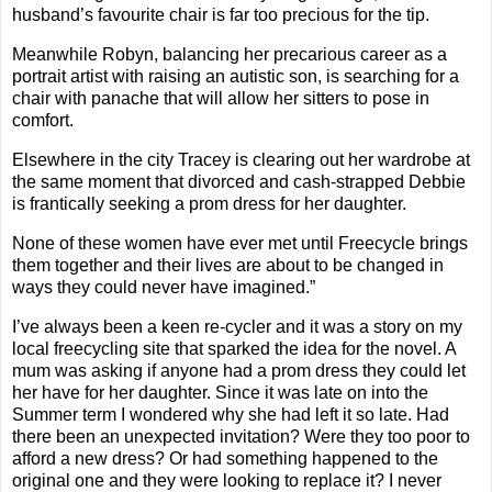
husband’s favourite chair is far too precious for the tip.
Meanwhile Robyn, balancing her precarious career as a
portrait artist with raising an autistic son, is searching for a
chair with panache that will allow her sitters to pose in
comfort.
Elsewhere in the city Tracey is clearing out her wardrobe at
the same moment that divorced and cash-strapped Debbie
is frantically seeking a prom dress for her daughter.
None of these women have ever met until Freecycle brings
them together and their lives are about to be changed in
ways they could never have imagined.”
I’ve always been a keen re-cycler and it was a story on my
local freecycling site that sparked the idea for the novel. A
mum was asking if anyone had a prom dress they could let
her have for her daughter. Since it was late on into the
Summer term I wondered why she had left it so late. Had
there been an unexpected invitation? Were they too poor to
afford a new dress? Or had something happened to the
original one and they were looking to replace it? I never