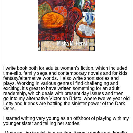
I write book both for adults, women’s fiction, which included,
time-slip, family saga and contemporary novels and for kids,
fantasy/alternative worlds.
I also write short stories and
plays. Working in various genres I find challenging and
exciting. It’s great to have written something for an adult
readership, which deals with present day issues and then
go into my alternative Victorian Bristol where twelve year old
Letty and friends are battling the sinister power of the Dark
Ones.
I started writing very young as an offshoot of playing with my
younger sister and telling her stories.