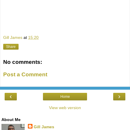
Gill James
at
15:20
Share
No comments:
Post a Comment
‹
›
Home
View web version
About Me
Gill James