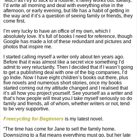
Much as I try to stick to a routine, it rarely works out. Ideally,
I’d write all morning and deal with everything else in the
afternoon, or early evening, but life has a habit of getting in
the way and if it’s a question of seeing family or friends, they
come first.
I’m very lucky to have an office of my own, which I
absolutely love. It’s full of books I need for reference, though
Google has made a lot of these redundant and pictures and
photos that inspire me.
I started calling myself a writer only about ten years ago.
Before that it was almost like a secret vice something I’d
admit to very reluctantly. Then I decided that if I wasn’t going
to get a publishing deal with one of the big companies, I’d
go Indie. Now I have eight children’s books out there, plus
five novels and numerous short stories, once my books
started coming out my attitude changed and I realised that
it’s all how you project yourself. See yourself as a writer and
that’s how people will treat you.I take myself seriously so do
family and friends, all of whom, whether writers or not, tend
to be very supportive.
Freecycling for Beginners
is my latest novel.
“The time has come for Jane to sell the family home.
Downsizing to a flat means everything must go, but her late