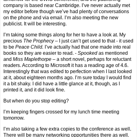
company is based near
Cambridge
. I’ve never actually met
my editor before though we’ve had plenty of conversations
on the phone and via email. I’m also meeting the new
publicist. It will be interesting.
I’m taking some things along for her to have a look at. My
precious
The Prophecy
– I just can’t get used to that - it used
to be
Peace Child.
I’ve actually had that one made into real
books so they are easier to read. -
Spooked
as mentioned
and
Miss Maplethorpe
– a short novel, perhaps for reluctant
readers. According to Microsoft it has a reading age of 4.6.
Interestingly that was edited to perfection when I last looked
at it, about eighteen months ago. I’m sure today I would find
it a bit shaky.
I did have a little glance at it, though, as I
printed it, and it did look fine.
But when do you stop editing?
I’m keeping fingers crossed for my lunch time meeting
tomorrow.
I’m also taking a few extra copies to the conference as well.
There will be many networking opportunities there as well.