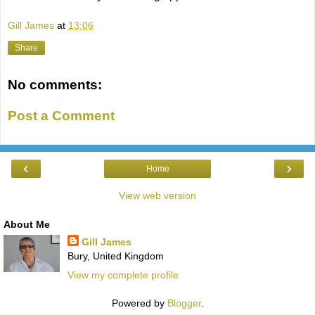
Gill James
at
13:06
Share
No comments:
Post a Comment
‹
›
Home
View web version
About Me
Gill James
Bury, United Kingdom
View my complete profile
Powered by
Blogger
.