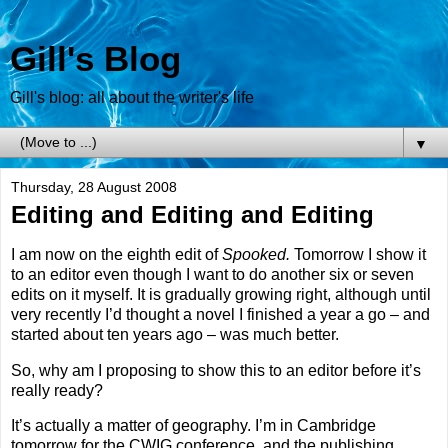
Gill's Blog
Gill's blog: all about the writer's life
▼
Thursday, 28 August 2008
Editing and Editing and Editing
I am now on the eighth edit of
Spooked.
Tomorrow I show it
to an editor even though I want to do another six or seven
edits on it myself. It is gradually growing right, although until
very recently I’d thought a novel I finished a year a go – and
started about ten years ago – was much better.
So, why am I proposing to show this to an editor before it’s
really ready?
It’s actually a matter of geography. I’m in
Cambridge
tomorrow for the CWIG conference, and the publishing