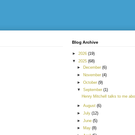
Blog Archive
►
2026
(19)
▼
2025
(68)
►
December
(6)
►
November
(4)
►
October
(9)
▼
September
(1)
Henry Mitchell talks to me abou
►
August
(6)
►
July
(12)
►
June
(5)
►
May
(8)