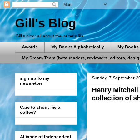
Gill's Blog
Gill's blog: all about the writer's life
Awards
My Books Alphabetically
My Books 
My Dream Team (beta readers, reviewers, editors, designe
Sunday, 7 September 2
sign up fo my
newsletter
Henry Mitchell 
collection of s
Care to shout me a
coffee?
Alliance of Independent