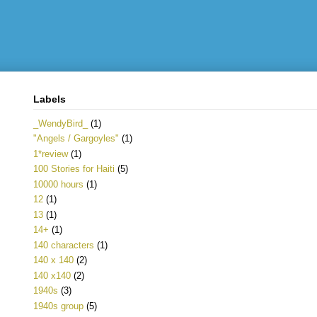
Labels
_WendyBird_
(1)
"Angels / Gargoyles"
(1)
1*review
(1)
100 Stories for Haiti
(5)
10000 hours
(1)
12
(1)
13
(1)
14+
(1)
140 characters
(1)
140 x 140
(2)
140 x140
(2)
1940s
(3)
1940s group
(5)