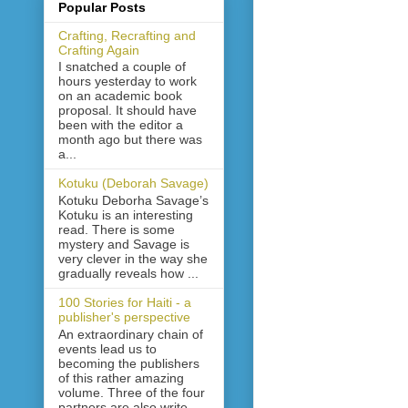
Popular Posts
Crafting, Recrafting and
Crafting Again
I snatched a couple of
hours yesterday to work
on an academic book
proposal. It should have
been with the editor a
month ago but there was
a...
Kotuku (Deborah Savage)
Kotuku Deborha Savage’s
Kotuku is an interesting
read. There is some
mystery and Savage is
very clever in the way she
gradually reveals how ...
100 Stories for Haiti - a
publisher's perspective
An extraordinary chain of
events lead us to
becoming the publishers
of this rather amazing
volume. Three of the four
partners are also write...