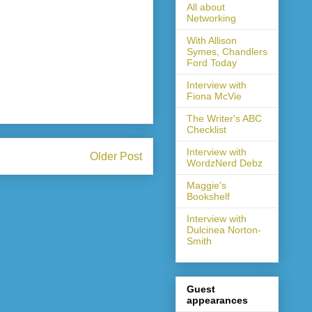
All about
Networking
With Allison
Symes, Chandlers
Ford Today
Interview with
Fiona McVie
The Writer's ABC
Checklist
Interview with
Older Post
WordzNerd Debz
Maggie's
Bookshelf
Interview with
Dulcinea Norton-
Smith
Guest
appearances