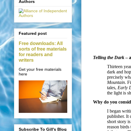
Authors
Featured post
Free downloads: All
sorts of free materials
for readers and
Telling the Dark
– a
writers
Thirteen year
Get your free materials
dark and hope
here
precisely wha
Mountain
. F
tales,
Early 
the light is s
Why do you conside
I began writi
publisher. It 
short story i
reason birds 
Subscribe To Gill's Blog