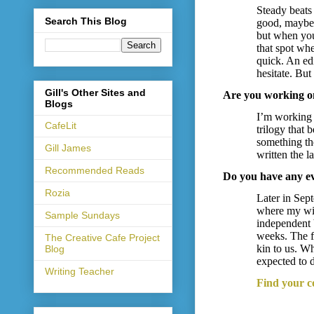
Steady beats
Search This Blog
good, maybe 
but when you 
that spot whe
quick. An edi
hesitate. Bu
Gill's Other Sites and
Are you working on
Blogs
I’m working o
CafeLit
trilogy that
something the
Gill James
written the l
Recommended Reads
Do you have any e
Rozia
Later in Sept
where my wif
Sample Sundays
independent 
weeks. The f
The Creative Cafe Project
kin to us. Wh
Blog
expected to
Writing Teacher
Find your c