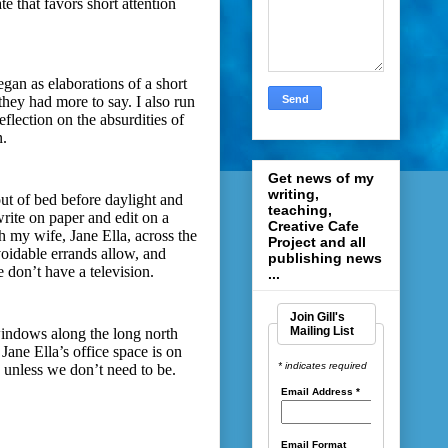
te that favors short attention
egan as elaborations of a short
hey had more to say. I also run
reflection on the absurdities of
n.
Get news of my
writing,
 out of bed before daylight and
teaching,
rite on paper and edit on a
Creative Cafe
h my wife, Jane Ella, across the
Project and all
voidable errands allow, and
publishing news
 don’t have a television.
...
Join Gill's
Mailing List
windows along the long north
Jane Ella’s office space is on
* indicates required
 unless we don’t need to be.
Email Address
*
Email Format