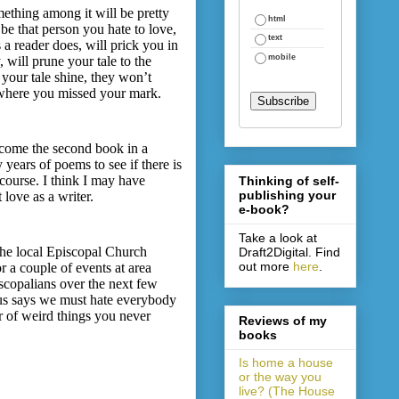
mething among it will be pretty
html
be that person you hate to love,
text
 a reader does, will prick you in
mobile
 will prune your tale to the
 your tale shine, they won’t
d where you missed your mark.
ecome the second book in a
y years of poems to see if there is
 course. I think I may have
Thinking of self-
publishing your
 love as a writer.
e-book?
Take a look at
 the local Episcopal Church
Draft2Digital. Find
out more
here
.
 a couple of events at area
iscopalians over the next few
esus says we must hate everybody
er of weird things you never
Reviews of my
books
Is home a house
or the way you
live? (The House