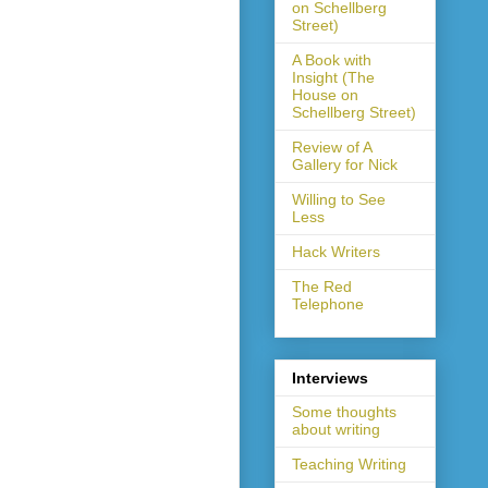
on Schellberg
Street)
A Book with
Insight (The
House on
Schellberg Street)
Review of A
Gallery for Nick
Willing to See
Less
Hack Writers
The Red
Telephone
Interviews
Some thoughts
about writing
Teaching Writing