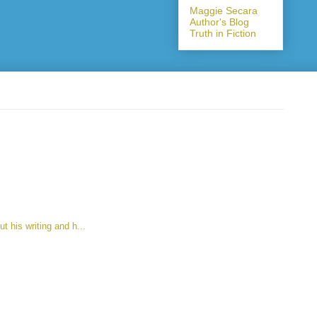
Maggie Secara
Author's Blog
Truth in Fiction
t his writing and h...