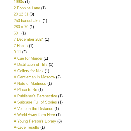
1990s
(1)
2 Poppins Lane
(1)
20 12 31
(3)
250 handshakes
(1)
280 x 70
(1)
60+
(1)
7 December 2024
(1)
7 Habits
(1)
9-11
(2)
A Cue for Murder
(1)
A Distillation of Hills
(1)
A Gallery for Nick
(1)
A Gentleman in Moscow
(2)
A Note of Madness
(1)
A Place to Be
(1)
A Publisher's Perspective
(1)
A Suitcase Full of Stories
(1)
A Voice in the Distance
(1)
A World Away form Here
(1)
A Young Person's Library
(8)
A-Level results
(1)