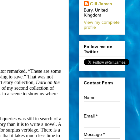
Gill James
Bury, United
Kingdom
View my complete
profile
Follow me on
Twitter
?
editor remarked, “These are some
rying to save.” That was not
rt story collection,
Dark on the
Contact Form
le of my second collection of
rk in a scene to show us where
Name
Email
*
 queries was still in search of a
tory than it is to write a novel. A
for surplus verbiage. There is a
Message
*
s that it takes much less time to