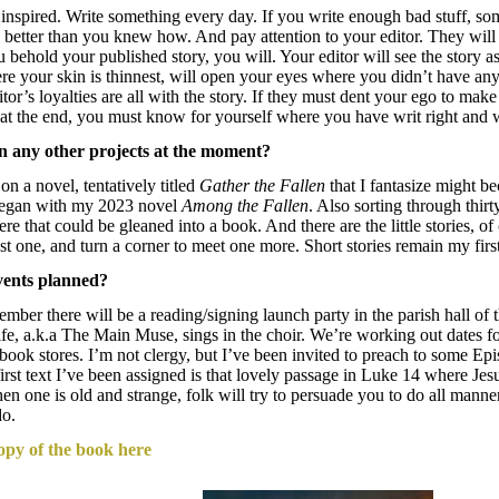
 inspired. Write something every day. If you write enough bad stuff, so
better than you knew how. And pay attention to your editor. They will 
behold your published story, you will. Your editor will see the story as
re your skin is thinnest, will open your eyes where you didn’t have any,
tor’s loyalties are all with the story. If they must dent your ego to make
t at the end, you must know for yourself where you have writ right an
 any other projects at the moment?
n a novel, tentatively titled
Gather the Fallen
that I fantasize might b
 began with my 2023 novel
Among the Fallen
. Also sorting through thirt
re that could be gleaned into a book. And there are the little stories, of
ast one, and turn a corner to meet one more. Short stories remain my first
vents planned?
ember there will be a reading/signing launch party in the parish hall of
e, a.k.a The Main Muse, sings in the choir. We’re working out dates for
book stores. I’m not clergy, but I’ve been invited to preach to some Ep
irst text I’ve been assigned is that lovely passage in Luke 14 where J
en one is old and strange, folk will try to persuade you to do all mann
 do.
opy of the book here