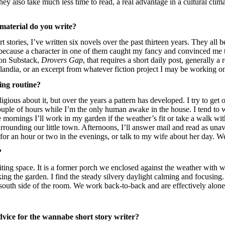
They also take much less time to read, a real advantage in a cultural clima
 material do you write?
 stories, I’ve written six novels over the past thirteen years. They all b
y because a character in one of them caught my fancy and convinced me t
 on Substack,
Drovers Gap
, that requires a short daily post, generally a 
plandia, or an excerpt from whatever fiction project I may be working o
ing routine?
eligious about it, but over the years a pattern has developed. I try to get
ouple of hours while I’m the only human awake in the house. I tend to w
e mornings I’ll work in my garden if the weather’s fit or take a walk wit
rrounding our little town. Afternoons, I’ll answer mail and read as una
or an hour or two in the evenings, or talk to my wife about her day. We
?
iting space. It is a former porch we enclosed against the weather with 
ing the garden. I find the steady silvery daylight calming and focusing. 
 south side of the room. We work back-to-back and are effectively alone
vice for the wannabe short story writer?