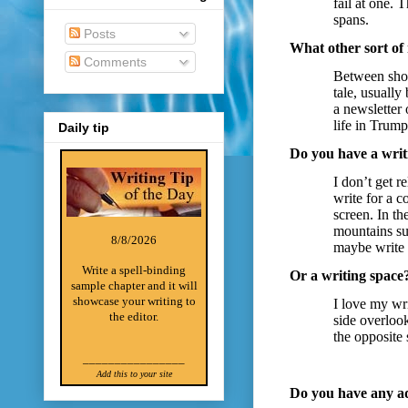
fail at one. 
spans.
Posts
What other sort of
Comments
Between short
tale, usuall
a newsletter
life in Trum
Daily tip
Do you have a writ
I don’t get r
write for a c
screen. In th
mountains su
8/8/2026
maybe write f
Write a spell-binding
Or a writing space
sample chapter and it will
showcase your writing to
I love my wr
the editor.
side overlook
the opposite
________________
Add this to your site
Do you have any ad