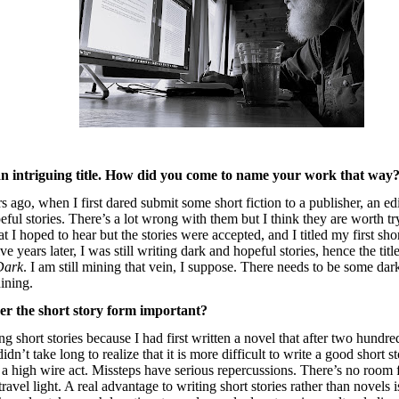
n intriguing title. How did you come to name your work that way
s ago, when I first dared submit some short fiction to a publisher, an 
ful stories. There’s a lot wrong with them but I think they are worth t
t I hoped to hear but the stories were accepted, and I titled my first sho
ive years later, I was still writing dark and hopeful stories, hence the tit
Dark
. I am still mining that vein, I suppose. There needs to be some da
hining.
r the short story form important?
ng short stories because I had first written a novel that after two hundred
didn’t take long to realize that it is more difficult to write a good short s
s a high wire act. Missteps have serious repercussions. There’s no room 
travel light. A real advantage to writing short stories rather than novels i