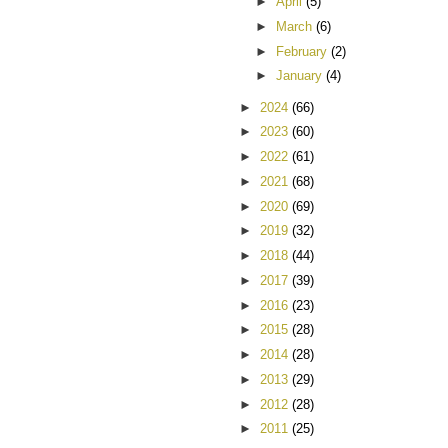
►
April
(5)
►
March
(6)
►
February
(2)
►
January
(4)
►
2024
(66)
►
2023
(60)
►
2022
(61)
►
2021
(68)
►
2020
(69)
►
2019
(32)
►
2018
(44)
►
2017
(39)
►
2016
(23)
►
2015
(28)
►
2014
(28)
►
2013
(29)
►
2012
(28)
►
2011
(25)