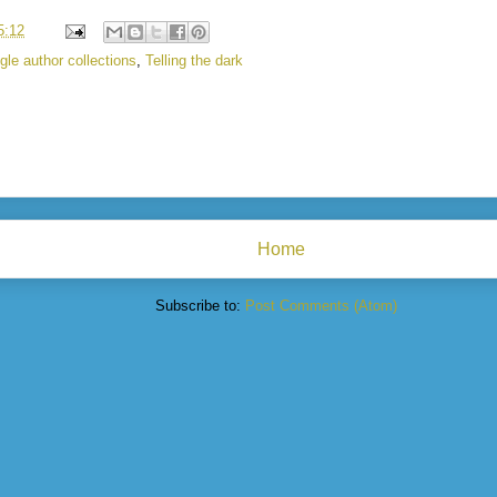
5:12
gle author collections
,
Telling the dark
Home
Subscribe to:
Post Comments (Atom)