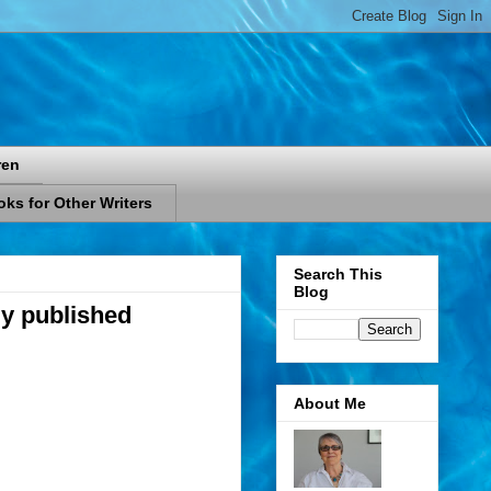
ren
ks for Other Writers
Search This
Blog
ly published
About Me