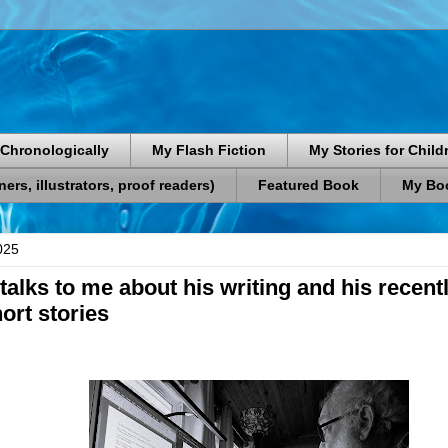
Chronologically
My Flash Fiction
My Stories for Child
rs, illustrators, proof readers)
Featured Book
My Boo
025
talks to me about his writing and his recent
hort stories