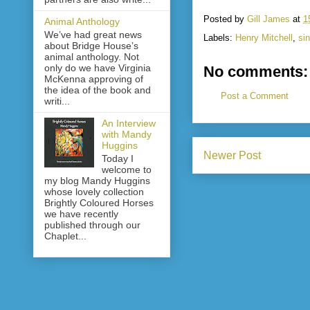
Posted by
Gill James
at
1
Animal Anthology
We’ve had great news
Labels:
Henry Mitchell
,
sin
about Bridge House’s
animal anthology. Not
only do we have Virginia
No comments:
McKenna approving of
the idea of the book and
Post a Comment
writi...
An Interview
with Mandy
Huggins
Newer Post
Today I
welcome to
my blog Mandy Huggins
whose lovely collection
Brightly Coloured Horses
we have recently
published through our
Chaplet...