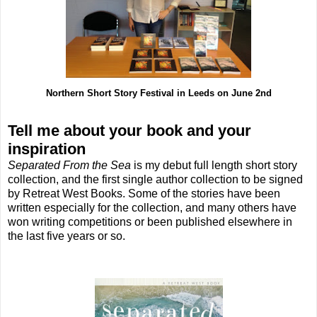
Northern Short Story Festival in Leeds on June 2nd
Tell me about your book and your
inspiration
Separated From the Sea
is my debut full length short story
collection, and the first single author collection to be signed
by Retreat West Books. Some of the stories have been
written especially for the collection, and many others have
won writing competitions or been published elsewhere in
the last five years or so.