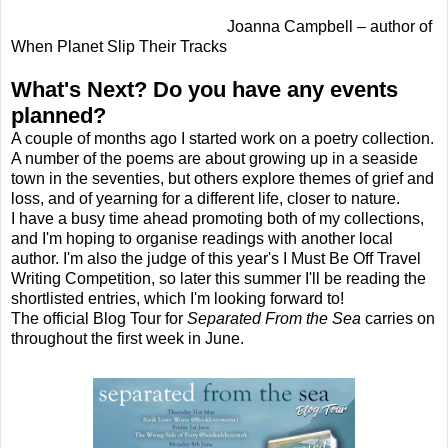
Joanna Campbell – author of
When Planet Slip Their Tracks
What's Next? Do you have any events
planned?
A couple of months ago I started work on a poetry collection.
A number of the poems are about growing up in a seaside
town in the seventies, but others explore themes of grief and
loss, and of yearning for a different life, closer to nature.
I have a busy time ahead promoting both of my collections,
and I'm hoping to organise readings with another local
author. I'm also the judge of this year's I Must Be Off Travel
Writing Competition, so later this summer I'll be reading the
shortlisted entries, which I'm looking forward to!
The official Blog Tour for
Separated From the Sea
carries on
throughout the first week in June.