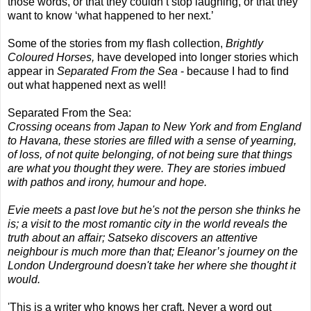
those words, or that they couldn’t stop laughing, or that they
want to know ‘what happened to her next.’
Some of the stories from my flash collection,
Brightly
Coloured Horses,
have developed into longer stories which
appear in
Separated From the Sea
- because I had to find
out what happened next as well!
Separated From the Sea:
Crossing oceans from Japan to New York and from England
to Havana, these stories are filled with a sense of yearning,
of loss, of not quite belonging, of not being sure that things
are what you thought they were. They are stories imbued
with pathos and irony, humour and hope.
Evie meets a past love but he's not the person she thinks he
is; a visit to the most romantic city in the world reveals the
truth about an affair; Satseko discovers an attentive
neighbour is much more than that; Eleanor’s journey on the
London Underground doesn't take her where she thought it
would.
'This is a writer who knows her craft. Never a word out