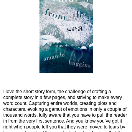
I love the short story form, the challenge of crafting a
complete story in a few pages, and striving to make every
word count. Capturing entire worlds, creating plots and
characters, evoking a gamut of emotions in only a couple of
thousand words, fully aware that you have to pull the reader
in from the very first sentence. And you know you’ve got it
right when people tell you that they were moved to tears by