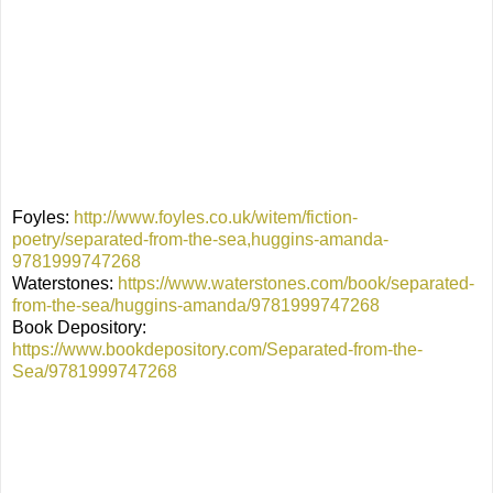
Foyles:
http://www.foyles.co.uk/witem/fiction-
poetry/separated-from-the-sea,huggins-amanda-
9781999747268
Waterstones:
https://www.waterstones.com/book/separated-
from-the-sea/huggins-amanda/9781999747268
Book Depository:
https://www.bookdepository.com/Separated-from-the-
Sea/9781999747268