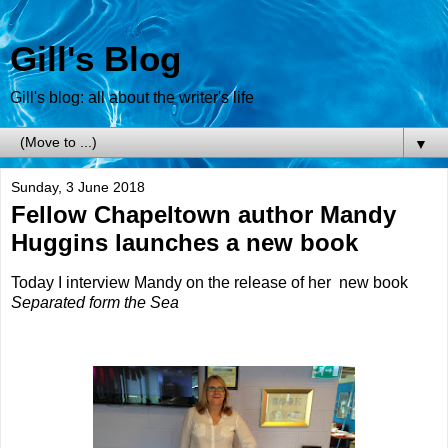
Gill's Blog
Gill's blog: all about the writer's life
▼
Sunday, 3 June 2018
Fellow Chapeltown author Mandy
Huggins launches a new book
Today I interview Mandy on the release of her new book
Separated form the Sea