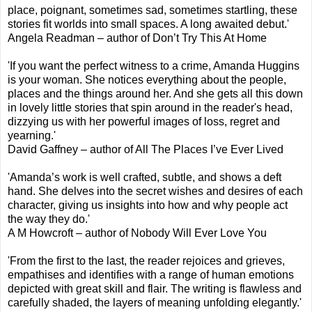
place, poignant, sometimes sad, sometimes startling, these
stories fit worlds into small spaces. A long awaited debut.'
Angela Readman – author of Don’t Try This At Home
'If you want the perfect witness to a crime, Amanda Huggins
is your woman. She notices everything about the people,
places and the things around her. And she gets all this down
in lovely little stories that spin around in the reader's head,
dizzying us with her powerful images of loss, regret and
yearning.'
David Gaffney – author of All The Places I’ve Ever Lived
'Amanda’s work is well crafted, subtle, and shows a deft
hand. She delves into the secret wishes and desires of each
character, giving us insights into how and why people act
the way they do.'
A M Howcroft – author of Nobody Will Ever Love You
'From the first to the last, the reader rejoices and grieves,
empathises and identifies with a range of human emotions
depicted with great skill and flair. The writing is flawless and
carefully shaded, the layers of meaning unfolding elegantly.'