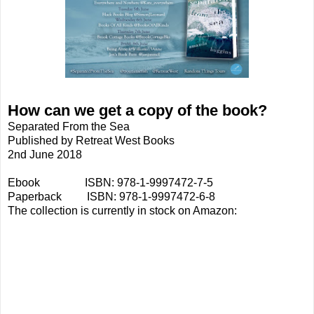
How can we get a copy of the book?
Separated From the Sea
Published by Retreat West Books
2nd June 2018
Ebook ISBN: 978-1-9997472-7-5
Paperback ISBN: 978-1-9997472-6-8
The collection is currently in stock on Amazon: