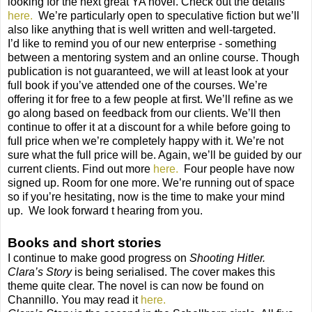
looking for the next great YA novel. Check out the details
here.
We’re particularly open to speculative fiction but we’ll
also like anything that is well written and well-targeted.
I’d like to remind you of our new enterprise - something
between a mentoring system and an online course. Though
publication is not guaranteed, we will at least look at your
full book if you’ve attended one of the courses. We’re
offering it for free to a few people at first. We’ll refine as we
go along based on feedback from our clients. We’ll then
continue to offer it at a discount for a while before going to
full price when we’re completely happy with it. We’re not
sure what the full price will be. Again, we’ll be guided by our
current clients. Find out more
here.
Four people have now
signed up. Room for one more. We’re running out of space
so if you’re hesitating, now is the time to make your mind
up.
We look forward t hearing from you.
Books
and short stories
I continue to make good progress on
Shooting Hitler.
Clara’s Story
is being serialised. The cover makes this
theme quite clear. The novel is can now be found on
Channillo. You may read it
here.