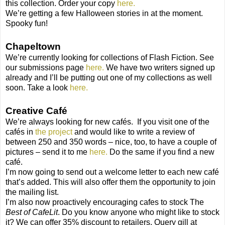
this collection. Order your copy
here.
We’re getting a few Halloween stories in at the moment.
Spooky fun!
Chapeltown
We’re currently looking for collections of Flash Fiction. See
our submissions page
here.
We have two writers signed up
already and I’ll be putting out one of my collections as well
soon. Take a look
here.
Creative Café
We’re always looking for new cafés.
If you visit one of the
cafés in
the project
and would like to write a review of
between 250 and 350 words – nice, too, to have a couple of
pictures – send it to me
here.
Do the same if you find a new
café.
I’m now going to send out a welcome letter to each new café
that’s added. This will also offer them the opportunity to join
the mailing list.
I’m also now proactively encouraging cafes to stock The
Best of CafeLit
. Do you know anyone who might like to stock
it? We can offer 35% discount to retailers. Query gill at