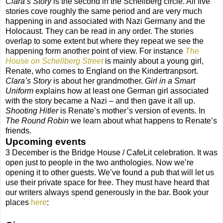
Clara’s Story
is the second in the Schellberg circle. All five
stories cove roughly the same period and are very much
happening in and associated with Nazi Germany and the
Holocaust. They can be read in any order. The stories
overlap to some extent but where they repeat we see the
happening form another point of view. For instance
The
House on Schellberg Street
is mainly about a young girl,
Renate, who comes to England on the Kindertranpsort.
Clara’s Story
is about her grandmother.
Girl in a Smart
Uniform
explains how at least one German girl associated
with the story became a Nazi – and then gave it all up.
Shooting Hitler
is Renate’s mother’s version of events. In
The Round Robin
we learn about what happens to Renate’s
friends.
Upcoming events
3 December is the Bridge House / CafeLit celebration. It was
open just to people in the two anthologies. Now we’re
opening it to other guests. We’ve found a pub that will let us
use their private space for free. They must have heard that
our writers always spend generously in the bar. Book your
places
here
: