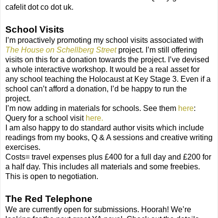
cafelit dot co dot uk.
School Visits
I’m proactively promoting my school visits associated with
The House on Schellberg Street
project. I’m still offering
visits on this for a donation towards the project. I’ve devised
a whole interactive workshop. It would be a real asset for
any school teaching the Holocaust at Key Stage 3. Even if a
school can’t afford a donation, I’d be happy to run the
project.
I’m now adding in materials for schools. See them
here
:
Query for a school visit
here.
I am also happy to do standard author visits which include
readings from my books, Q & A sessions and creative writing
exercises.
Costs= travel expenses plus £400 for a full day and £200 for
a half day. This includes all materials and some freebies.
This is open to negotiation.
The Red Telephone
We are currently open for submissions. Hoorah! We’re