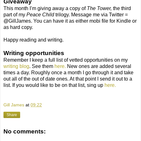
Giveaway
This month I’m giving away a copy of
The Tower,
the third
part of my
Peace Child
trilogy. Message me via Twitter =
@GillJames. You can have it as either mobi file for Kindle or
as hard copy.
Happy reading and writing.
Writing opportunities
Remember I keep a full list of vetted opportunities on my
writing blog
. See them
here.
New ones are added several
times a day. Roughly once a month I go through it and take
out all of the out of date ones. At that point I send it out to a
list. If you would like to be on that list, sing up
here.
Gill James
at
09:22
Share
No comments: