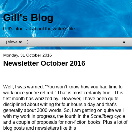
Gill's Blog
Gill's blog: all about the writer's life
▼
Monday, 31 October 2016
Newsletter October 2016
Well, I was warned. “You won’t know how you had time to
work once you’re retired.” That is most certainly true.
This
first month has whizzed by.
However, I have been quite
disciplined about writing for four hours a day and that’s
generally about 3000 words. So, I am getting on quite well
with my work in progress, the fourth in the
Schellberg
cycle
and a couple of proposals for non-fiction books. Plus a lot of
blog posts and newsletters like this