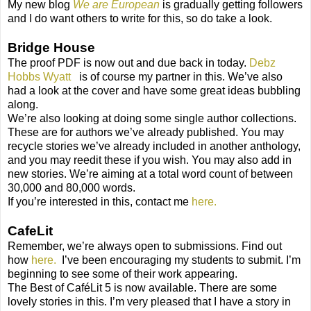
My new blog
We are European
is gradually getting followers
and I do want others to write for this, so do take a look.
Bridge House
The proof PDF is now out and due back in today.
Debz
Hobbs Wyatt
is of course my partner in this. We’ve also
had a look at the cover and have some great ideas bubbling
along.
We’re also looking at doing some single author collections.
These are for authors we’ve already published. You may
recycle stories we’ve already included in another anthology,
and you may reedit these if you wish. You may also add in
new stories. We’re aiming at a total word count of between
30,000 and 80,000 words.
If you’re interested in this, contact me
here.
CafeLit
Remember, we’re always open to submissions. Find out
how
here.
I’ve been encouraging my students to submit. I’m
beginning to see some of their work appearing.
The Best of CaféLit 5 is now available. There are some
lovely stories in this. I’m very pleased that I have a story in