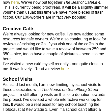
how
here
. We’ve now put together
The Best of CafeLit 4.
This is currently being proof read. It will be a slightly slimmer
volume than usual; this time we have more pieces of flash
fiction. Our 100-worders are in fact very popular.
Creative Café
We’re always looking for new cafés. I’ve now added some
resources for café owners. We’re also continuing to look for
reviews of existing cafés. If you visit one of the cafés in the
project and would like to write a review of between 250 and
350 – nice, too to have a couple of pictures – send it to me
here.
I’ve visited a new café myself recently - one quite close to
me. It was lovely. Read a review
here.
School Visits
As I said last month, I am now limiting my school visits to
these associated with
The House on Schellberg Street
project. I’m still offering visits on this for a donation towards
the project. I’ve devised a whole interactive workshop for
this. It would be a real asset for any school teaching the
Holocaust at Key Stage 3. Even if a school can’t afford a