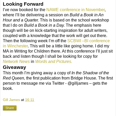
Looking Forward
I’ve now booked for the
NAWE conference in November
,
where I’ll be delivering a session on
Build a Book in An
Hour and a Quarter.
This is based on the school workshop
that I do on
Build a Book in a Day.
The emphasis here
though will be on kick-starting inspiration for adult writers,
coupled with a knowledge that the work will get out there.
Then the following week I’m off the
SCBWI –BI conference
in Winchester
. This will be a little like going home. I did my
MA in Writing for Children there. At this conference I’ll just sit
back and listen though I shall be looking for copy for
Network News
in
Words and Pictures.
Giveaway
This month I’m giving away a copy of
In the Shadow of the
Red Queen,
the first publication from Bridge House. The first
person to message me via Twitter - @gilljames – gets the
book.
Gill James
at
16:11
Share