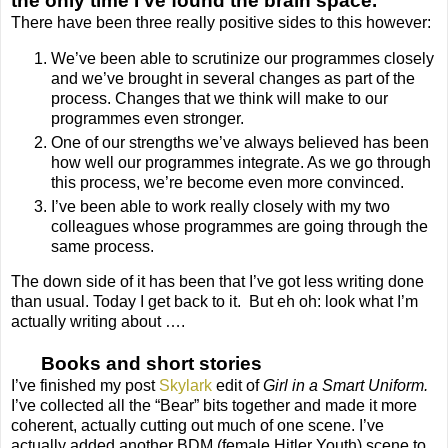
the only time I’ve found the brain space.
There have been three really positive sides to this however:
We’ve been able to scrutinize our programmes closely
and we’ve brought in several changes as part of the
process. Changes that we think will make to our
programmes even stronger.
One of our strengths we’ve always believed has been
how well our programmes integrate. As we go through
this process, we’re become even more convinced.
I’ve been able to work really closely with my two
colleagues whose programmes are going through the
same process.
The down side of it has been that I’ve got less writing done
than usual. Today I get back to it. But eh oh: look what I’m
actually writing about ….
Books and short stories
I’ve finished my post
Skylark
edit of
Girl in a Smart Uniform.
I’ve collected all the “Bear” bits together and made it more
coherent, actually cutting out much of one scene. I’ve
actually added another BDM (female Hitler Youth) scene to