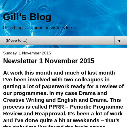
Gill's Blog
Gill's blog: all about the writer's life
▼
Sunday, 1 November 2015
Newsletter 1 November 2015
At work this month and much of last month
I’ve been involved with two colleagues in
getting a lot of paperwork ready for a review of
our programmes. In my case Drama and
Creative Writing and English and Drama. This
process is called PPRR – Periodic Programme
Review and Reapproval. It’s been a lot of work
and I’ve done quite a bit at weekends – that’s