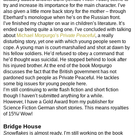
try and increase its importance for the main character. I’ve
also given a little more back story for the mother – through
Eberhard’s monologue when he’s on the Russian front.
I’ve finished my chapter on war in children’s literature. It’s
ended up being quite a long one. I’ve concluded with talking
about
Michael Morpurgo’s
Private Peaceful
, a really
disturbing story, yet one with which young people seem to
cope. A young man is court-marshalled and shot at dawn by
his fellow soldiers. He’d refused to obey a command that
he’d thought was suicidal. He stopped behind to look after
his injured brother. At the end of the book Morpurgo
discusses the fact that the British government has not
pardoned such people as Private Peaceful. He tackles
some big issues for young people here.
I’m still continuing to write flash fiction and short fiction
though I haven’t submitted anything for a while.
However, I have a Gold Award from my publisher for
Science Fiction German short stories. This means royalties
of 15%/ Wow!
Bridge House
Snowflakes
is almost ready. I’m still working on the book