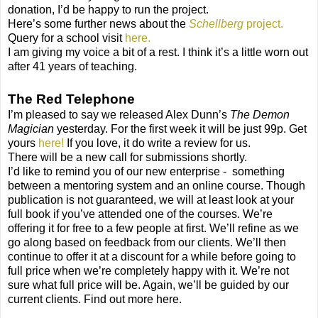
donation, I’d be happy to run the project.
Here’s some further news about the
Schellberg
project.
Query for a school visit
here.
I am giving my voice a bit of a rest. I think it’s a little worn out
after 41 years of teaching.
The Red Telephone
I’m pleased to say we released Alex Dunn’s
The Demon
Magician
yesterday. For the first week it will be just 99p. Get
yours
here!
If you love, it do write a review for us.
There will be a new call for submissions shortly.
I’d like to remind you of our new enterprise - something
between a mentoring system and an online course. Though
publication is not guaranteed, we will at least look at your
full book if you’ve attended one of the courses. We’re
offering it for free to a few people at first. We’ll refine as we
go along based on feedback from our clients. We’ll then
continue to offer it at a discount for a while before going to
full price when we’re completely happy with it. We’re not
sure what full price will be. Again, we’ll be guided by our
current clients. Find out more here.