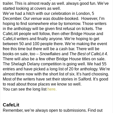
trailer. This is almost ready as well. always good fun. We’ve
started looking at covers as well.
We’ve had a hitch with our celebration in London, 5
December. Our venue was double-booked. However, I’m
hoping to find somewhere else by tomorrow. Those writers
in the anthology will be given first refusal on tickets. The
CafeLit4 people will follow, then other Bridge House and
CafeLit writers and finally anyone. We’re hoping to get
between 50 and 100 people there. We’re making the event
free this time but there will be a cash bar. There will be
books on sale, too –
Snowflakes
and
The Best of CafeLit 4.
There will also be a few other Bridge House titles on sale.
The Shelagh Delany competition is going well. We had 55
entries and have picked a long list of 20 for anthology. We’re
almost there now with the short list of six. It’s hard choosing.
Most of the writers have set their stories in Salford. It’s good
to read about those places we know so well.
You can see the long list
here.
CafeLit
Remember, we’re always open to submissions. Find out